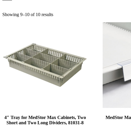
Showing 9–10 of 10 results
4″ Tray for MedStor Max Cabinets, Two
MedStor Max
Short and Two Long Dividers, 81031-8