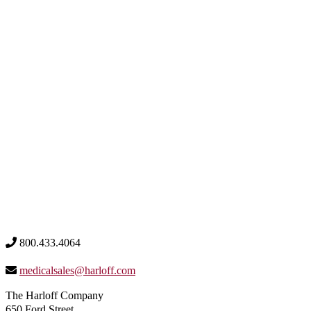
800.433.4064
medicalsales@harloff.com
The Harloff Company
650 Ford Street