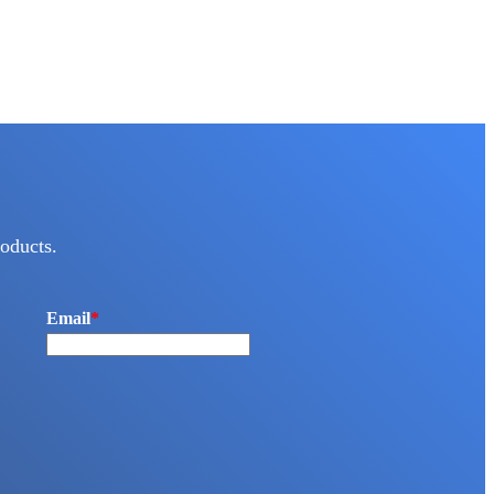
oducts.
Email
*