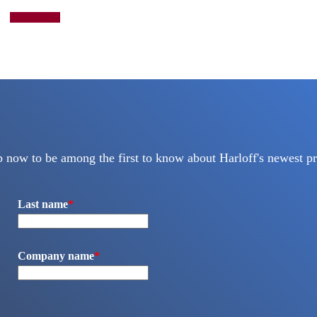
Add to quote
p now to be among the first to know about Harloff's newest pr
Last name
*
Company name
*