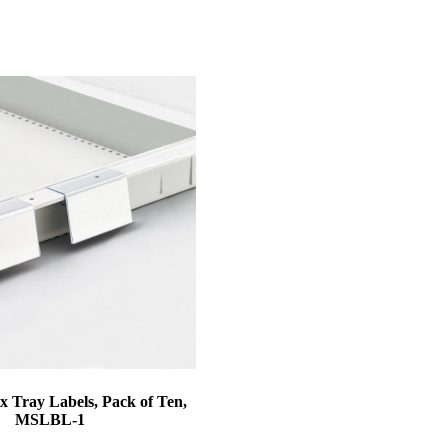
 Tray Labels, Pack of Ten,
MSLBL-1