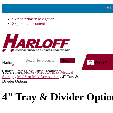
H
Skip to primary navigation
Skip to main content
Search
Harloff
Quick Ship
this
Hide
website
Search
Clinical Storage by Capsa Healthcare
You are here:
Home
/
MedStor Max Medical
G.
Storage
/
MedStor Max Accessories
/
4" Tray &
Divider Options
4" Tray & Divider Optio