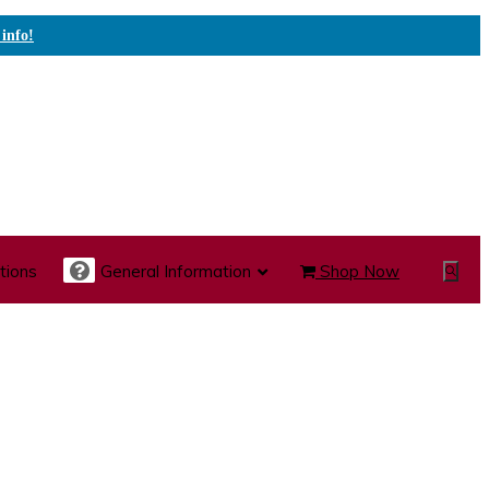
 info!
tions
General Information
Shop Now
Show
Search
te Care Carts
Specialty Carts
Medication Carts