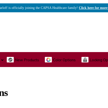
arloff is officially joining the CAPSA Healthcare family!
Click here for more
New Products
Color Options
Locking Op
I., Endoscopy & Scope Cabinets
Medical Storage
Acu
ns