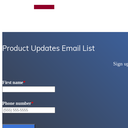
Add to quote
Product Updates Email List
Sign u
First name
*
Phone number
*