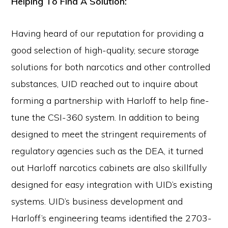
Helping To Find A Solution:
Having heard of our reputation for providing a
good selection of high-quality, secure storage
solutions for both narcotics and other controlled
substances, UID reached out to inquire about
forming a partnership with Harloff to help fine-
tune the CSI-360 system. In addition to being
designed to meet the stringent requirements of
regulatory agencies such as the DEA, it turned
out Harloff narcotics cabinets are also skillfully
designed for easy integration with UID’s existing
systems. UID’s business development and
Harloff’s engineering teams identified the 2703-