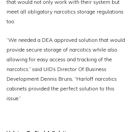
that would not only work with their system but
meet all obligatory narcotics storage regulations
too.
“We needed a DEA approved solution that would
provide secure storage of narcotics while also
allowing for easy access and tracking of the
narcotics.” said UID’s Director Of Business
Development Dennis Bruns, “Harloff narcotics
cabinets provided the perfect solution to this
issue.”