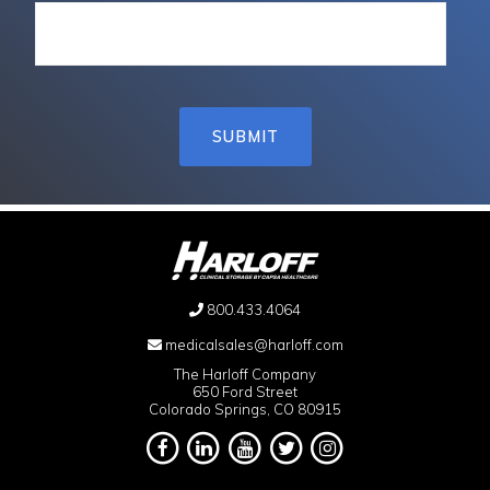
800.433.4064
medicalsales@harloff.com
The Harloff Company
650 Ford Street
Colorado Springs, CO 80915