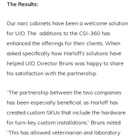
The Results:
Our narc cabinets have been a welcome solution
for UID. The additions to the CSI-360 has
enhanced the offerings for their clients. When
asked specifically how Harloff’s solutions have
helped UID, Director Bruns was happy to share
his satisfaction with the partnership.
“The partnership between the two companies
has been especially beneficial, as Harloff has
created custom SKUs that include the hardware
for turn-key custom installations,” Bruns noted.
“This has allowed veterinarian and laboratory