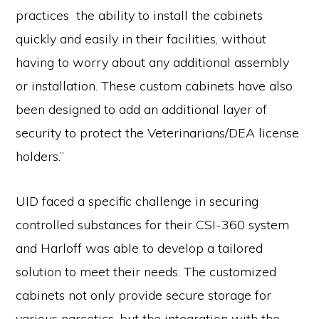
practices the ability to install the cabinets
quickly and easily in their facilities, without
having to worry about any additional assembly
or installation. These custom cabinets have also
been designed to add an additional layer of
security to protect the Veterinarians/DEA license
holders.”
UID faced a specific challenge in securing
controlled substances for their CSI-360 system
and Harloff was able to develop a tailored
solution to meet their needs. The customized
cabinets not only provide secure storage for
various narcotics, but the integration with the