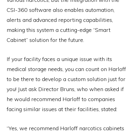
CSI-360 software also enables automation,
alerts and advanced reporting capabilities,
making this system a cutting-edge “Smart
Cabinet” solution for the future.
If your facility faces a unique issue with its
medical storage needs, you can count on Harloff
to be there to develop a custom solution just for
you! Just ask Director Bruns, who when asked if
he would recommend Harloff to companies
facing similar issues at their facilities, stated:
“Yes, we recommend Harloff narcotics cabinets