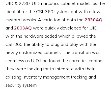
UID & 2730-UID narcotics cabinet models as the
ideal fit for the CSI-360 system, but with a few
custom tweaks. A variation of both the
2830AQ
and
2803AQ
were quickly developed for UID
with the hardware added which allowed the
CSI-360 the ability to plug and play with the
newly customized cabinets. The transition was
seamless as UID had found the narcotics cabinet
they were looking for to integrate with their
existing inventory management tracking and
security system.