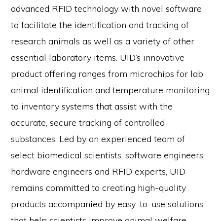
advanced RFID technology with novel software
to facilitate the identification and tracking of
research animals as well as a variety of other
essential laboratory items. UID’s innovative
product offering ranges from microchips for lab
animal identification and temperature monitoring
to inventory systems that assist with the
accurate, secure tracking of controlled
substances. Led by an experienced team of
select biomedical scientists, software engineers,
hardware engineers and RFID experts, UID
remains committed to creating high-quality
products accompanied by easy-to-use solutions
that help scientists improve animal welfare,