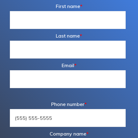
First name
*
Last name
*
Email
*
Phone number
*
Company name
*