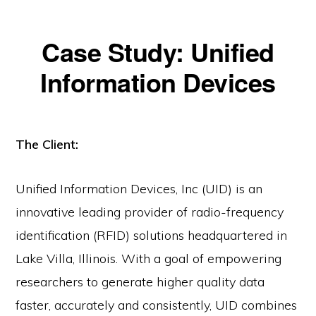
Case Study: Unified
Information Devices
The Client:
Unified Information Devices, Inc (UID) is an
innovative leading provider of radio-frequency
identification (RFID) solutions headquartered in
Lake Villa, Illinois. With a goal of empowering
researchers to generate higher quality data
faster, accurately and consistently, UID combines