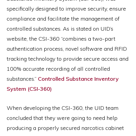
specifically designed to improve security, ensure
compliance and facilitate the management of
controlled substances. As is stated on UID’s
website, the CSI-360 “combines a two-part
authentication process, novel software and RFID
tracking technology to provide secure access and
100% accurate recording of all controlled
substances.”
Controlled Substance Inventory
System (CSI-360)
When developing the CSI-360, the UID team
concluded that they were going to need help
producing a properly secured narcotics cabinet