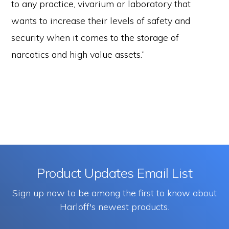
to any practice, vivarium or laboratory that
wants to increase their levels of safety and
security when it comes to the storage of
narcotics and high value assets.”
Product Updates Email List
Sign up now to be among the first to know about
Harloff's newest products.