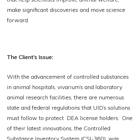
make significant discoveries and move science
forward.
The Client’s Issue:
With the advancement of controlled substances
in animal hospitals, vivarium’s and laboratory
animal research facilities, there are numerous
state and federal regulations that UID’s solutions
must follow to protect DEA license holders. One
of their latest innovations, the Controlled
Substance Inventory System (CSI-360), was