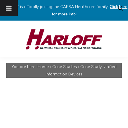
Harloff is officially joining the CAPSA Healthcare family!
Click here
SHO
SEAR
for more info!
Skip
Skip
to
to
primary
main
navigation
content
HARLOFF
Clinical
You are here:
Home
/
Case Studies
/
Case Study: Unified
Storage
Information Devices
by
Capsa
Healthcare