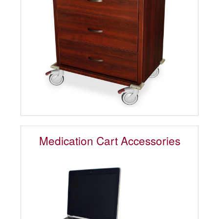
Medication Cart Accessories