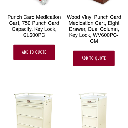
Punch Card Medication
Wood Vinyl Punch Card
Cart, 750 Punch Card
Medication Cart, Eight
Capacity, Key Lock,
Drawer, Dual Column,
SL600PC
Key Lock, WV600PC-
CM
ADD TO QUOTE
ADD TO QUOTE