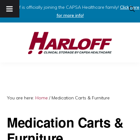
Harloff is officially joining the CAPSA Healthcare family!
Click here
SHO
SEAR
for more info!
Skip
Skip
to
to
primary
main
navigation
content
HARLOFF
Clinical
Storage
by
Capsa
You are here:
Home
/
Medication Carts & Furniture
Healthcare
Medication Carts &
Furniture