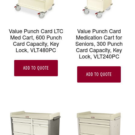
Value Punch Card LTC
Value Punch Card
Med Cart, 600 Punch
Medication Cart for
Card Capacity, Key
Seniors, 300 Punch
Lock, VLT480PC
Card Capacity, Key
Lock, VLT240PC
ADD TO QUOTE
ADD TO QUOTE