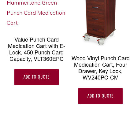
Value Punch Card
Medication Cart with E-
Lock, 450 Punch Card
Wood Vinyl Punch Card
Capacity, VLT360EPC
Medication Cart, Four
Drawer, Key Lock,
WV240PC-CM
ADD TO QUOTE
ADD TO QUOTE