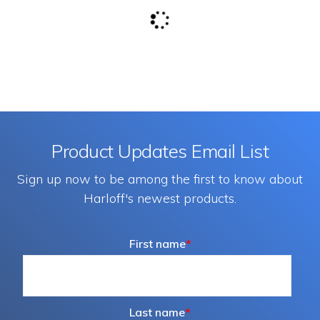
Product Updates Email List
Sign up now to be among the first to know about
Harloff's newest products.
First name
*
Last name
*