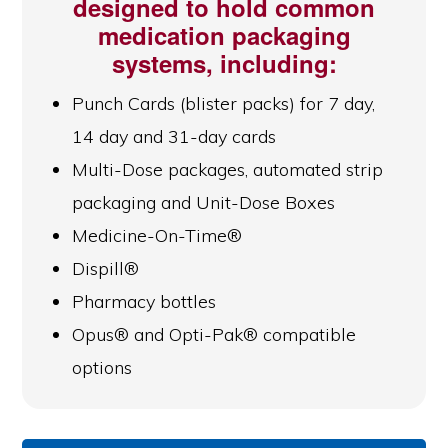
designed to hold common
medication packaging
systems, including:
Punch Cards (blister packs) for 7 day,
14 day and 31-day cards
Multi-Dose packages, automated strip
packaging and Unit-Dose Boxes
Medicine-On-Time®
Dispill®
Pharmacy bottles
Opus® and Opti-Pak® compatible
options