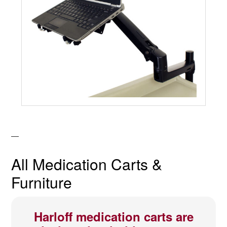
All Medication Carts &
Furniture
Harloff medication carts are