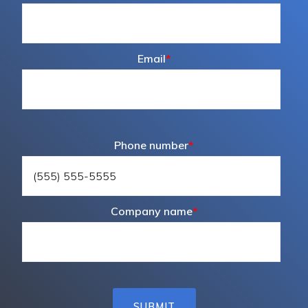
Email
*
Phone number
*
Company name
*