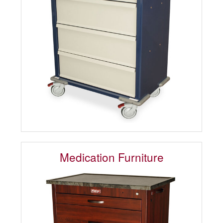
Medication Furniture