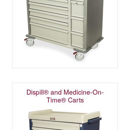
Dispill® and Medicine-On-
Time® Carts