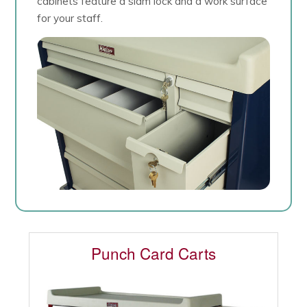
cabinets feature a slam lock and a work surface
for your staff.
Punch Card Carts