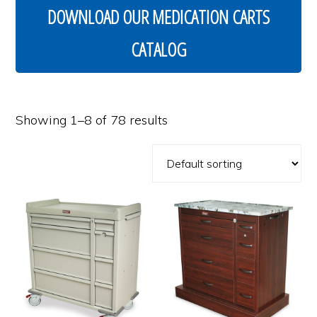
DOWNLOAD OUR MEDICATION CARTS
CATALOG
Showing 1–8 of 78 results