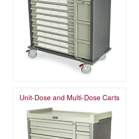
Unit-Dose and Multi-Dose Carts