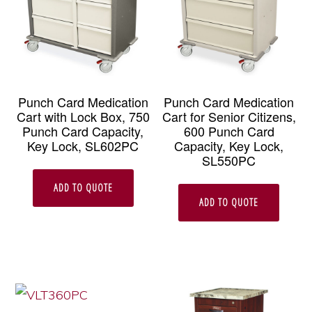
Punch Card Medication
Punch Card Medication
Cart with Lock Box, 750
Cart for Senior Citizens,
Punch Card Capacity,
600 Punch Card
Key Lock, SL602PC
Capacity, Key Lock,
SL550PC
ADD TO QUOTE
ADD TO QUOTE