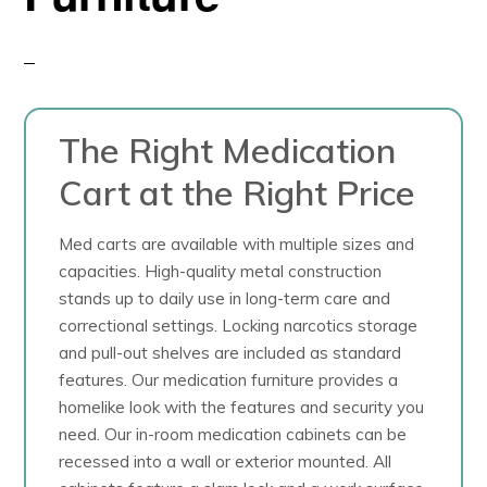
The Right Medication
Cart at the Right Price
Med carts are available with multiple sizes and
capacities. High-quality metal construction
stands up to daily use in long-term care and
correctional settings. Locking narcotics storage
and pull-out shelves are included as standard
features. Our medication furniture provides a
homelike look with the features and security you
need. Our in-room medication cabinets can be
recessed into a wall or exterior mounted. All