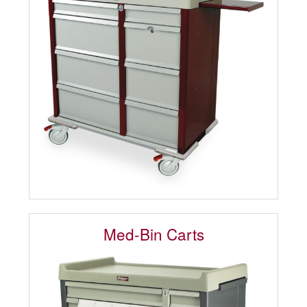
Med-Bin Carts