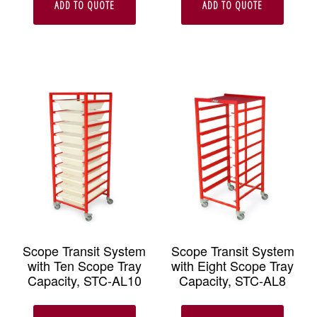
ADD TO QUOTE
ADD TO QUOTE
Scope Transit System
Scope Transit System
with Ten Scope Tray
with Eight Scope Tray
Capacity, STC-AL10
Capacity, STC-AL8