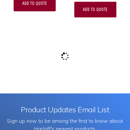
ADD TO QUOTE
ADD TO QUOTE
Product Updates Email List
Sign up now to be among the first to know about
Harloff's newest products.