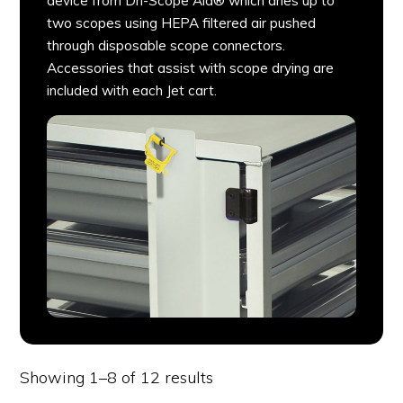
device from Dri-Scope Aid® which dries up to
two scopes using HEPA filtered air pushed
through disposable scope connectors.
Accessories that assist with scope drying are
included with each Jet cart.
Showing 1–8 of 12 results