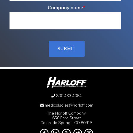
Company name
*
800.433.4064
medicalsales@harloff.com
The Harloff Company
650 Ford Street
Colorado Springs, CO 80915