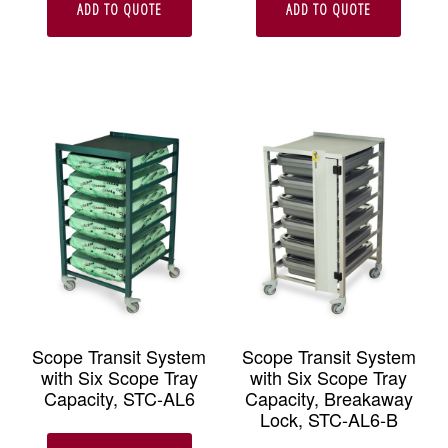
ADD TO QUOTE
ADD TO QUOTE
Scope Transit System
Scope Transit System
with Six Scope Tray
with Six Scope Tray
Capacity, STC-AL6
Capacity, Breakaway
Lock, STC-AL6-B