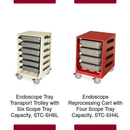
Endoscope Tray
Endoscope
Transport Trolley with
Reprocessing Cart with
Six Scope Tray
Four Scope Tray
Capacity, STC-SH6L
Capacity, STC-SH4L