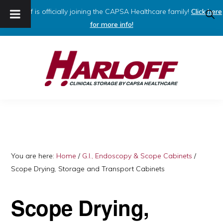
Harloff is officially joining the CAPSA Healthcare family!
Click here
SHO
SEAR
for more info!
Skip
Skip
to
to
primary
main
navigation
content
HARLOFF
Clinical
Storage
by
Capsa
You are here:
Home
/
G.I., Endoscopy & Scope Cabinets
/
Scope Drying, Storage and Transport Cabinets
Healthcare
Scope Drying,