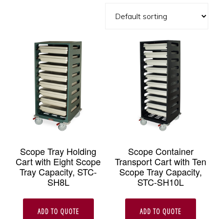
Scope Tray Holding
Scope Container
Cart with Eight Scope
Transport Cart with Ten
Tray Capacity, STC-
Scope Tray Capacity,
SH8L
STC-SH10L
ADD TO QUOTE
ADD TO QUOTE