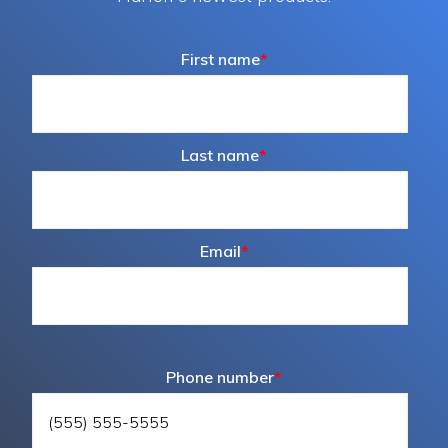
First name
*
Last name
*
Email
*
Phone number
*