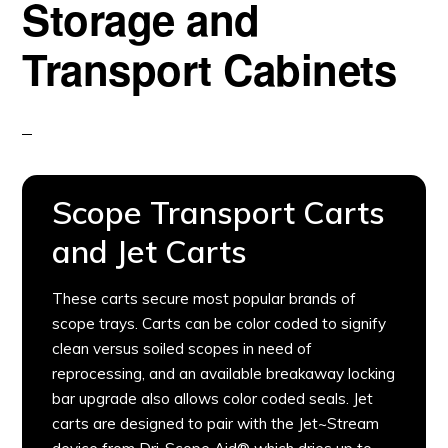
Storage and
Transport Cabinets
Scope Transport Carts
and Jet Carts
These carts secure most popular brands of
scope trays. Carts can be color coded to signify
clean versus soiled scopes in need of
reprocessing, and an available breakaway locking
bar upgrade also allows color coded seals. Jet
carts are designed to pair with the Jet~Stream