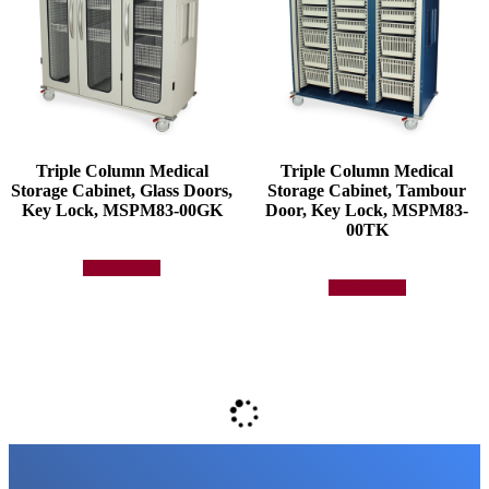
Triple Column Medical
Triple Column Medical
Storage Cabinet, Glass Doors,
Storage Cabinet, Tambour
Key Lock, MSPM83-00GK
Door, Key Lock, MSPM83-
00TK
Add to quote
Add to quote