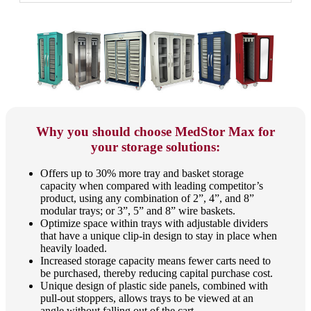
Why you should choose MedStor Max for
your storage solutions:
Offers up to 30% more tray and basket storage
capacity when compared with leading competitor’s
product, using any combination of 2”, 4”, and 8”
modular trays; or 3”, 5” and 8” wire baskets.
Optimize space within trays with adjustable dividers
that have a unique clip-in design to stay in place when
heavily loaded.
Increased storage capacity means fewer carts need to
be purchased, thereby reducing capital purchase cost.
Unique design of plastic side panels, combined with
pull-out stoppers, allows trays to be viewed at an
angle without falling out of the cart.