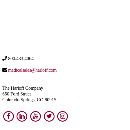
800.433.4064
medicalsales@harloff.com
The Harloff Company
650 Ford Street
Colorado Springs, CO 80915