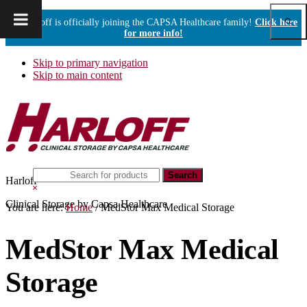
Show
Harloff is officially joining the CAPSA Healthcare family!
Click here
Sear
for more info!
Skip to primary navigation
Skip to main content
Search
Harloff
this
Hide
website
Search
Clinical Storage by Capsa Healthcare
You are here:
Home
/
MedStor Max Medical Storage
MedStor Max Medical
Storage