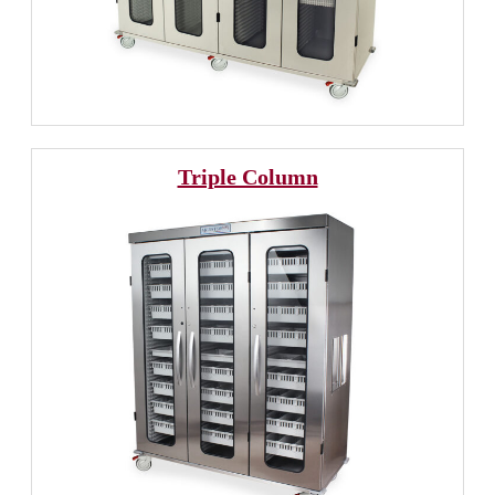
Triple Column