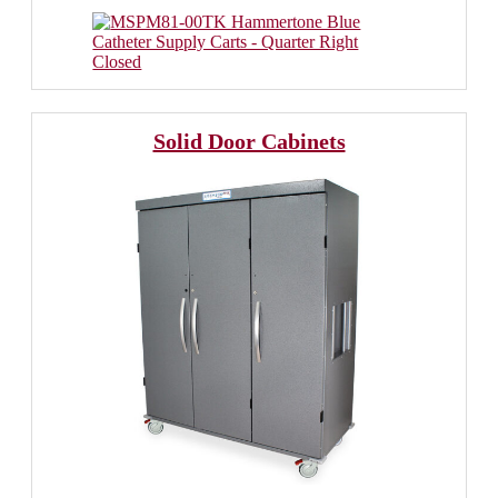
Solid Door Cabinets