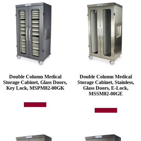
Double Column Medical
Double Column Medical
Storage Cabinet, Glass Doors,
Storage Cabinet, Stainless,
Key Lock, MSPM82-00GK
Glass Doors, E-Lock,
MSSM82-00GE
Add to quote
Add to quote