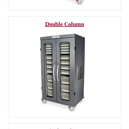
Double Column