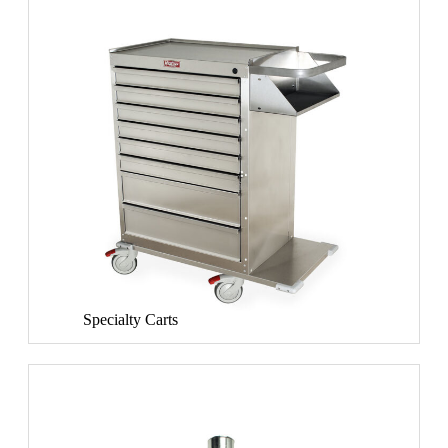
Specialty Carts