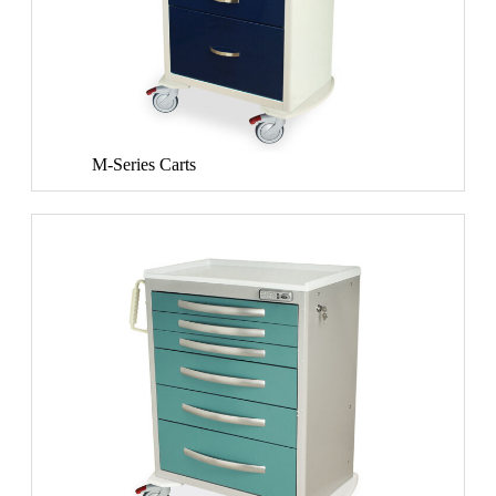
M-Series Carts