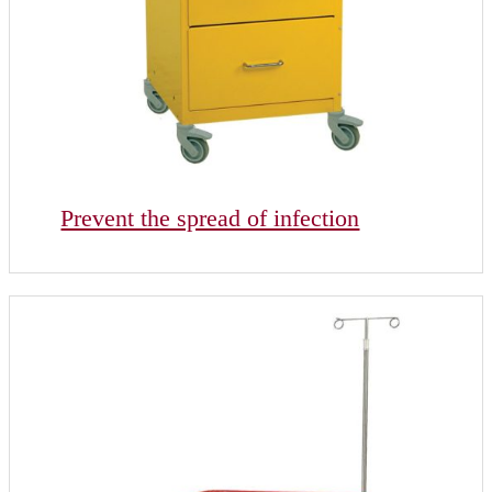
Prevent the spread of infection