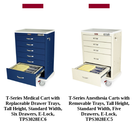
Add to quote
Add to quote
T-Series Medical Cart with
T-Series Anesthesia Carts with
Replaceable Drawer Trays,
Removable Trays, Tall Height,
Tall Height, Standard Width,
Standard Width, Five
Six Drawers, E-Lock,
Drawers, E-Lock,
TPS3028EC6
TPS3028EC5