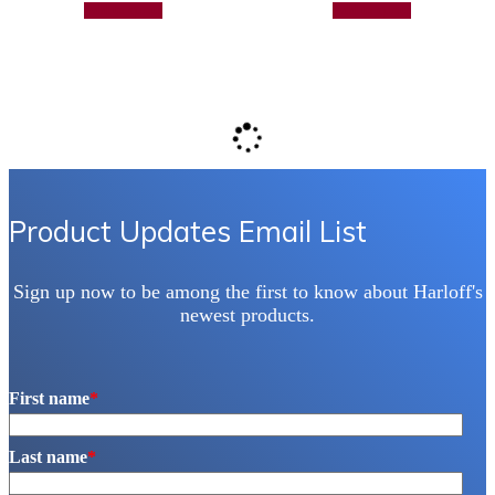
Add to quote
Add to quote
Product Updates Email List
Sign up now to be among the first to know about Harloff's
newest products.
First name
*
Last name
*