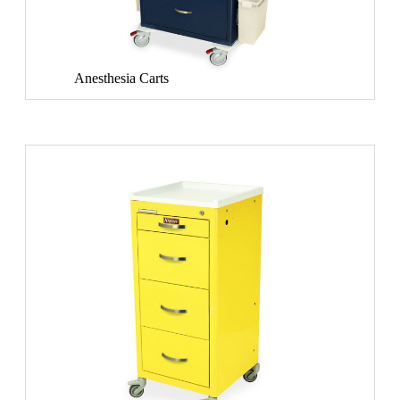
Anesthesia Carts