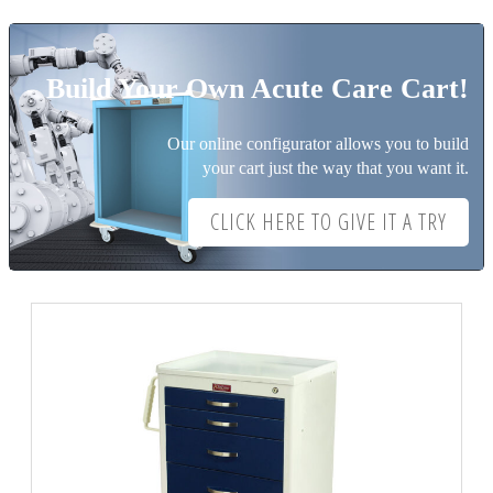
Build Your Own Acute Care Cart!
Our online configurator allows you to build
your cart just the way that you want it.
CLICK HERE TO GIVE IT A TRY