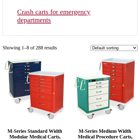
Crash carts for emergency
departments
Showing 1–8 of 288 results
M-Series Standard Width
M-Series Medium Width
Modular Medical Carts,
Medical Procedure Carts,