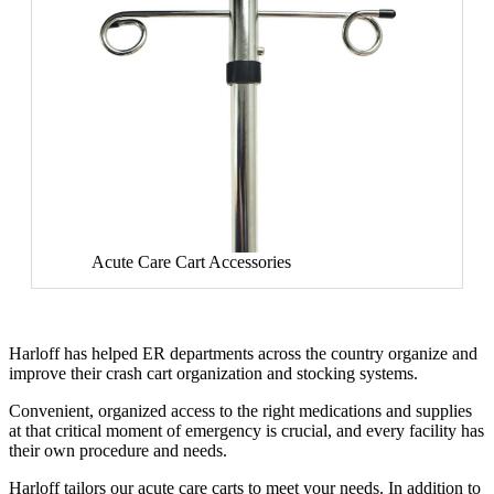
Acute Care Cart Accessories
Harloff has helped ER departments across the country organize and
improve their crash cart organization and stocking systems.
Convenient, organized access to the right medications and supplies
at that critical moment of emergency is crucial, and every facility has
their own procedure and needs.
Harloff tailors our acute care carts to meet your needs. In addition to