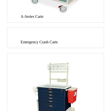
A-Series Carts
Emergency Crash Carts