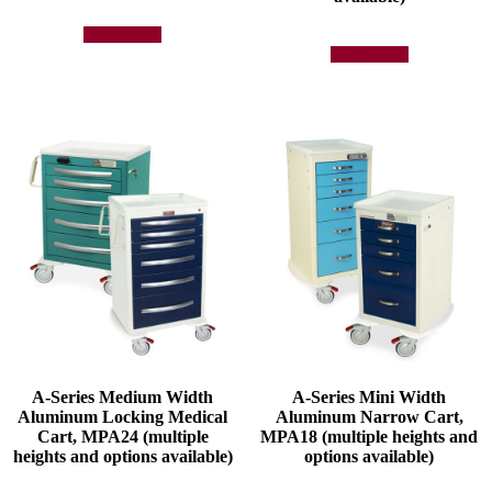
Add to quote
Add to quote
A-Series Medium Width
A-Series Mini Width
Aluminum Locking Medical
Aluminum Narrow Cart,
Cart, MPA24 (multiple
MPA18 (multiple heights and
heights and options available)
options available)