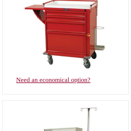
Need an economical option?