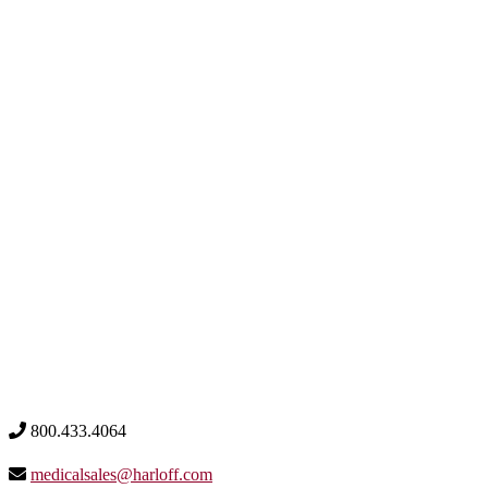
800.433.4064
medicalsales@harloff.com