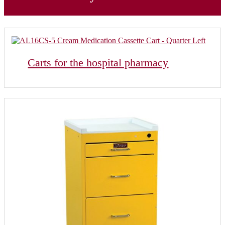
Carts for the hospital pharmacy