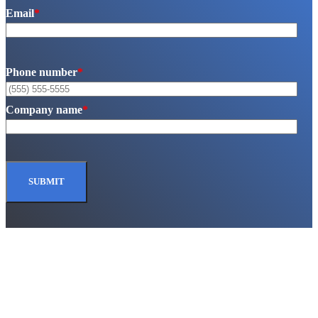
Email
*
Phone number
*
Company name
*