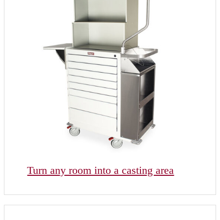
Turn any room into a casting area