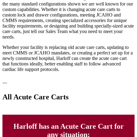
the many standard configurations shown we are well known for our
custom capabilities. Whether it is changing acute care carts to
custom lock and drawer configurations, meeting JCAHO and
CMMS requirements, creating specialized accessories for unique
facility requirements, or designing and building specially-sized acute
care carts, just tell our Sales Team what you need to meet your
needs.
Whether your facility is replacing old acute care carts, updating to
meet CMMS or JCAHO mandates, or creating a perfect set up for a
newly constructed hospital, Harloff can create the acute care cart
that functions ideally, better enabling staff to follow advanced
cardiac life support protocols.
All Acute Care Carts
Harloff has an Acute Care Cart for
any situation: