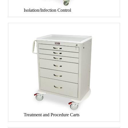
Isolation/Infection Control
Treatment and Procedure Carts