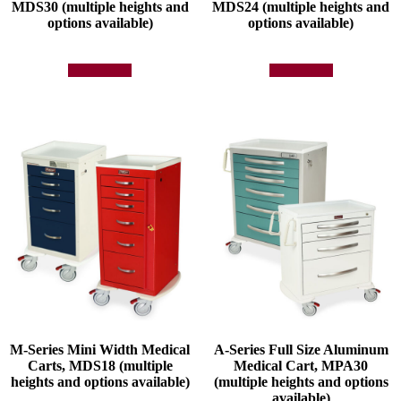
MDS30 (multiple heights and
MDS24 (multiple heights and
options available)
options available)
Add to quote
Add to quote
M-Series Mini Width Medical
A-Series Full Size Aluminum
Carts, MDS18 (multiple
Medical Cart, MPA30
heights and options available)
(multiple heights and options
available)