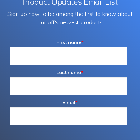
Product Updates Email List
Sign up now to be among the first to know about
Harloff's newest products.
First name
*
Last name
*
Email
*