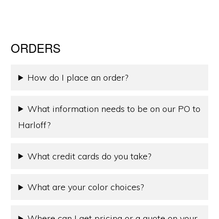
ORDERS
How do I place an order?
What information needs to be on our PO to
Harloff?
What credit cards do you take?
What are your color choices?
Where can I get pricing or a quote on your