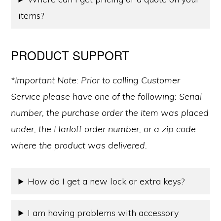
items?
PRODUCT SUPPORT
*Important Note: Prior to calling Customer
Service please have one of the following: Serial
number, the purchase order the item was placed
under, the Harloff order number, or a zip code
where the product was delivered.
How do I get a new lock or extra keys?
I am having problems with accessory