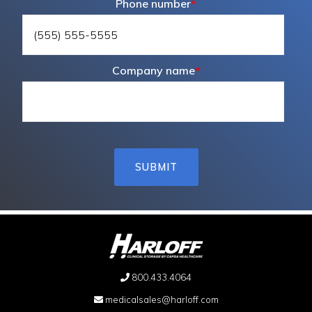
Phone number
*
Company name
*
800.433.4064
medicalsales@harloff.com