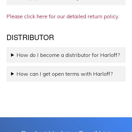
Please click here for our detailed return policy.
DISTRIBUTOR
How do I become a distributor for Harloff?
How can I get open terms with Harloff?