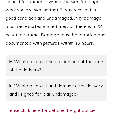
inspect for damage. When you sign the paper
work you are signing that it was received in
good condition and undamaged. Any damage
must be reported immediately as there is a 48
hour time frame. Damage must be reported and
documented with pictures within 48 hours.
What do I do if I notice damage at the time
of the delivery?
What do I do if I find damage after delivery
and I signed for it as undamaged?
Please click here for detailed freight policies.