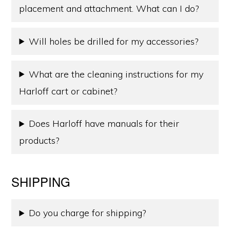
placement and attachment. What can I do?
Will holes be drilled for my accessories?
What are the cleaning instructions for my
Harloff cart or cabinet?
Does Harloff have manuals for their
products?
SHIPPING
Do you charge for shipping?