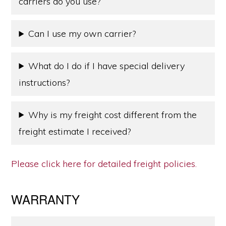
carriers do you use?
Can I use my own carrier?
What do I do if I have special delivery
instructions?
Why is my freight cost different from the
freight estimate I received?
Please click here for detailed freight policies.
WARRANTY