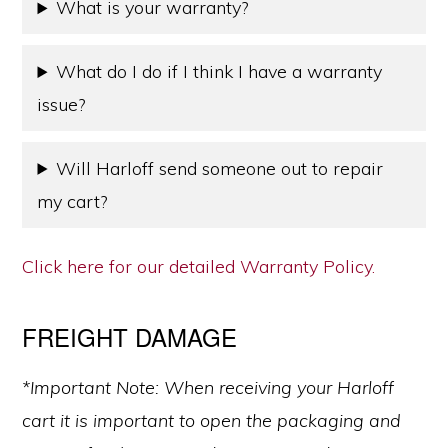
What is your warranty?
What do I do if I think I have a warranty
issue?
Will Harloff send someone out to repair
my cart?
Click here for our detailed Warranty Policy.
FREIGHT DAMAGE
*Important Note: When receiving your Harloff
cart it is important to open the packaging and