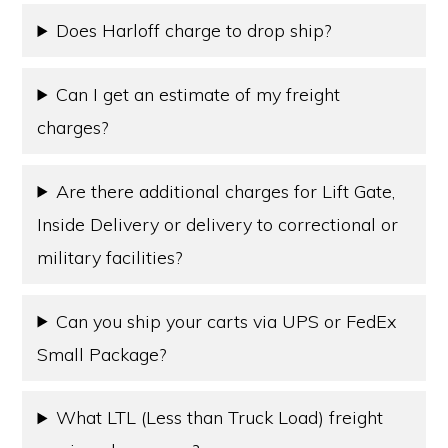
Does Harloff charge to drop ship?
Can I get an estimate of my freight
charges?
Are there additional charges for Lift Gate,
Inside Delivery or delivery to correctional or
military facilities?
Can you ship your carts via UPS or FedEx
Small Package?
What LTL (Less than Truck Load) freight