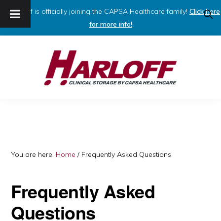
Harloff is officially joining the CAPSA Healthcare family!
Click here
SHO
SEAR
for more info!
Skip
Skip
to
to
primary
main
navigation
content
HARLOFF
Clinical
Storage
by
Capsa
You are here:
Home
/
Frequently Asked Questions
Healthcare
Frequently Asked
Questions