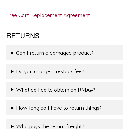
Free Cart Replacement Agreement
RETURNS
Can I return a damaged product?
Do you charge a restock fee?
What do I do to obtain an RMA#?
How long do I have to return things?
Who pays the return freight?