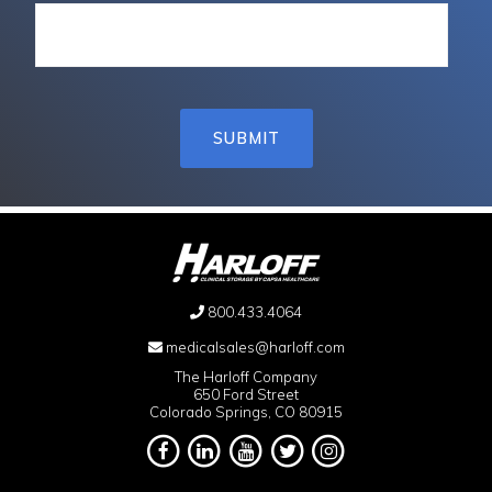
800.433.4064
medicalsales@harloff.com
The Harloff Company
650 Ford Street
Colorado Springs, CO 80915