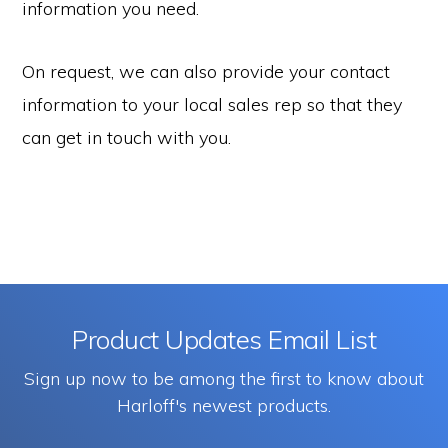
information you need.
On request, we can also provide your contact
information to your local sales rep so that they
can get in touch with you.
Product Updates Email List
Sign up now to be among the first to know about
Harloff's newest products.