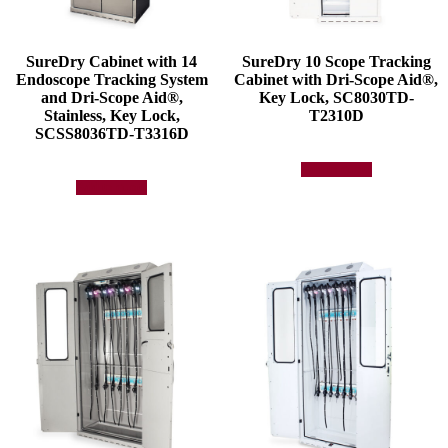
SureDry Cabinet with 14
SureDry 10 Scope Tracking
Endoscope Tracking System
Cabinet with Dri-Scope Aid®,
and Dri-Scope Aid®,
Key Lock, SC8030TD-
Stainless, Key Lock,
T2310D
SCSS8036TD-T3316D
Add to quote
Add to quote