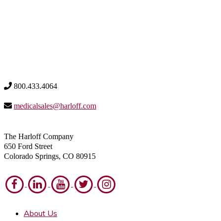
800.433.4064
medicalsales@harloff.com
The Harloff Company
650 Ford Street
Colorado Springs, CO 80915
About Us