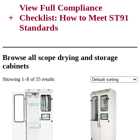
View Full Compliance
+
Checklist:
How to Meet ST91
Standards
Browse all scope drying and storage
cabinets
Showing 1–8 of 55 results