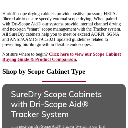
Harloff scope drying cabinets provide positive pressure, HEPA-
filtered air to ensure speedy external scope drying. When paired
with Dri-Scope Aid® our systems provide internal channel drying
and next-gen “smart” scope management with the Tracker system.
All SureDry cabinets help you to meet or exceed AORN, SGNA
and ANSI/AAMI ST91:2021 updated guidelines related to
preventing biofilm growth in flexible endoscopes.
Not sure where to begin?
Click here to view our Scope Cabinet
Buying Guide & Product Comparison.
Shop by Scope Cabinet Type
SureDry Scope Cabinets
with Dri-Scope Aid®
Tracker System
This next-gen Dri-Scope Aid® Tracker System is our first