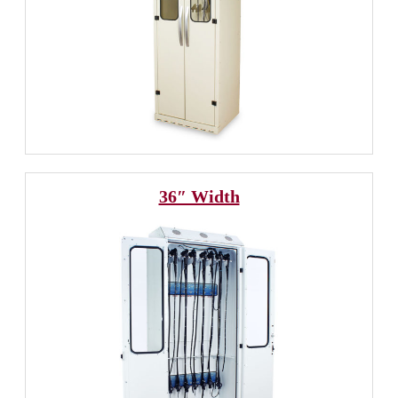
36″ Width