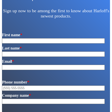
Sign up now to be among the first to know about Harloff's
newest products.
First name
*
Last name
*
Email
*
Phone number
*
Company name
*