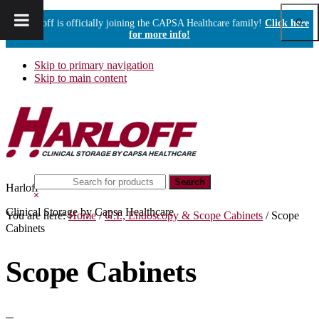
Show
Harloff is officially joining the CAPSA Healthcare family!
Click here
Sear
for more info!
Skip to primary navigation
Skip to main content
Search
Harloff
this
Hide
website
Search
Clinical Storage by Capsa Healthcare
You are here:
Home
/
G.I., Endoscopy & Scope Cabinets
/
Scope
Cabinets
Scope Cabinets