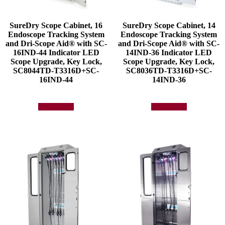
SureDry Scope Cabinet, 16
SureDry Scope Cabinet, 14
Endoscope Tracking System
Endoscope Tracking System
and Dri-Scope Aid® with SC-
and Dri-Scope Aid® with SC-
16IND-44 Indicator LED
14IND-36 Indicator LED
Scope Upgrade, Key Lock,
Scope Upgrade, Key Lock,
SC8044TD-T3316D+SC-
SC8036TD-T3316D+SC-
16IND-44
14IND-36
Add to quote
Add to quote