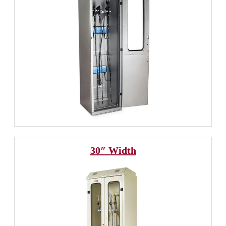
30″ Width