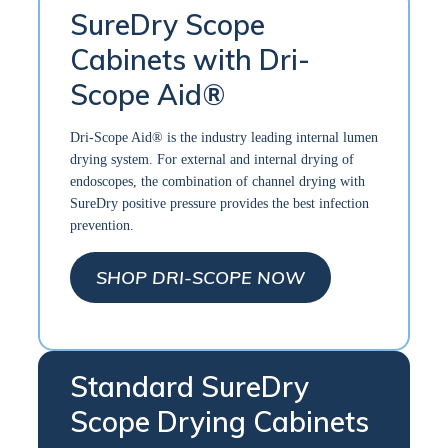
SureDry Scope
Cabinets with Dri-
Scope Aid®
Dri-Scope Aid® is the industry leading internal lumen
drying system. For external and internal drying of
endoscopes, the combination of channel drying with
SureDry positive pressure provides the best infection
prevention.
SHOP DRI-SCOPE NOW
Standard SureDry
Scope Drying Cabinets