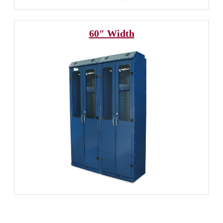
60″ Width