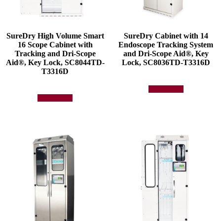
SureDry High Volume Smart
SureDry Cabinet with 14
16 Scope Cabinet with
Endoscope Tracking System
Tracking and Dri-Scope
and Dri-Scope Aid®, Key
Aid®, Key Lock, SC8044TD-
Lock, SC8036TD-T3316D
T3316D
Add to quote
Add to quote