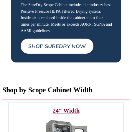
The SureDry Scope Cabinet includes the industry best
Positive Pressure HEPA Filtered Drying system.
Inside air is replaced inside the cabinet up to four
times per minute. Meets or exceeds AORN, SGNA and
AAMI guidelines.
SHOP SUREDRY NOW
Shop by Scope Cabinet Width
24″ Width