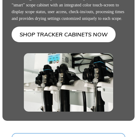
“smart” scope cabinet with an integrated color touch-screen to
display scope status, user access, check-ins/outs, processing times
and provides drying settings customized uniquely to each scope.
SHOP TRACKER CABINETS NOW