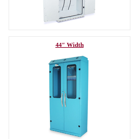
44″ Width