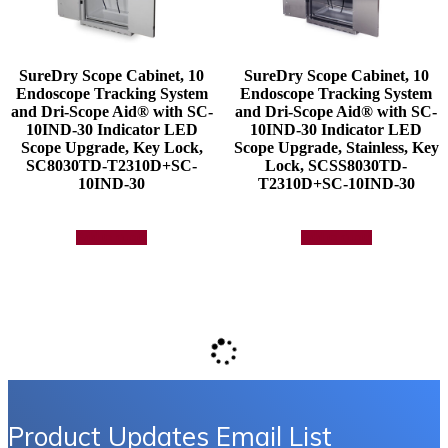
SureDry Scope Cabinet, 10
SureDry Scope Cabinet, 10
Endoscope Tracking System
Endoscope Tracking System
and Dri-Scope Aid® with SC-
and Dri-Scope Aid® with SC-
10IND-30 Indicator LED
10IND-30 Indicator LED
Scope Upgrade, Key Lock,
Scope Upgrade, Stainless, Key
SC8030TD-T2310D+SC-
Lock, SCSS8030TD-
10IND-30
T2310D+SC-10IND-30
Add to quote
Add to quote
Product Updates Email List