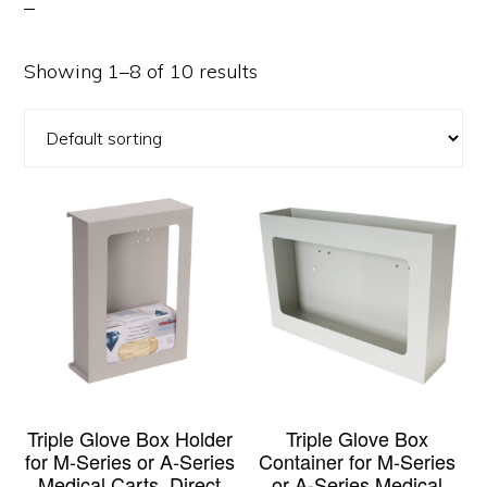
Showing 1–8 of 10 results
Triple Glove Box Holder
Triple Glove Box
for M-Series or A-Series
Container for M-Series
Medical Carts, Direct
or A-Series Medical