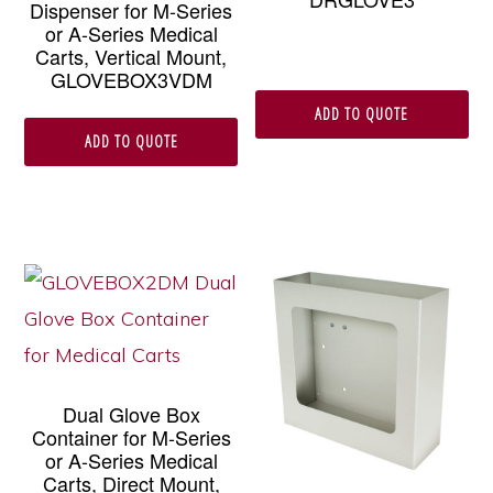
Dispenser for M-Series
or A-Series Medical
Carts, Vertical Mount,
GLOVEBOX3VDM
ADD TO QUOTE
ADD TO QUOTE
Dual Glove Box
Container for M-Series
or A-Series Medical
Carts, Direct Mount,