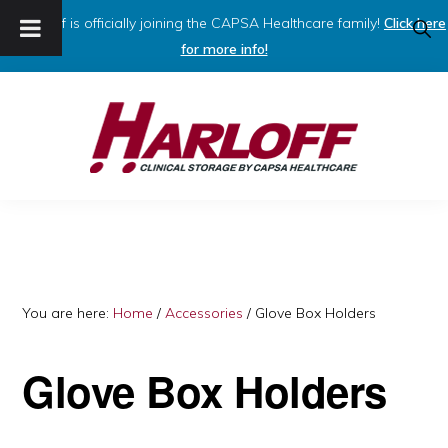
Harloff is officially joining the CAPSA Healthcare family!
Click here
SHO
SEAR
for more info!
Skip
Skip
to
to
primary
main
navigation
content
HARLOFF
Clinical
Storage
by
Capsa
You are here:
Home
/
Accessories
/
Glove Box Holders
Healthcare
Glove Box Holders