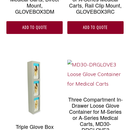
Mount,
Carts, Rail Clip Mount,
GLOVEBOX3DM
GLOVEBOX3RC
ADD TO QUOTE
ADD TO QUOTE
Three Compartment In-
Drawer Loose Glove
Container for M-Series
or A-Series Medical
Carts, MD30-
Triple Glove Box
DRGLOVE3