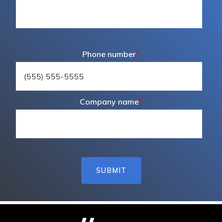
Phone number
*
Company name
*