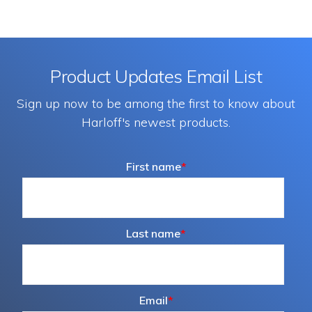
Product Updates Email List
Sign up now to be among the first to know about
Harloff's newest products.
First name
*
Last name
*
Email
*