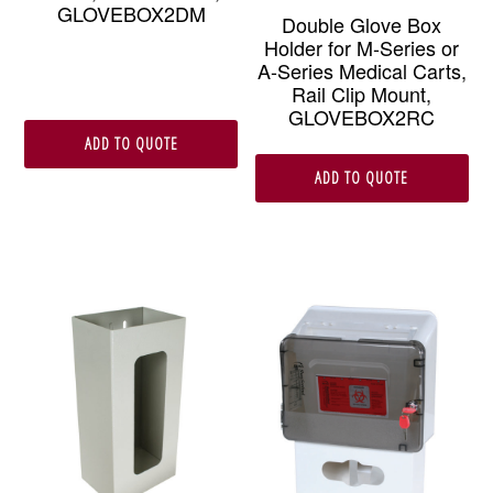
GLOVEBOX2DM
Double Glove Box
Holder for M-Series or
A-Series Medical Carts,
Rail Clip Mount,
GLOVEBOX2RC
ADD TO QUOTE
ADD TO QUOTE