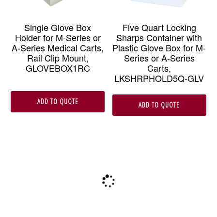
Single Glove Box
Five Quart Locking
Holder for M-Series or
Sharps Container with
A-Series Medical Carts,
Plastic Glove Box for M-
Rail Clip Mount,
Series or A-Series
GLOVEBOX1RC
Carts,
LKSHRPHOLD5Q-GLV
ADD TO QUOTE
ADD TO QUOTE