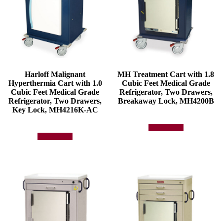
Harloff Malignant
MH Treatment Cart with 1.8
Hyperthermia Cart with 1.0
Cubic Feet Medical Grade
Cubic Feet Medical Grade
Refrigerator, Two Drawers,
Refrigerator, Two Drawers,
Breakaway Lock, MH4200B
Key Lock, MH4216K-AC
Add to quote
Add to quote