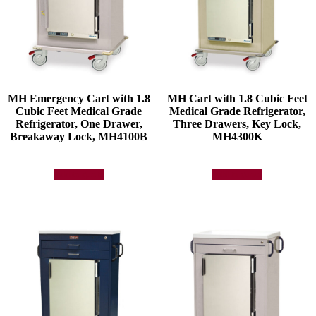
MH Emergency Cart with 1.8
MH Cart with 1.8 Cubic Feet
Cubic Feet Medical Grade
Medical Grade Refrigerator,
Refrigerator, One Drawer,
Three Drawers, Key Lock,
Breakaway Lock, MH4100B
MH4300K
Add to quote
Add to quote