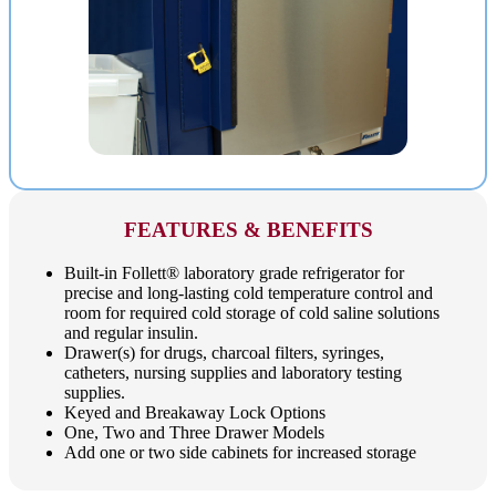
FEATURES & BENEFITS
Built-in Follett® laboratory grade refrigerator for
precise and long-lasting cold temperature control and
room for required cold storage of cold saline solutions
and regular insulin.
Drawer(s) for drugs, charcoal filters, syringes,
catheters, nursing supplies and laboratory testing
supplies.
Keyed and Breakaway Lock Options
One, Two and Three Drawer Models
Add one or two side cabinets for increased storage