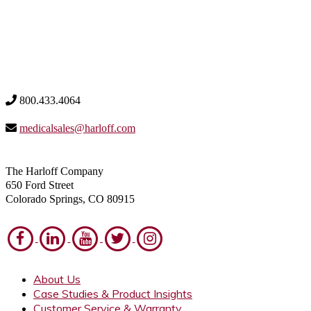
800.433.4064
medicalsales@harloff.com
The Harloff Company
650 Ford Street
Colorado Springs, CO 80915
About Us
Case Studies & Product Insights
Customer Service & Warranty