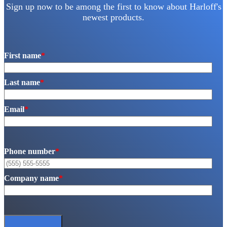
Sign up now to be among the first to know about Harloff's
newest products.
First name
*
Last name
*
Email
*
Phone number
*
Company name
*