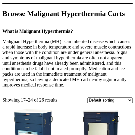
Browse Malignant Hyperthermia Carts
What is Malignant Hyperthermia?
Malignant Hyperthermia (MH) is an inherited disease which causes
a rapid increase in body temperature and severe muscle contractions
when those with the condition are under general anesthesia. Signs
and symptoms of malignant hyperthermia are often not apparent
until anesthesia drugs have already been administered, and this
condition can be fatal if not treated promptly. Medication and ice
packs are used in the immediate treatment of malignant
hyperthermia, so having a dedicated MH cart nearby significantly
improves medical response time.
Showing 17–24 of 26 results