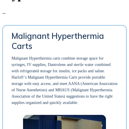
Malignant Hyperthermia
Carts
Malignant Hyperthermia carts combine storage space for
syringes, IV supplies, Dantrolene and sterile water combined
with refrigerated storage for insulin, ice packs and saline.
Harloff’s Malignant Hyperthermia Carts provide portable
storage with easy access, and meet AANA (American Association
of Nurse Anesthetists) and MHAUS (Malignant Hyperthermia
Association of the United States) suggestions to have the right
supplies organized and quickly available.