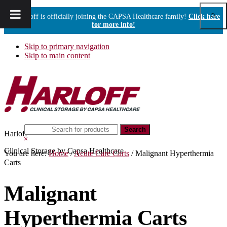
Show
Harloff is officially joining the CAPSA Healthcare family!
Click here
Sear
for more info!
Skip to primary navigation
Skip to main content
Search
Harloff
this
Hide
website
Search
Clinical Storage by Capsa Healthcare
You are here:
Home
/
Acute Care Carts
/
Malignant Hyperthermia
Carts
Malignant
Hyperthermia Carts