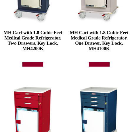
MH Cart with 1.8 Cubic Feet
MH Cart with 1.8 Cubic Feet
Medical Grade Refrigerator,
Medical Grade Refrigerator,
Two Drawers, Key Lock,
One Drawer, Key Lock,
MH4200K
MH4100K
Add to quote
Add to quote