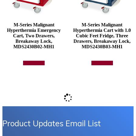
M-Series Malignant
M-Series Malignant
Hyperthermia Emergency
Hyperthermia Cart with 1.0
Cart, Two Drawers,
Cubic Feet Fridge, Three
Breakaway Lock,
Drawers, Breakaway Lock,
MDS2430B02-MH1
MDS2430B03-MH1
Add to quote
Add to quote
Product Updates Email List