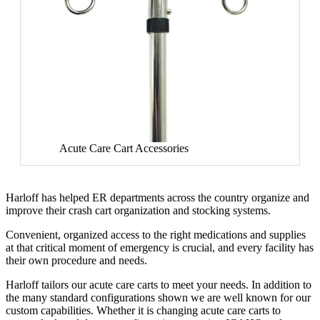
Acute Care Cart Accessories
Harloff has helped ER departments across the country organize and
improve their crash cart organization and stocking systems.
Convenient, organized access to the right medications and supplies
at that critical moment of emergency is crucial, and every facility has
their own procedure and needs.
Harloff tailors our acute care carts to meet your needs. In addition to
the many standard configurations shown we are well known for our
custom capabilities. Whether it is changing acute care carts to