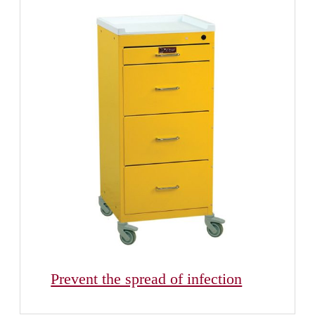
Prevent the spread of infection