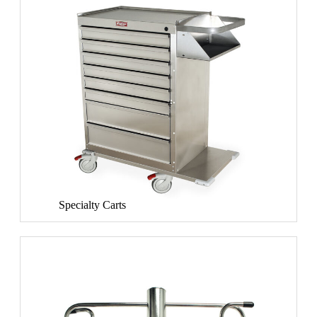
Specialty Carts