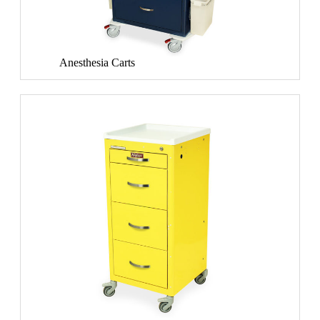
Anesthesia Carts