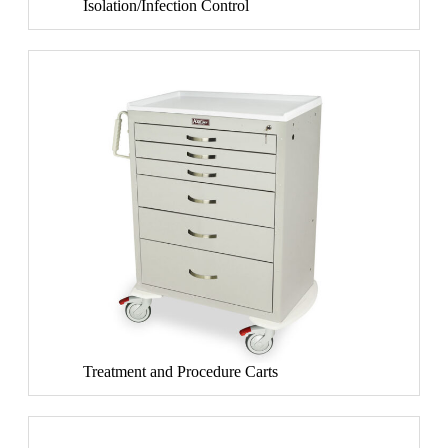
Isolation/Infection Control
Treatment and Procedure Carts