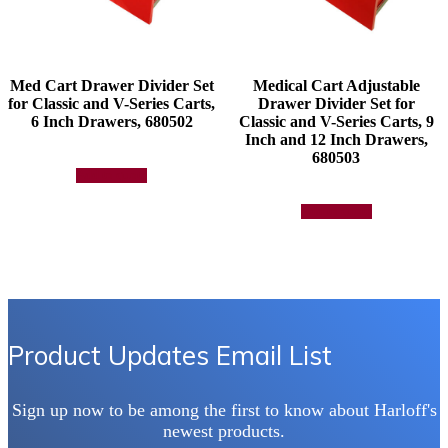
Med Cart Drawer Divider Set
Medical Cart Adjustable
for Classic and V-Series Carts,
Drawer Divider Set for
6 Inch Drawers, 680502
Classic and V-Series Carts, 9
Inch and 12 Inch Drawers,
680503
Add to quote
Add to quote
Product Updates Email List
Sign up now to be among the first to know about Harloff's
newest products.