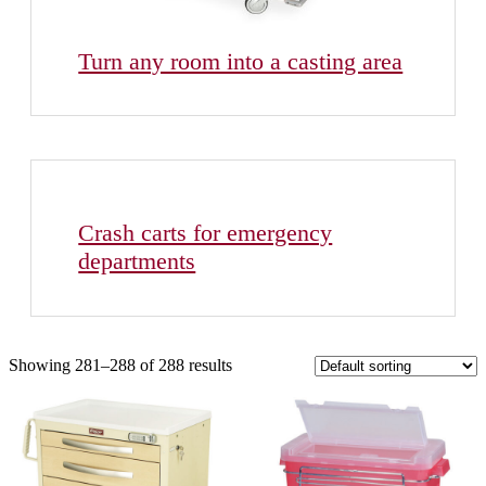
Turn any room into a casting area
Crash carts for emergency
departments
Showing 281–288 of 288 results