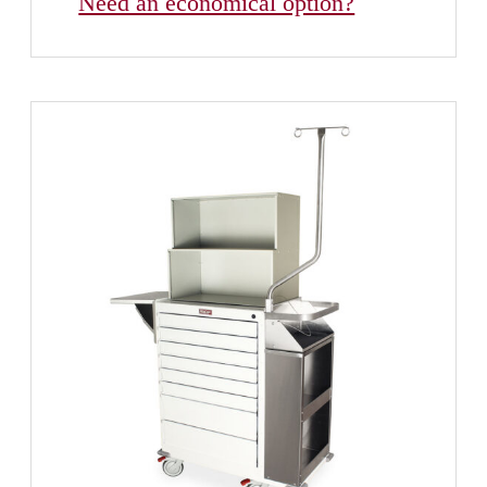
Need an economical option?