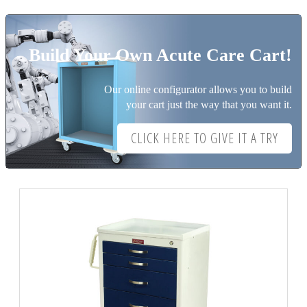
Build Your Own Acute Care Cart!
Our online configurator allows you to build
your cart just the way that you want it.
CLICK HERE TO GIVE IT A TRY