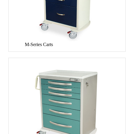
M-Series Carts