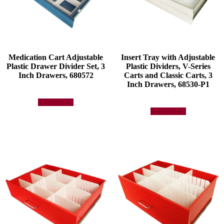
Medication Cart Adjustable
Insert Tray with Adjustable
Plastic Drawer Divider Set, 3
Plastic Dividers, V-Series
Inch Drawers, 680572
Carts and Classic Carts, 3
Inch Drawers, 68530-P1
Add to quote
Add to quote