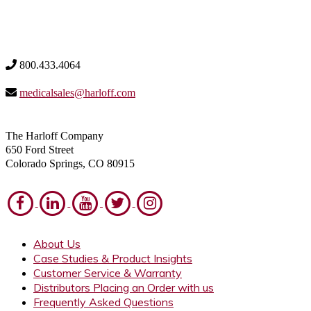
800.433.4064
medicalsales@harloff.com
The Harloff Company
650 Ford Street
Colorado Springs, CO 80915
About Us
Case Studies & Product Insights
Customer Service & Warranty
Distributors Placing an Order with us
Frequently Asked Questions