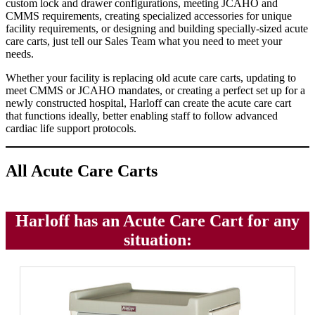
custom lock and drawer configurations, meeting JCAHO and
CMMS requirements, creating specialized accessories for unique
facility requirements, or designing and building specially-sized acute
care carts, just tell our Sales Team what you need to meet your
needs.
Whether your facility is replacing old acute care carts, updating to
meet CMMS or JCAHO mandates, or creating a perfect set up for a
newly constructed hospital, Harloff can create the acute care cart
that functions ideally, better enabling staff to follow advanced
cardiac life support protocols.
All Acute Care Carts
Harloff has an Acute Care Cart for any
situation: