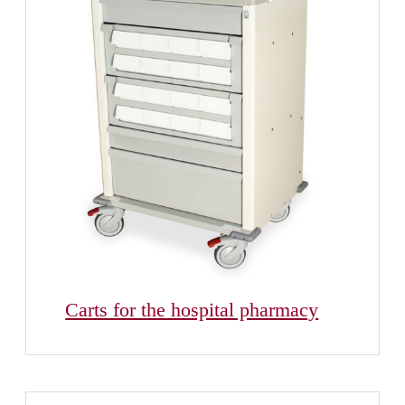
Carts for the hospital pharmacy