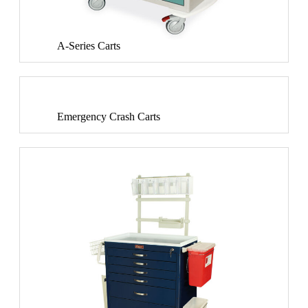
A-Series Carts
Emergency Crash Carts