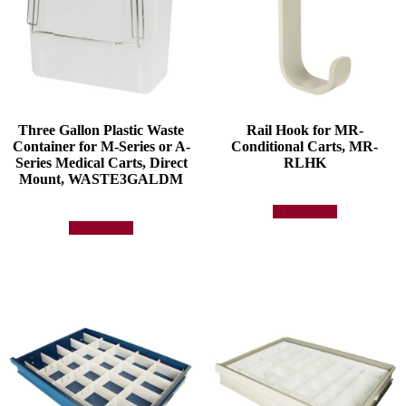
Three Gallon Plastic Waste
Rail Hook for MR-
Container for M-Series or A-
Conditional Carts, MR-
Series Medical Carts, Direct
RLHK
Mount, WASTE3GALDM
Add to quote
Add to quote