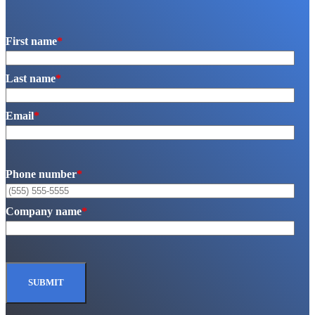
First name
*
Last name
*
Email
*
Phone number
*
Company name
*