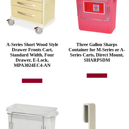
A-Series Short Wood Style
Three Gallon Sharps
Drawer Fronts Cart,
Container for M-Series or A-
Standard Width, Four
Series Carts, Direct Mount,
Drawer, E-Lock,
SHARPSDM
MPA3024EC4-AN
Add to quote
Add to quote