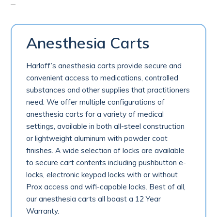
Anesthesia Carts
Harloff’s anesthesia carts provide secure and
convenient access to medications, controlled
substances and other supplies that practitioners
need. We offer multiple configurations of
anesthesia carts for a variety of medical
settings, available in both all-steel construction
or lightweight aluminum with powder coat
finishes. A wide selection of locks are available
to secure cart contents including pushbutton e-
locks, electronic keypad locks with or without
Prox access and wifi-capable locks. Best of all,
our anesthesia carts all boast a 12 Year
Warranty.