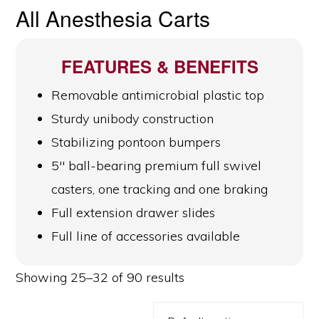
All Anesthesia Carts
FEATURES & BENEFITS
Removable antimicrobial plastic top
Sturdy unibody construction
Stabilizing pontoon bumpers
5″ ball-bearing premium full swivel
casters, one tracking and one braking
Full extension drawer slides
Full line of accessories available
Showing 25–32 of 90 results