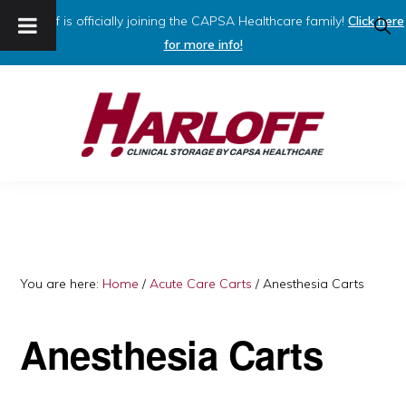
Harloff is officially joining the CAPSA Healthcare family!
Click here
SHO
SEAR
for more info!
Skip
Skip
to
to
primary
main
navigation
content
HARLOFF
Clinical
Storage
by
Capsa
You are here:
Home
/
Acute Care Carts
/
Anesthesia Carts
Healthcare
Anesthesia Carts