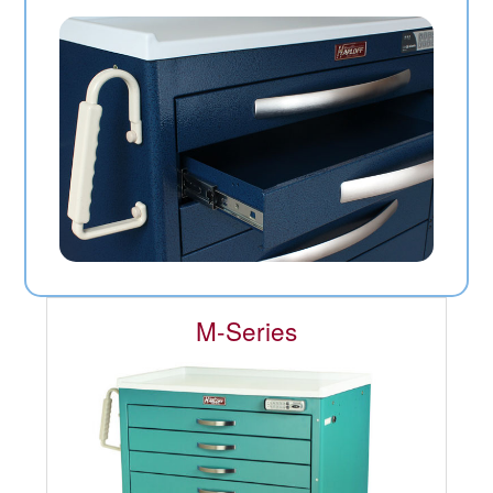
M-Series