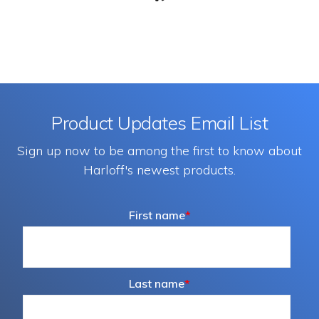
Product Updates Email List
Sign up now to be among the first to know about
Harloff's newest products.
First name
*
Last name
*