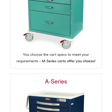
You choose the cart specs to meet your
requirements –
M-Series carts offer you choices
!
A-Series