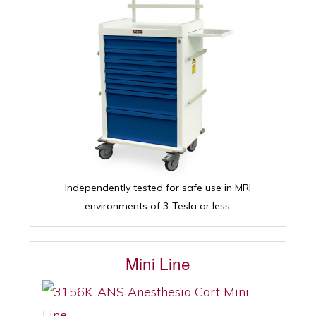
Independently tested for safe use in MRI
environments of 3-Tesla or less.
Mini Line