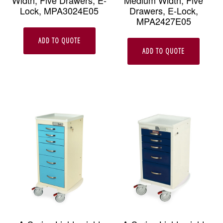
Width, Five Drawers, E-
Medium Width, Five
Lock, MPA3024E05
Drawers, E-Lock,
MPA2427E05
ADD TO QUOTE
ADD TO QUOTE