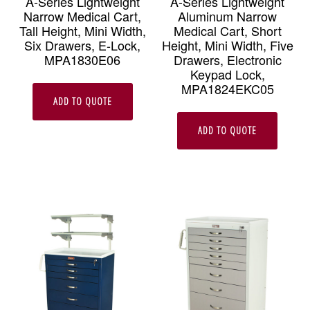
A-Series Lightweight
A-Series Lightweight
Narrow Medical Cart,
Aluminum Narrow
Tall Height, Mini Width,
Medical Cart, Short
Six Drawers, E-Lock,
Height, Mini Width, Five
MPA1830E06
Drawers, Electronic
Keypad Lock,
MPA1824EKC05
ADD TO QUOTE
ADD TO QUOTE