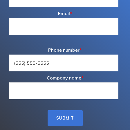
Email
*
Phone number
*
Company name
*