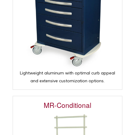
Lightweight aluminum with optimal curb appeal
and extensive customization options.
MR-Conditional