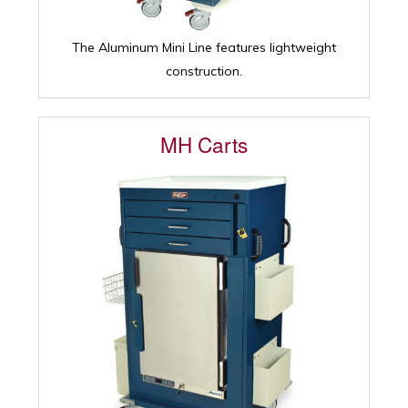
The Aluminum Mini Line features lightweight
construction.
MH Carts