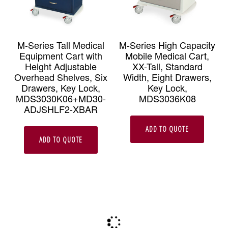
M-Series Tall Medical
M-Series High Capacity
Equipment Cart with
Mobile Medical Cart,
Height Adjustable
XX-Tall, Standard
Overhead Shelves, Six
Width, Eight Drawers,
Drawers, Key Lock,
Key Lock,
MDS3030K06+MD30-
MDS3036K08
ADJSHLF2-XBAR
ADD TO QUOTE
ADD TO QUOTE