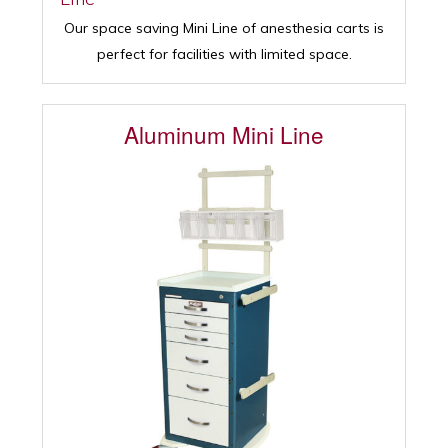
Our space saving Mini Line of anesthesia carts is
perfect for facilities with limited space.
Aluminum Mini Line