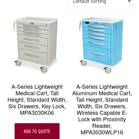
A-Series Lightweight
A-Series Lightweight
Medical Cart, Tall
Aluminum Medical Cart,
Height, Standard Width,
Tall Height, Standard
Six Drawers, Key Lock,
Width, Six Drawers,
MPA3030K06
Wireless Capable E-
Lock with Proximity
Reader,
MPA3030WLP16
ADD TO QUOTE