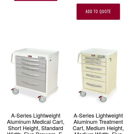
ADD TO QUOTE
A-Series Lightweight
A-Series Lightweight
Aluminum Medical Cart,
Aluminum Treatment
Short Height, Standard
Cart, Medium Height,