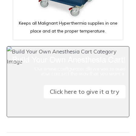
Keeps all Malignant Hyperthermia supplies in one
place and at the proper temperature.
Build Your Own Anesthesia Cart!
Our online configurator allows you to build
your cart just the way that you want it.
Click here to give it a try