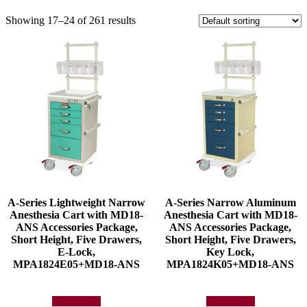
Showing 17–24 of 261 results
A-Series Lightweight Narrow
A-Series Narrow Aluminum
Anesthesia Cart with MD18-
Anesthesia Cart with MD18-
ANS Accessories Package,
ANS Accessories Package,
Short Height, Five Drawers,
Short Height, Five Drawers,
E-Lock,
Key Lock,
MPA1824E05+MD18-ANS
MPA1824K05+MD18-ANS
Add to quote
Add to quote