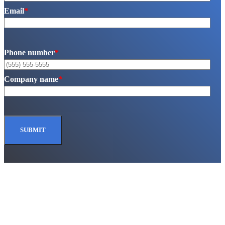
Email
*
Phone number
*
Company name
*