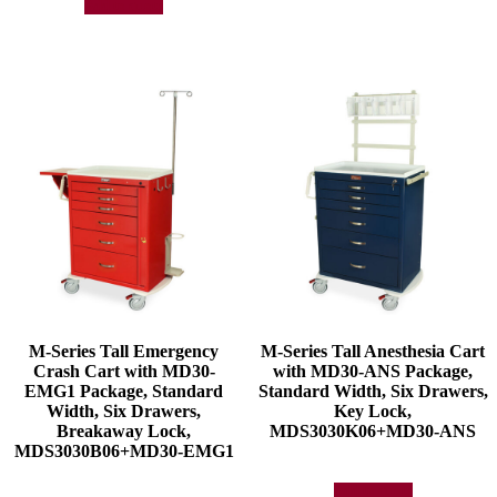
Add to quote
M-Series Tall Emergency
M-Series Tall Anesthesia Cart
Crash Cart with MD30-
with MD30-ANS Package,
EMG1 Package, Standard
Standard Width, Six Drawers,
Width, Six Drawers,
Key Lock,
Breakaway Lock,
MDS3030K06+MD30-ANS
MDS3030B06+MD30-EMG1
Add to quote