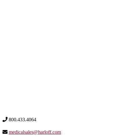
800.433.4064
medicalsales@harloff.com