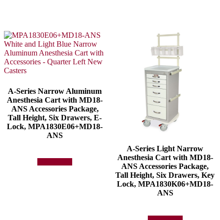
A-Series Narrow Aluminum
Anesthesia Cart with MD18-
ANS Accessories Package,
Tall Height, Six Drawers, E-
Lock, MPA1830E06+MD18-
ANS
A-Series Light Narrow
Anesthesia Cart with MD18-
Add to quote
ANS Accessories Package,
Tall Height, Six Drawers, Key
Lock, MPA1830K06+MD18-
ANS
Add to quote