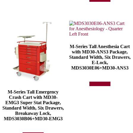
M-Series Tall Anesthesia Cart
with MD30-ANS3 Package,
Standard Width, Six Drawers,
E-Lock,
MDS3030E06+MD30-ANS3
Add to quote
M-Series Tall Emergency
Crash Cart with MD30-
EMG3 Super Stat Package,
Standard Width, Six Drawers,
Breakaway Lock,
MDS3030B06+MD30-EMG3