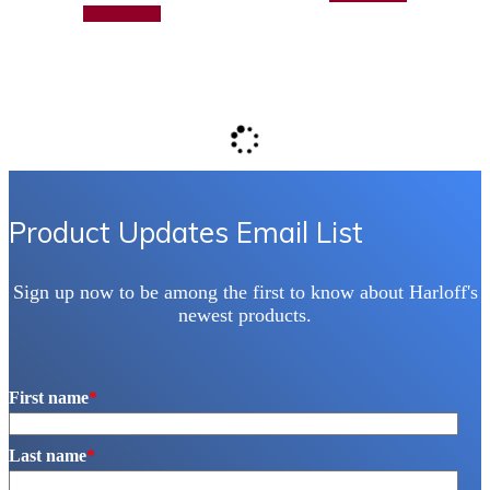
Add to quote
Product Updates Email List
Sign up now to be among the first to know about Harloff's
newest products.
First name
*
Last name
*