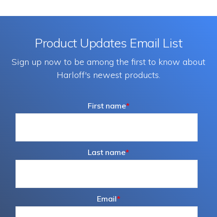
Product Updates Email List
Sign up now to be among the first to know about
Harloff's newest products.
First name
*
Last name
*
Email
*