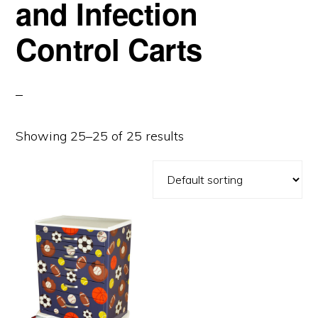
and Infection
Control Carts
Showing 25–25 of 25 results