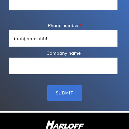
Phone number
*
Company name
*