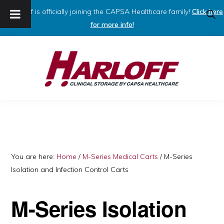
Harloff is officially joining the CAPSA Healthcare family!
Click here
SHO
SEAR
for more info!
Skip
Skip
to
to
primary
main
navigation
content
HARLOFF
Clinical
Storage
by
Capsa
You are here:
Home
/
M-Series Medical Carts
/
M-Series
Isolation and Infection Control Carts
Healthcare
M-Series Isolation