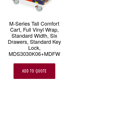
M-Series Tall Comfort
Cart, Full Vinyl Wrap,
Standard Width, Six
Drawers, Standard Key
Lock,
MDS3030K06+MDFW
ADD TO QUOTE