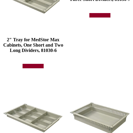
Add to quote
2″ Tray for MedStor Max
Cabinets, One Short and Two
Long Dividers, 81030-6
Add to quote