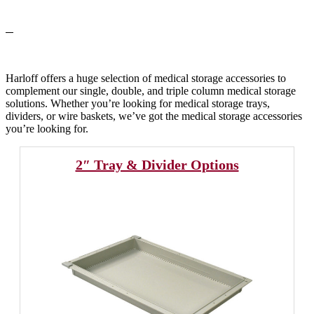
Harloff offers a huge selection of medical storage accessories to
complement our single, double, and triple column medical storage
solutions. Whether you’re looking for medical storage trays,
dividers, or wire baskets, we’ve got the medical storage accessories
you’re looking for.
2″ Tray & Divider Options