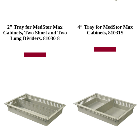
2″ Tray for MedStor Max
4″ Tray for MedStor Max
Cabinets, Two Short and Two
Cabinets, 81031S
Long Dividers, 81030-8
Add to quote
Add to quote