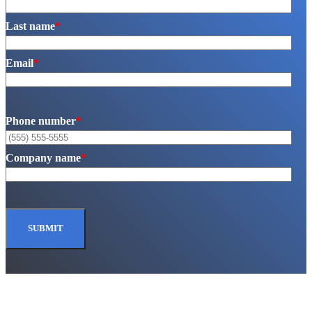
Last name
*
Email
*
Phone number
*
Company name
*