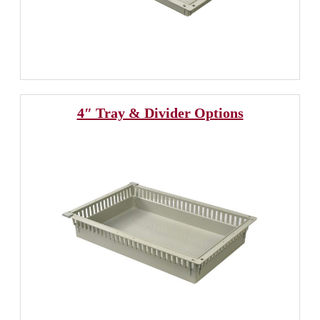
4″ Tray & Divider Options