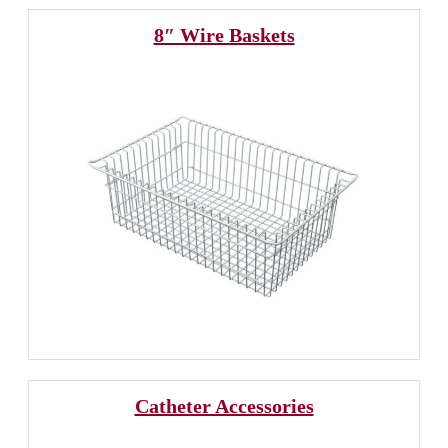
8″ Wire Baskets
Catheter Accessories