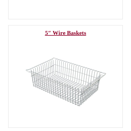
5″ Wire Baskets