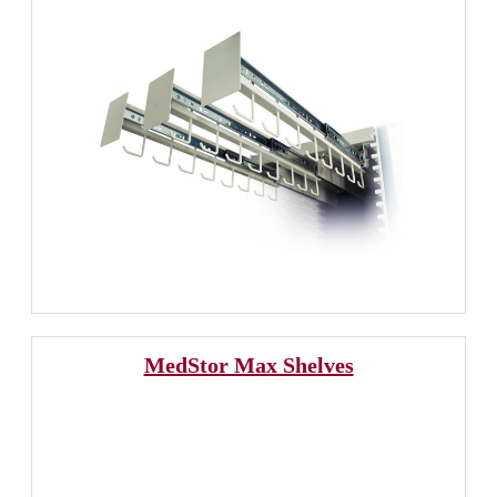
MedStor Max Shelves