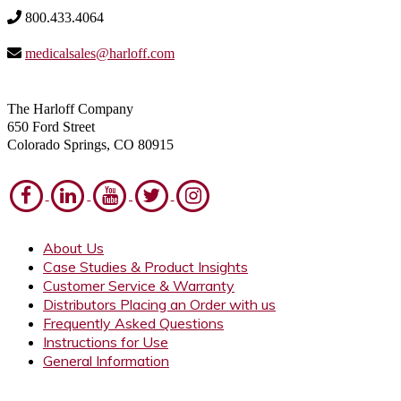
800.433.4064
medicalsales@harloff.com
The Harloff Company
650 Ford Street
Colorado Springs, CO 80915
About Us
Case Studies & Product Insights
Customer Service & Warranty
Distributors Placing an Order with us
Frequently Asked Questions
Instructions for Use
General Information