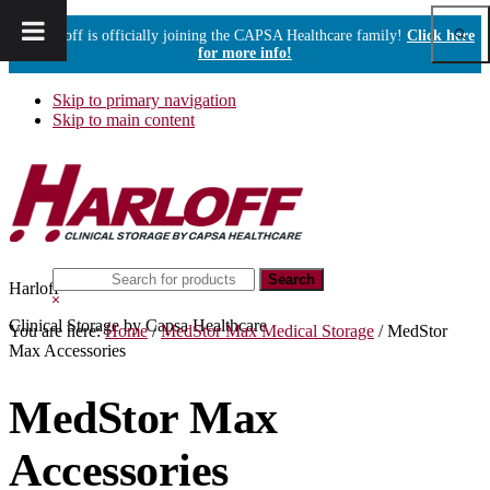
Show
Harloff is officially joining the CAPSA Healthcare family!
Click here
Sear
for more info!
Skip to primary navigation
Skip to main content
Search
Harloff
this
Hide
website
Search
Clinical Storage by Capsa Healthcare
You are here:
Home
/
MedStor Max Medical Storage
/
MedStor
Max Accessories
MedStor Max
Accessories