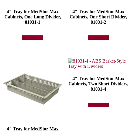
4″ Tray for MedStor Max
4″ Tray for MedStor Max
Cabinets, One Long Divider,
Cabinets, One Short Divider,
81031-1
81031-2
Add to quote
Add to quote
4″ Tray for MedStor Max
Cabinets, Two Short Dividers,
81031-4
Add to quote
4″ Tray for MedStor Max