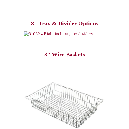
8″ Tray & Divider Options
3″ Wire Baskets