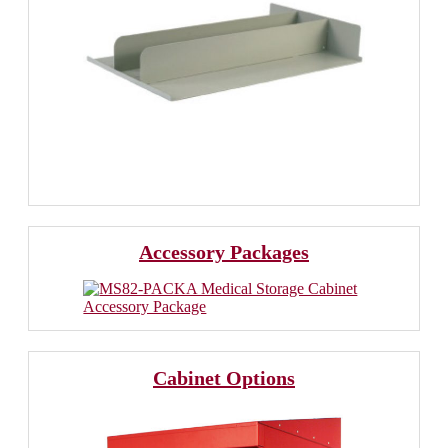
Accessory Packages
Cabinet Options