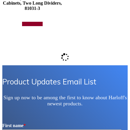
Cabinets, Two Long Dividers,
81031-3
Add to quote
Product Updates Email List
Sign up now to be among the first to know about Harloff's
newest products.
First name
*