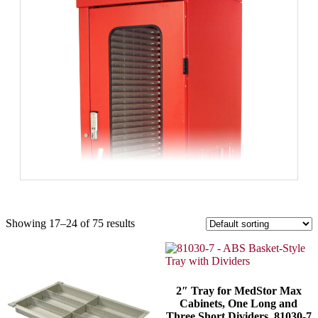
Showing 17–24 of 75 results
2″ Tray for MedStor Max
Cabinets, One Long and
Three Short Dividers, 81030-7