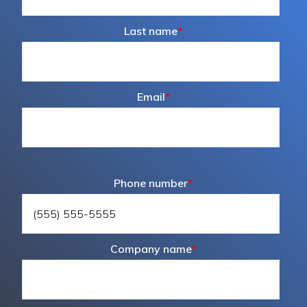
Last name
*
Email
*
Phone number
*
Company name
*