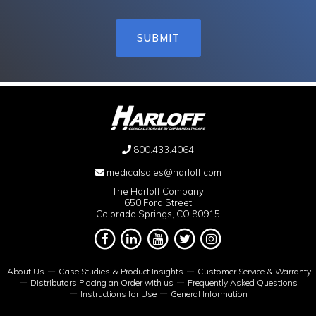
800.433.4064
medicalsales@harloff.com
The Harloff Company
650 Ford Street
Colorado Springs, CO 80915
About Us
Case Studies & Product Insights
Customer Service & Warranty
Distributors Placing an Order with us
Frequently Asked Questions
Instructions for Use
General Information