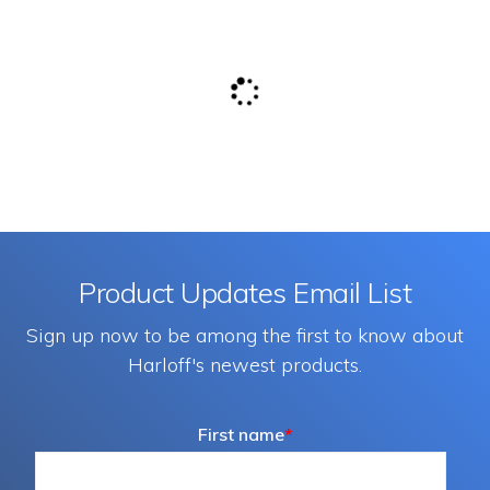
Product Updates Email List
Sign up now to be among the first to know about
Harloff's newest products.
First name
*