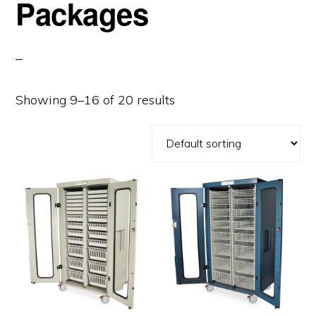
Packages
Showing 9–16 of 20 results