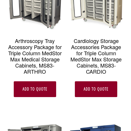
be
chosen
on
the
Arthroscopy Tray
Cardiology Storage
Accessory Package for
Accessories Package
produc
Triple Column MedStor
for Triple Column
page
Max Medical Storage
MedStor Max Storage
Cabinets, MS83-
Cabinets, MS83-
ARTHRO
CARDIO
ADD TO QUOTE
ADD TO QUOTE