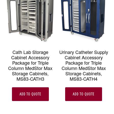
Cath Lab Storage
Urinary Catheter Supply
Cabinet Accessory
Cabinet Accessory
Package for Triple
Package for Triple
Column MedStor Max
Column MedStor Max
Storage Cabinets,
Storage Cabinets,
MS83-CATH3
MS83-CATH4
ADD TO QUOTE
ADD TO QUOTE