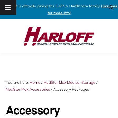
Harloff is officially joining the CAPSA Healthcare family!
Click here
SHO
SEAR
for more info!
Skip
Skip
to
to
primary
main
navigation
content
HARLOFF
Clinical
Storage
by
Capsa
You are here:
Home
/
MedStor Max Medical Storage
/
MedStor Max Accessories
/
Accessory Packages
Healthcare
Accessory