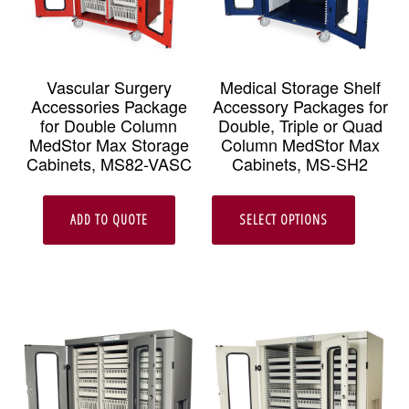
Vascular Surgery
Medical Storage Shelf
Accessories Package
Accessory Packages for
for Double Column
Double, Triple or Quad
MedStor Max Storage
Column MedStor Max
Cabinets, MS82-VASC
Cabinets, MS-SH2
This
ADD TO QUOTE
SELECT OPTIONS
produc
has
multipl
variant
The
option
may