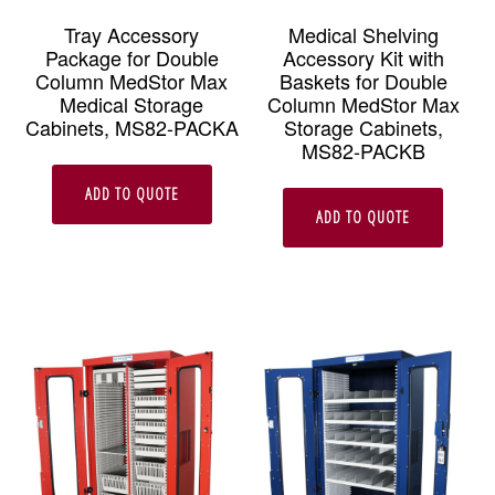
Tray Accessory
Medical Shelving
Package for Double
Accessory Kit with
Column MedStor Max
Baskets for Double
Medical Storage
Column MedStor Max
Cabinets, MS82-PACKA
Storage Cabinets,
MS82-PACKB
ADD TO QUOTE
ADD TO QUOTE