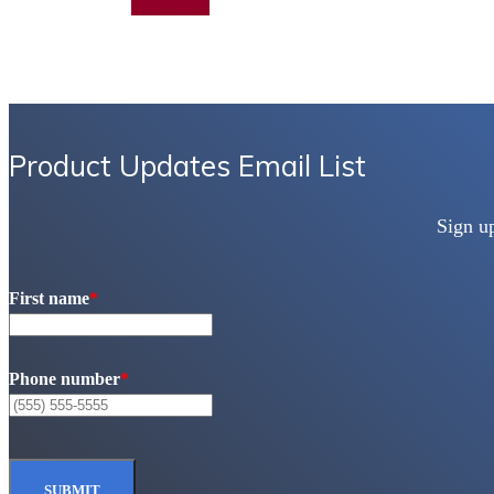
Add to quote
Product Updates Email List
Sign u
First name
*
Phone number
*