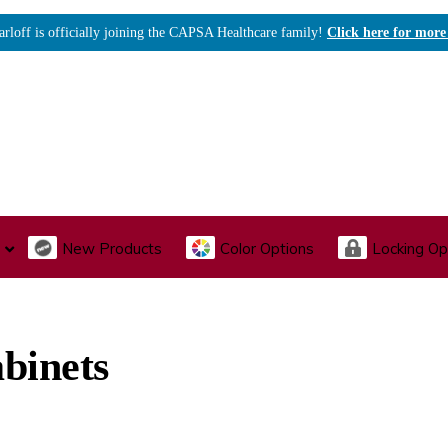
arloff is officially joining the CAPSA Healthcare family!
Click here for more
New Products
Color Options
Locking Op
I., Endoscopy & Scope Cabinets
Medical Storage
Acu
binets