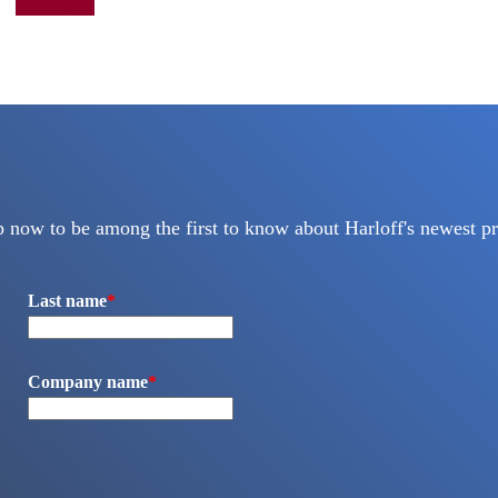
Add to quote
p now to be among the first to know about Harloff's newest pr
Last name
*
Company name
*