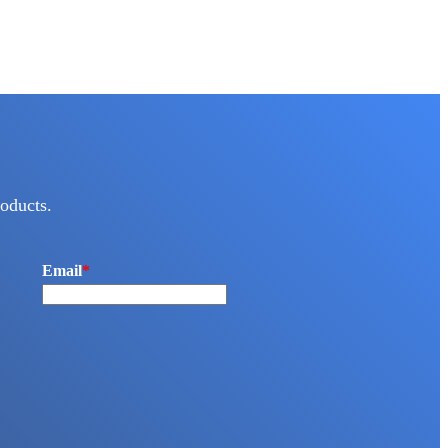
oducts.
Email
*