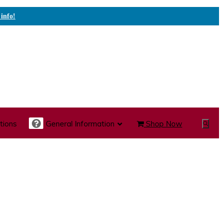
 info!
tions
General Information
Shop Now
Show
Search
te Care Carts
Specialty Carts
Medication Carts