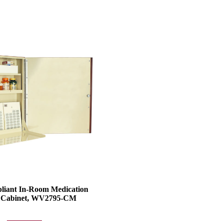
iant In-Room Medication
e Cabinet, WV2795-CM