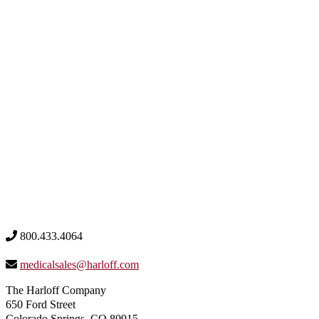
800.433.4064
medicalsales@harloff.com
The Harloff Company
650 Ford Street
Colorado Springs, CO 80915