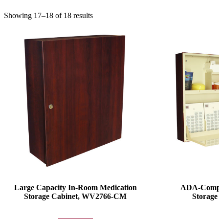
Showing 17–18 of 18 results
Large Capacity In-Room Medication
ADA-Compl
Storage Cabinet, WV2766-CM
Storag