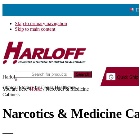
H
Skip to primary navigation
Skip to main content
Search
Harloff
Quick Ship
this
Hide
website
Search
Clinical Storage by Capsa Healthcare
You are here:
Home
/
Narcotics & Medicine
G.
Cabinets
Narcotics & Medicine Ca