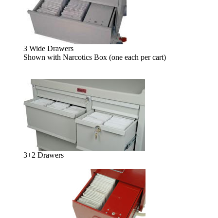
3 Wide Drawers
Shown with Narcotics Box (one each per cart)
3+2 Drawers