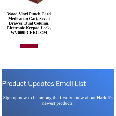
Wood Vinyl Punch Card
Medication Cart, Seven
Drawer, Dual Column,
Electronic Keypad Lock,
WV600PCEKC-CM
Add to quote
Product Updates Email List
Sign up now to be among the first to know about Harloff's
newest products.