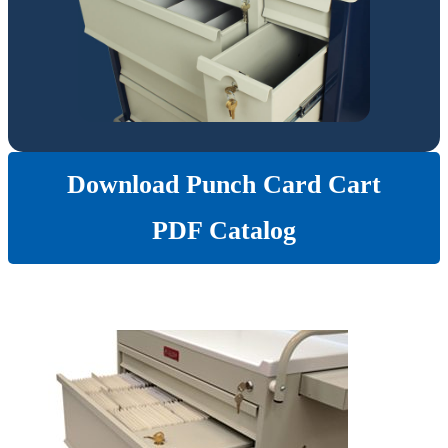
Download Punch Card Cart
PDF Catalog