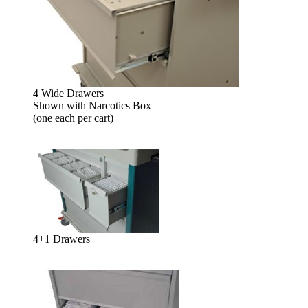
4 Wide Drawers
Shown with Narcotics Box
(one each per cart)
4+1 Drawers