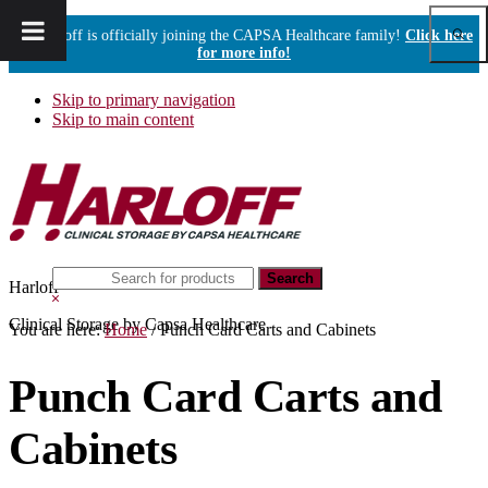
Show
Harloff is officially joining the CAPSA Healthcare family!
Click here
Sear
for more info!
Skip to primary navigation
Skip to main content
Search
Harloff
this
Hide
website
Search
Clinical Storage by Capsa Healthcare
You are here:
Home
/
Punch Card Carts and Cabinets
Punch Card Carts and
Cabinets