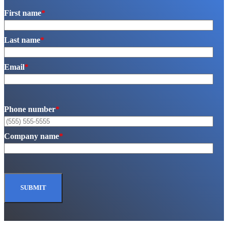
First name
*
Last name
*
Email
*
Phone number
*
Company name
*