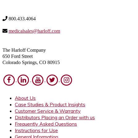
800.433.4064
medicalsales@harloff.com
The Harloff Company
650 Ford Street
Colorado Springs, CO 80915
About Us
Case Studies & Product Insights
Customer Service & Warranty
Distributors Placing an Order with us
Frequently Asked Questions
Instructions for Use
General Information