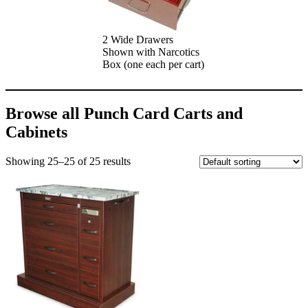
2 Wide Drawers
Shown with Narcotics
Box (one each per cart)
Browse all Punch Card Carts and
Cabinets
Showing 25–25 of 25 results