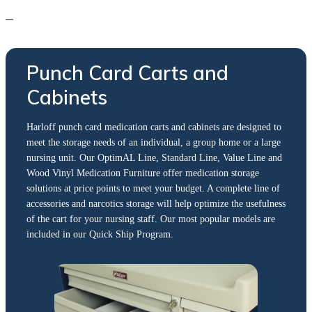
Punch Card Carts and
Cabinets
Harloff punch card medication carts and cabinets are designed to
meet the storage needs of an individual, a group home or a large
nursing unit. Our OptimAL Line, Standard Line, Value Line and
Wood Vinyl Medication Furniture offer medication storage
solutions at price points to meet your budget. A complete line of
accessories and narcotics storage will help optimize the usefulness
of the cart for your nursing staff. Our most popular models are
included in our Quick Ship Program.