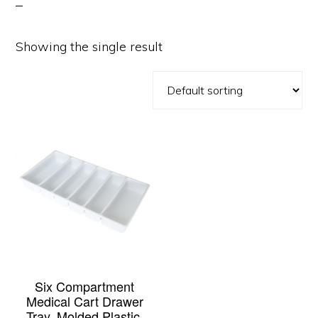
Showing the single result
Six Compartment
Medical Cart Drawer
Tray, Molded Plastic,