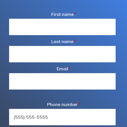
First name
*
Last name
*
Email
*
Phone number
*