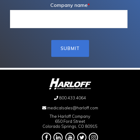
Company name
*
800.433.4064
medicalsales@harloff.com
The Harloff Company
650 Ford Street
Colorado Springs, CO 80915