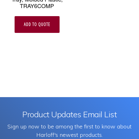
TRAY6COMP
ADD TO QUOTE
Product Updates Email List
Sign up now to be among the first to know about
Harloff's newest products.