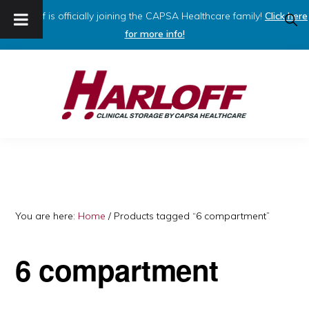
Harloff is officially joining the CAPSA Healthcare family!
Click here
SHO
SEAR
for more info!
Skip
Skip
to
to
primary
main
navigation
content
HARLOFF
Clinical
Storage
by
Capsa
You are here:
Home
/
Products tagged “6 compartment”
Healthcare
6 compartment