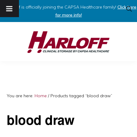
Harloff is officially joining the CAPSA Healthcare family!
Click here
SHO
SEAR
for more info!
Skip
Skip
to
to
primary
main
navigation
content
HARLOFF
Clinical
Storage
by
Capsa
You are here:
Home
/
Products tagged “blood draw”
Healthcare
blood draw