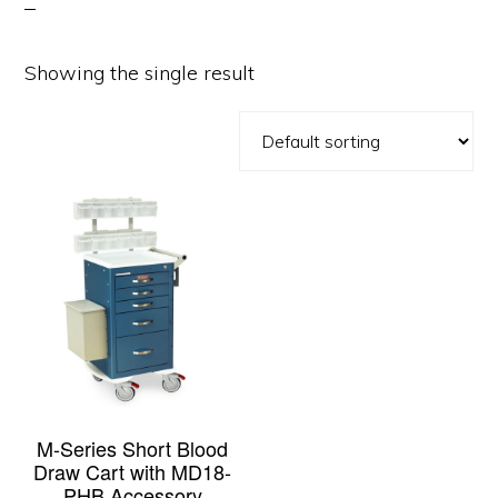
Showing the single result
M-Series Short Blood
Draw Cart with MD18-
PHB Accessory