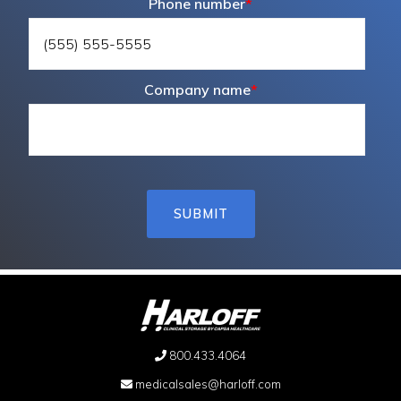
Phone number
*
Company name
*
800.433.4064
medicalsales@harloff.com