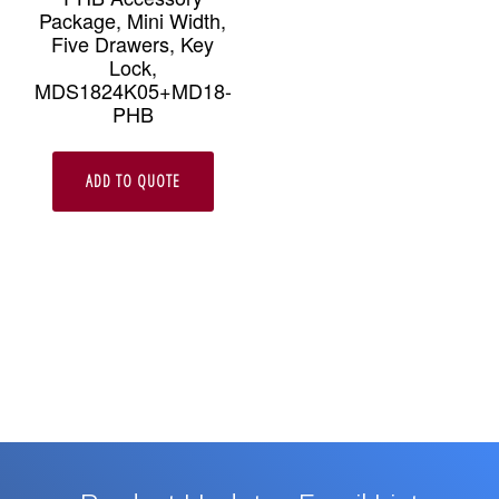
Package, Mini Width,
Five Drawers, Key
Lock,
MDS1824K05+MD18-
PHB
ADD TO QUOTE