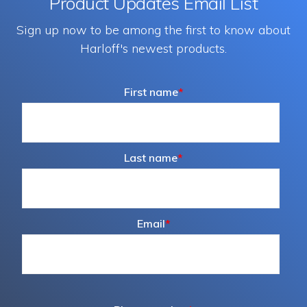
Product Updates Email List
Sign up now to be among the first to know about
Harloff's newest products.
First name
*
Last name
*
Email
*