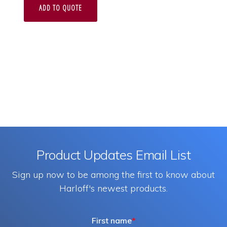
ADD TO QUOTE
Product Updates Email List
Sign up now to be among the first to know about
Harloff's newest products.
First name
*