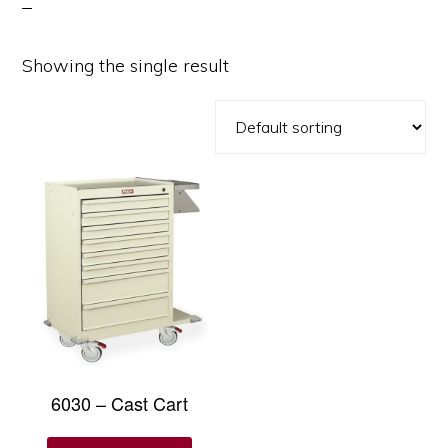
Showing the single result
6030 – Cast Cart