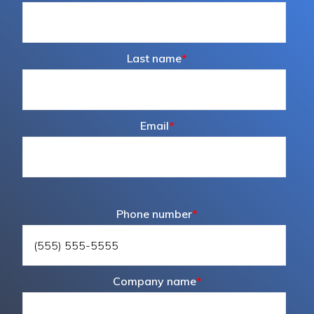
Last name
*
Email
*
Phone number
*
Company name
*