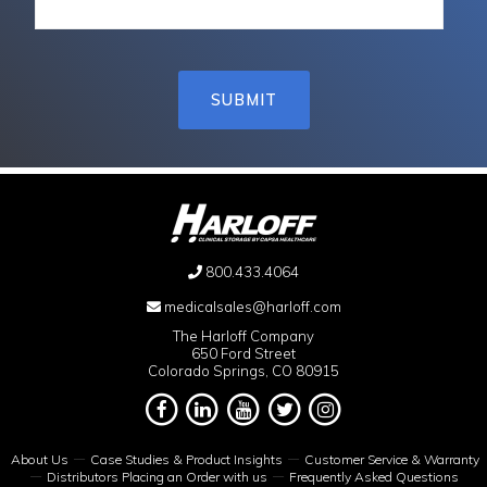
800.433.4064
medicalsales@harloff.com
The Harloff Company
650 Ford Street
Colorado Springs, CO 80915
About Us
Case Studies & Product Insights
Customer Service & Warranty
Distributors Placing an Order with us
Frequently Asked Questions