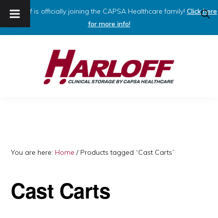
Harloff is officially joining the CAPSA Healthcare family!
Click here
SHO
SEAR
for more info!
Skip
Skip
to
to
primary
main
navigation
content
HARLOFF
Clinical
Storage
by
Capsa
You are here:
Home
/
Products tagged “Cast Carts”
Healthcare
Cast Carts