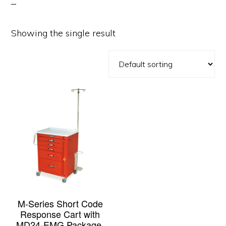
Showing the single result
M-Series Short Code
Response Cart with
MD24-EMG Package,