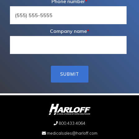
Phone number
*
Company name
*
800.433.4064
medicalsales@harloff.com