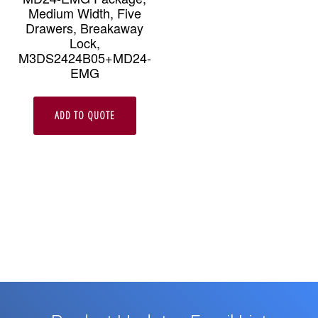
Medium Width, Five
Drawers, Breakaway
Lock,
M3DS2424B05+MD24-
EMG
ADD TO QUOTE