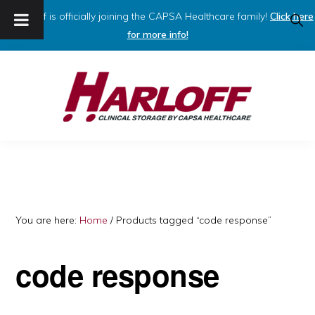
Harloff is officially joining the CAPSA Healthcare family!
Click here
SHO
SEAR
for more info!
Skip
Skip
to
to
primary
main
navigation
content
HARLOFF
Clinical
Storage
by
Capsa
You are here:
Home
/
Products tagged “code response”
Healthcare
code response