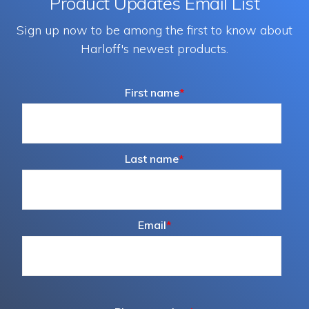
Product Updates Email List
Sign up now to be among the first to know about
Harloff's newest products.
First name
*
Last name
*
Email
*