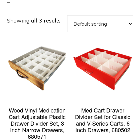
Showing all 3 results
Wood Vinyl Medication
Med Cart Drawer
Cart Adjustable Plastic
Divider Set for Classic
Drawer Divider Set, 3
and V-Series Carts, 6
Inch Narrow Drawers,
Inch Drawers, 680502
680571