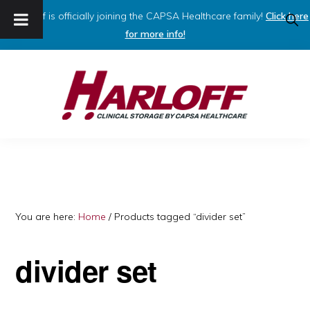
Harloff is officially joining the CAPSA Healthcare family!
Click here
SHO
SEAR
for more info!
Skip
Skip
to
to
primary
main
navigation
content
HARLOFF
Clinical
Storage
by
Capsa
You are here:
Home
/
Products tagged “divider set”
Healthcare
divider set