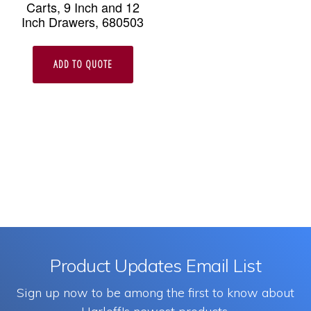
Carts, 9 Inch and 12
Inch Drawers, 680503
ADD TO QUOTE
Product Updates Email List
Sign up now to be among the first to know about