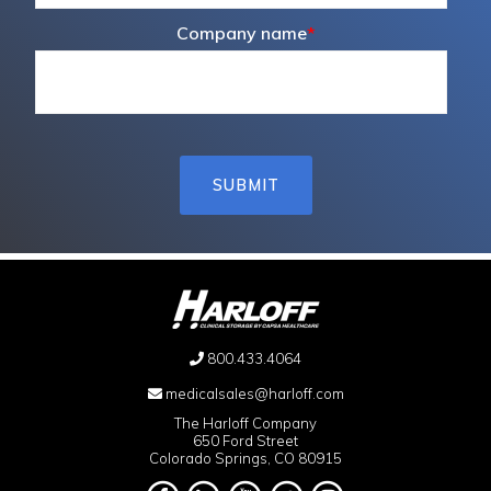
Company name
*
800.433.4064
medicalsales@harloff.com
The Harloff Company
650 Ford Street
Colorado Springs, CO 80915