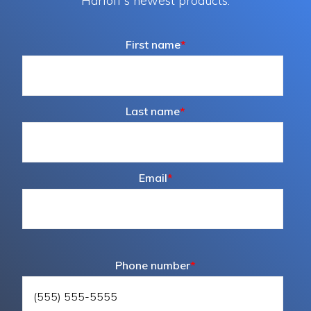
Harloff's newest products.
First name
*
Last name
*
Email
*
Phone number
*