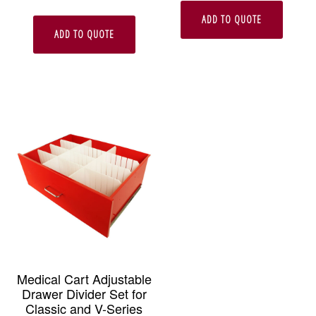
ADD TO QUOTE
ADD TO QUOTE
Medical Cart Adjustable
Drawer Divider Set for
Classic and V-Series