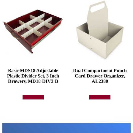
Basic MDS18 Adjustable
Dual Compartment Punch
Plastic Divider Set, 3 Inch
Card Drawer Organizer,
Drawers, MD18-DIV3-B
AL2380
Add to quote
Add to quote