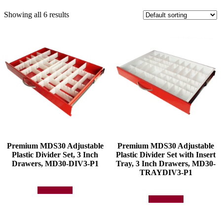
Showing all 6 results
Premium MDS30 Adjustable
Premium MDS30 Adjustable
Plastic Divider Set, 3 Inch
Plastic Divider Set with Insert
Drawers, MD30-DIV3-P1
Tray, 3 Inch Drawers, MD30-
TRAYDIV3-P1
Add to quote
Add to quote