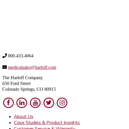
800.433.4064
medicalsales@harloff.com
The Harloff Company
650 Ford Street
Colorado Springs, CO 80915
About Us
Case Studies & Product Insights
Customer Service & Warranty