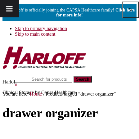
Show
Harloff is officially joining the CAPSA Healthcare family!
Click here
Sear
for more info!
Skip to primary navigation
Skip to main content
Search
Harloff
this
Hide
website
Search
Clinical Storage by Capsa Healthcare
You are here:
Home
/
Products tagged “drawer organizer”
drawer organizer