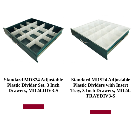
Standard MDS24 Adjustable
Standard MDS24 Adjustable
Plastic Divider Set, 3 Inch
Plastic Dividers with Insert
Drawers, MD24-DIV3-S
Tray, 3 Inch Drawers, MD24-
TRAYDIV3-S
Add to quote
Add to quote