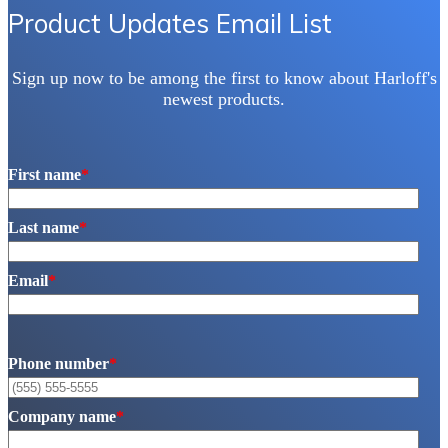
Product Updates Email List
Sign up now to be among the first to know about Harloff's
newest products.
First name
*
Last name
*
Email
*
Phone number
*
Company name
*