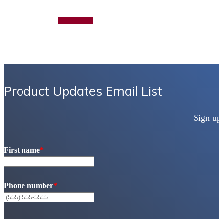
Add to quote
Product Updates Email List
Sign u
First name
*
Phone number
*