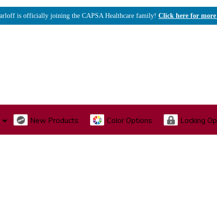
arloff is officially joining the CAPSA Healthcare family!
Click here for more
New Products
Color Options
Locking Op
I., Endoscopy & Scope Cabinets
Medical Storage
Acu