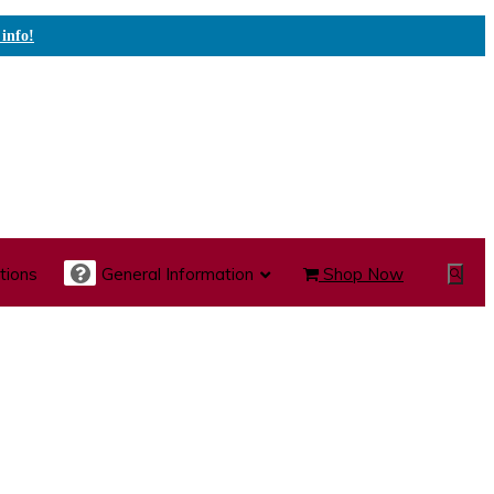
 info!
tions
General Information
Shop Now
Show
Search
te Care Carts
Specialty Carts
Medication Carts