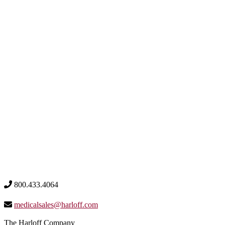
800.433.4064
medicalsales@harloff.com
The Harloff Company