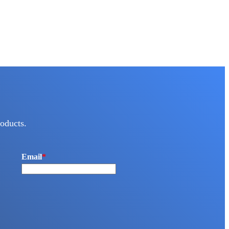
oducts.
Email
*