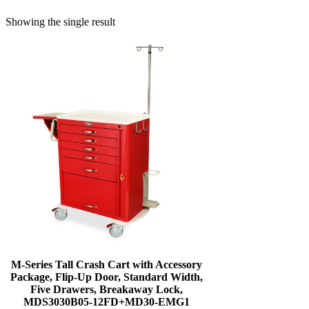
Showing the single result
M-Series Tall Crash Cart with Accessory
Package, Flip-Up Door, Standard Width,
Five Drawers, Breakaway Lock,
MDS3030B05-12FD+MD30-EMG1