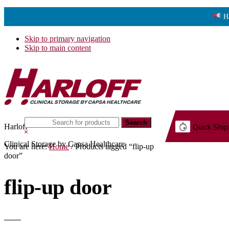
H
Skip to primary navigation
Skip to main content
Search
Harloff
Quick Ship
this
Hide
website
Search
Clinical Storage by Capsa Healthcare
You are here:
Home
/
Products tagged “flip-up
G.
door”
flip-up door