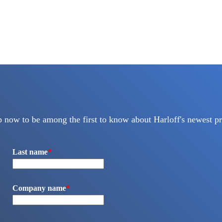
p now to be among the first to know about Harloff's newest pr
Last name
*
Company name
*