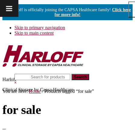
Harloff is officially joining the CAPSA Healthcare family!
Click here
for more info!
Skip to primary navigation
Skip to main content
Search
Harloff
this
Hide
website
Search
Clinical Storage by Capsa Healthcare
You are here:
Home
/
Products tagged “for sale”
for sale