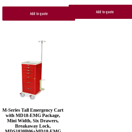
Add to quote
Add to quote
M-Series Tall Emergency Cart
with MD18-EMG Package,
Mini Width, Six Drawers,
Breakaway Lock,
MDS1830B06+MD18-EMG