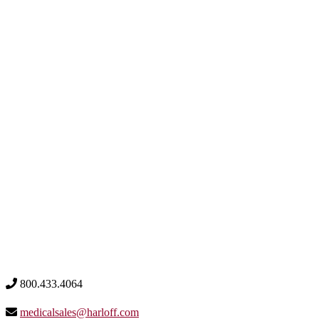
800.433.4064
medicalsales@harloff.com