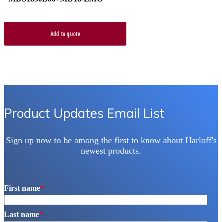
Add to quote
Product Updates Email List
Sign up now to be among the first to know about Harloff's
newest products.
First name
*
Last name
*