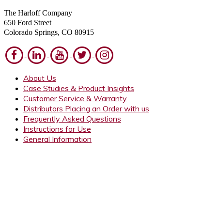
The Harloff Company
650 Ford Street
Colorado Springs, CO 80915
About Us
Case Studies & Product Insights
Customer Service & Warranty
Distributors Placing an Order with us
Frequently Asked Questions
Instructions for Use
General Information