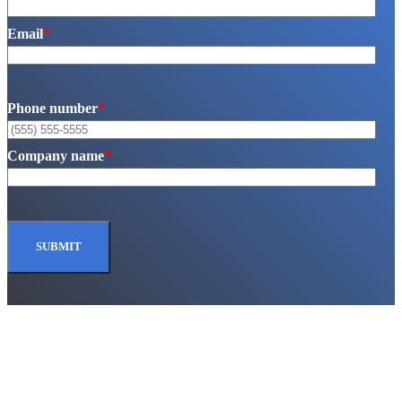
Email
*
Phone number
*
Company name
*