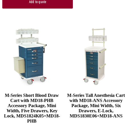
Add to quote
M-Series Short Blood Draw
M-Series Tall Anesthesia Cart
Cart with MD18-PHB
with MD18-ANS Accessory
Accessory Package, Mini
Package, Mini Width, Six
Width, Five Drawers, Key
Drawers, E-Lock,
Lock, MDS1824K05+MD18-
MDS1830E06+MD18-ANS
PHB