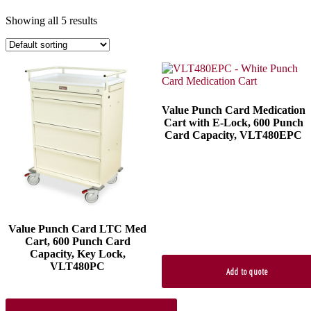
Showing all 5 results
Value Punch Card Medication
Cart with E-Lock, 600 Punch
Card Capacity, VLT480EPC
Value Punch Card LTC Med
Cart, 600 Punch Card
Capacity, Key Lock,
VLT480PC
Add to quote