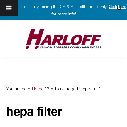
Harloff is officially joining the CAPSA Healthcare family!
Click here
SHO
SEAR
for more info!
Skip
Skip
to
to
primary
main
navigation
content
HARLOFF
Clinical
Storage
by
Capsa
You are here:
Home
/
Products tagged “hepa filter”
Healthcare
hepa filter