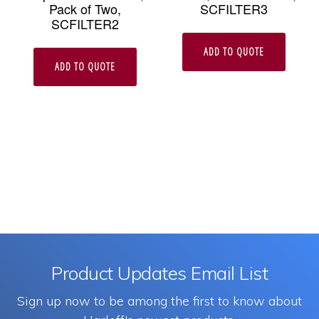
Pack of Two,
SCFILTER3
SCFILTER2
ADD TO QUOTE
ADD TO QUOTE
Product Updates Email List
Sign up now to be among the first to know about