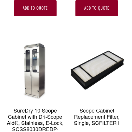
ADD TO QUOTE
ADD TO QUOTE
SureDry 10 Scope
Scope Cabinet
Cabinet with Dri-Scope
Replacement Filter,
Aid®, Stainless, E-Lock,
Single, SCFILTER1
SCSS8030DREDP-