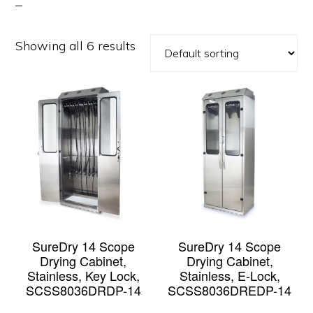
Showing all 6 results
SureDry 14 Scope
SureDry 14 Scope
Drying Cabinet,
Drying Cabinet,
Stainless, Key Lock,
Stainless, E-Lock,
SCSS8036DRDP-14
SCSS8036DREDP-14