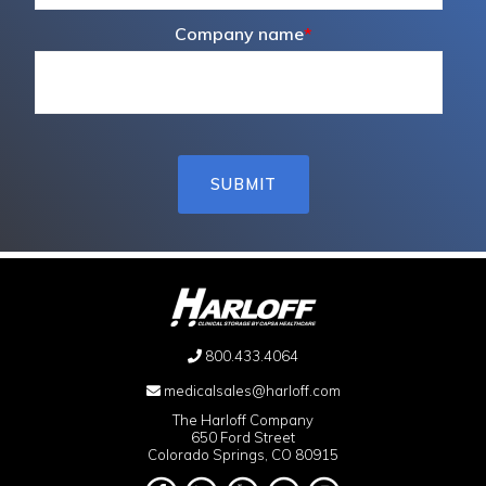
Company name
*
800.433.4064
medicalsales@harloff.com
The Harloff Company
650 Ford Street
Colorado Springs, CO 80915