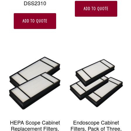
DSS2310
ADD TO QUOTE
ADD TO QUOTE
HEPA Scope Cabinet
Endoscope Cabinet
Replacement Filters,
Filters, Pack of Three,