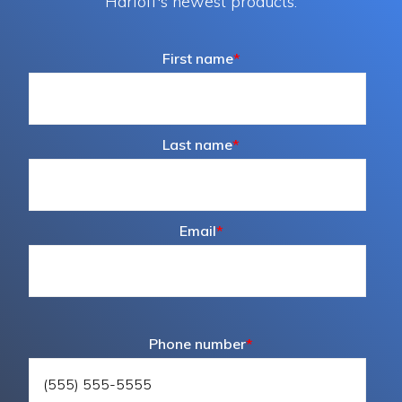
Harloff's newest products.
First name
*
Last name
*
Email
*
Phone number
*