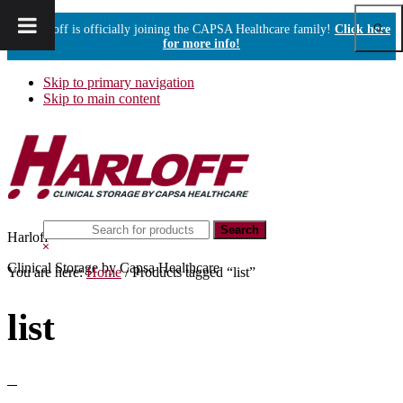
Show
Harloff is officially joining the CAPSA Healthcare family!
Click here
Sear
for more info!
Skip to primary navigation
Skip to main content
Search
Harloff
this
Hide
website
Search
Clinical Storage by Capsa Healthcare
You are here:
Home
/
Products tagged “list”
list