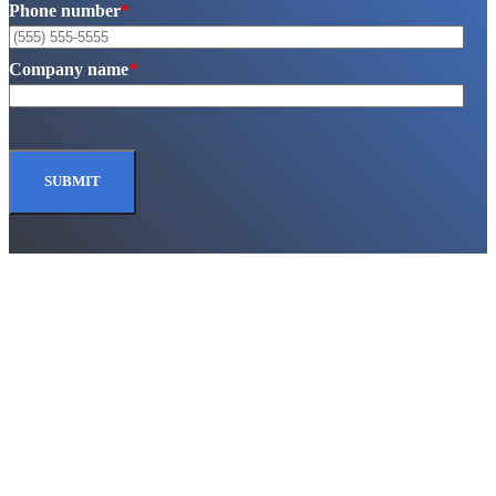
Phone number
*
Company name
*