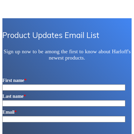
Product Updates Email List
Sign up now to be among the first to know about Harloff's
newest products.
First name
*
Last name
*
Email
*