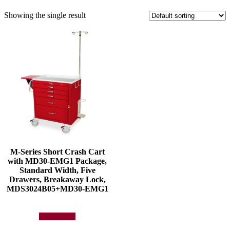
Showing the single result
M-Series Short Crash Cart
with MD30-EMG1 Package,
Standard Width, Five
Drawers, Breakaway Lock,
MDS3024B05+MD30-EMG1
Add to quote