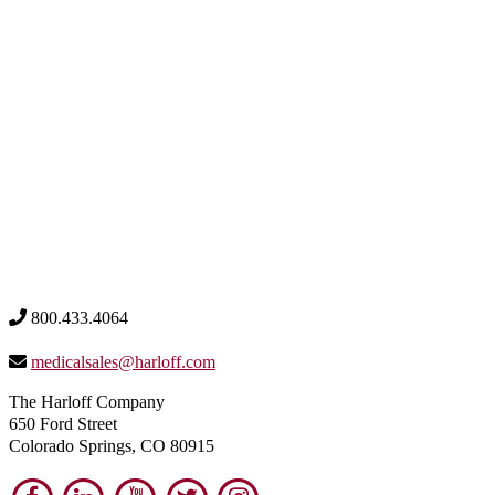
800.433.4064
medicalsales@harloff.com
The Harloff Company
650 Ford Street
Colorado Springs, CO 80915