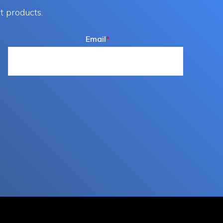
t products.
Email
*