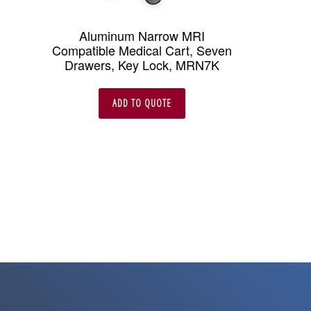
Aluminum Narrow MRI
Compatible Medical Cart, Seven
Drawers, Key Lock, MRN7K
ADD TO QUOTE