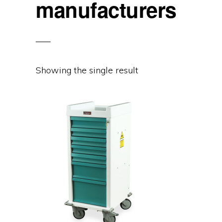
manufacturers
Showing the single result