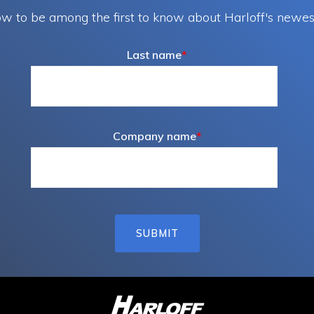
w to be among the first to know about Harloff's newes
Last name
*
Company name
*