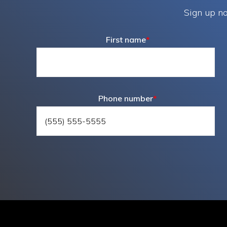
Sign up no
First name
*
Phone number
*