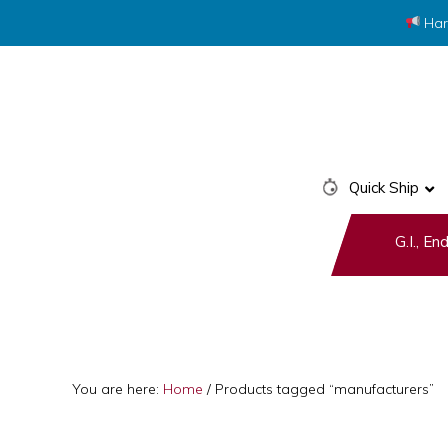
Har
Skip
Skip
to
to
primary
main
navigation
content
Quick Ship
G.I., E
You are here:
Home
/
Products tagged “manufacturers”