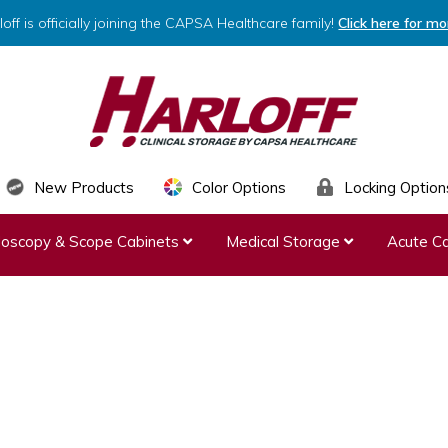
loff is officially joining the CAPSA Healthcare family!
Click here for mo
HARLOFF
Clinical
New Products
Color Options
Locking Option
Storage
ndoscopy & Scope Cabinets
Medical Storage
Acute Ca
by
Capsa
Healthcare