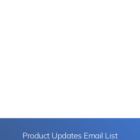
Product Updates Email List