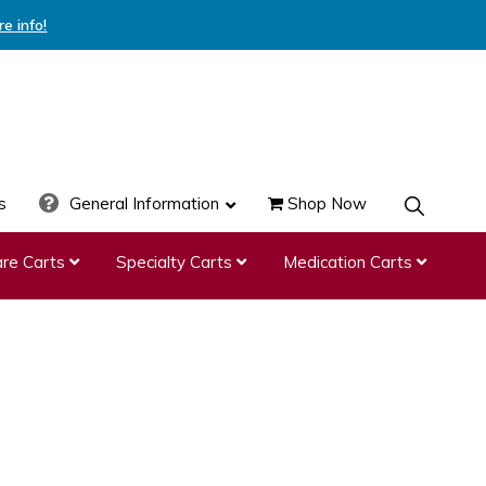
re info!
s
General Information
Shop Now
SHOW
SEARCH
re Carts
Specialty Carts
Medication Carts