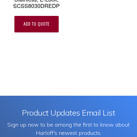
SCSS8030DREDP
ADD TO QUOTE
Product Updates Email List
Sign up now to be among the first to know about
Harloff's newest products.