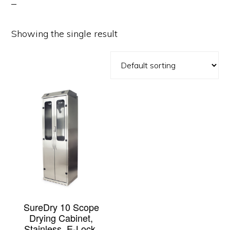
Showing the single result
SureDry 10 Scope
Drying Cabinet,
Stainless, E-Lock,