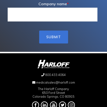
Company name
*
800.433.4064
medicalsales@harloff.com
The Harloff Company
650 Ford Street
Colorado Springs, CO 80915