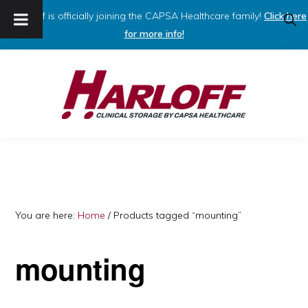
Harloff is officially joining the CAPSA Healthcare family!
Click here
SHO
SEAR
for more info!
Skip
Skip
to
to
primary
main
navigation
content
HARLOFF
Clinical
Storage
by
Capsa
You are here:
Home
/
Products tagged “mounting”
Healthcare
mounting