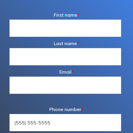
First name
*
Last name
*
Email
*
Phone number
*