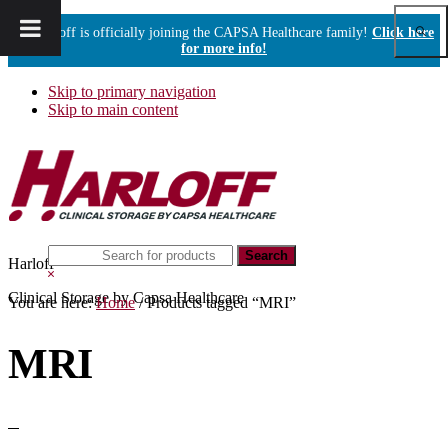
Show
Harloff is officially joining the CAPSA Healthcare family!
Click here
Sear
for more info!
Skip to primary navigation
Skip to main content
Search
Harloff
this
Hide
website
Search
Clinical Storage by Capsa Healthcare
You are here:
Home
/
Products tagged “MRI”
MRI