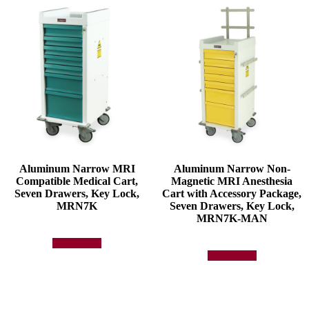
Aluminum Narrow MRI
Aluminum Narrow Non-
Compatible Medical Cart,
Magnetic MRI Anesthesia
Seven Drawers, Key Lock,
Cart with Accessory Package,
MRN7K
Seven Drawers, Key Lock,
MRN7K-MAN
Add to quote
Add to quote