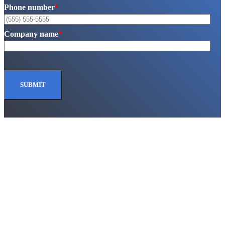
Phone number
*
Company name
*