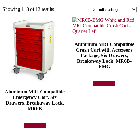
Showing 1–8 of 12 results
Aluminum MRI Compatible
Crash Cart with Accessory
Package, Six Drawers,
Breakaway Lock, MR6B-
EMG
Add to quote
Aluminum MRI Compatible
Emergency Cart, Six
Drawers, Breakaway Lock,
MR6B
Add to quote