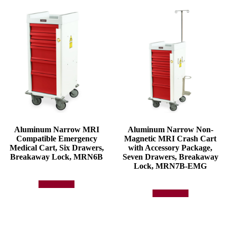
Aluminum Narrow MRI
Aluminum Narrow Non-
Compatible Emergency
Magnetic MRI Crash Cart
Medical Cart, Six Drawers,
with Accessory Package,
Breakaway Lock, MRN6B
Seven Drawers, Breakaway
Lock, MRN7B-EMG
Add to quote
Add to quote