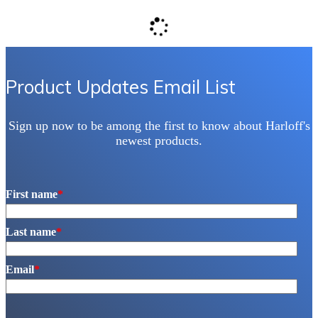
Product Updates Email List
Sign up now to be among the first to know about Harloff's
newest products.
First name
*
Last name
*
Email
*