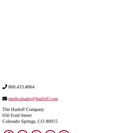
800.433.4064
medicalsales@harloff.com
The Harloff Company
650 Ford Street
Colorado Springs, CO 80915