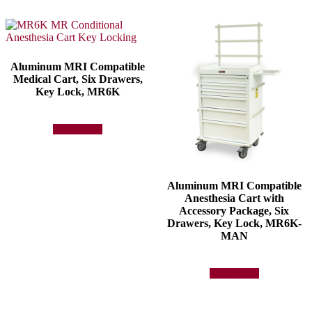
Aluminum MRI Compatible
Medical Cart, Six Drawers,
Key Lock, MR6K
Add to quote
Aluminum MRI Compatible
Anesthesia Cart with
Accessory Package, Six
Drawers, Key Lock, MR6K-
MAN
Add to quote