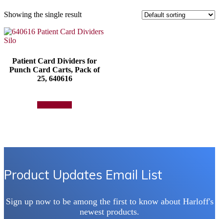
Showing the single result
Patient Card Dividers for
Punch Card Carts, Pack of
25, 640616
Add to quote
Product Updates Email List
Sign up now to be among the first to know about Harloff's
newest products.