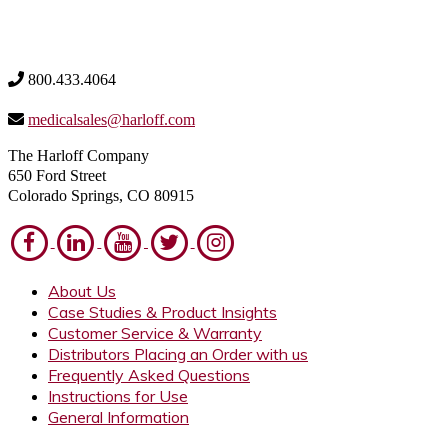
800.433.4064
medicalsales@harloff.com
The Harloff Company
650 Ford Street
Colorado Springs, CO 80915
About Us
Case Studies & Product Insights
Customer Service & Warranty
Distributors Placing an Order with us
Frequently Asked Questions
Instructions for Use
General Information