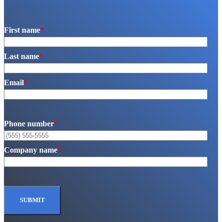
First name
*
Last name
*
Email
*
Phone number
*
Company name
*