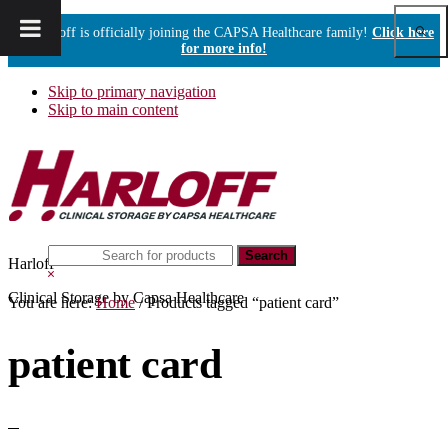
Show
Harloff is officially joining the CAPSA Healthcare family!
Click here
Sear
for more info!
Skip to primary navigation
Skip to main content
Search
Harloff
this
Hide
website
Search
Clinical Storage by Capsa Healthcare
You are here:
Home
/
Products tagged “patient card”
patient card