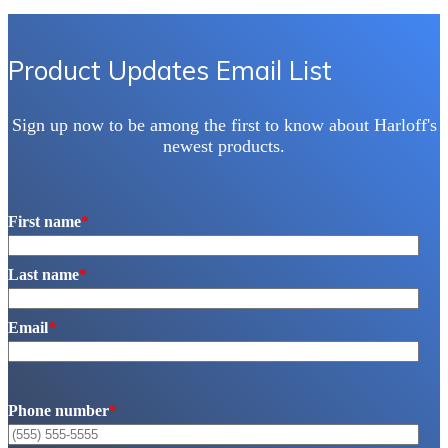
Product Updates Email List
Sign up now to be among the first to know about Harloff's
newest products.
First name
*
Last name
*
Email
*
Phone number
*