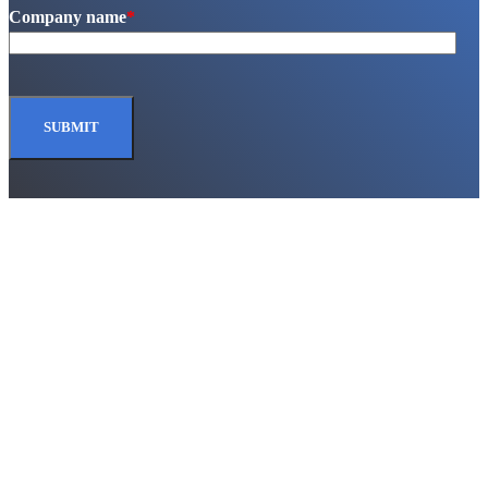
Company name
*