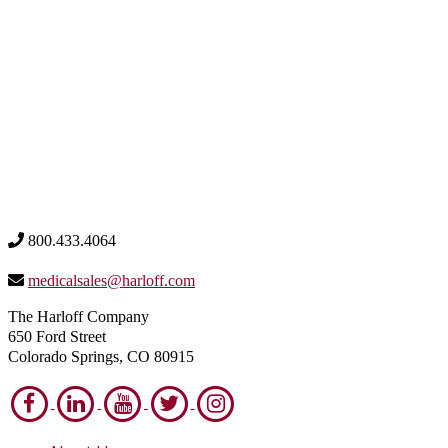
800.433.4064
medicalsales@harloff.com
The Harloff Company
650 Ford Street
Colorado Springs, CO 80915