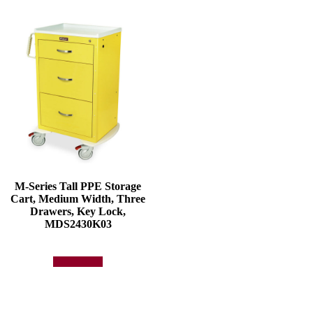
M-Series Tall PPE Storage
Cart, Medium Width, Three
Drawers, Key Lock,
MDS2430K03
Add to quote