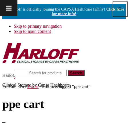
Show
Harloff is officially joining the CAPSA Healthcare family!
Click here
Sear
for more info!
Skip to primary navigation
Skip to main content
Search
Harloff
this
Hide
website
Search
Clinical Storage by Capsa Healthcare
You are here:
Home
/
Products tagged “ppe cart”
ppe cart