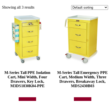
Showing all 3 results
M-Series Tall PPE Isolation
M-Series Tall Emergency PPE
Cart, Mini Width, Four
Cart, Medium Width, Three
Drawers, Key Lock,
Drawers, Breakaway Lock,
M3DS1830K04-PPE
MDS2430B03
Add to quote
Add to quote