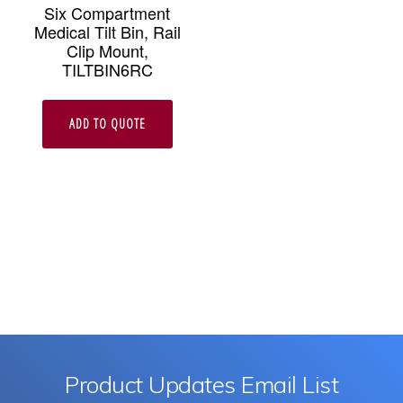
Six Compartment
Medical Tilt Bin, Rail
Clip Mount,
TILTBIN6RC
ADD TO QUOTE
Product Updates Email List