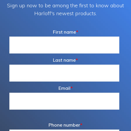
Sign up now to be among the first to know about
Harloff's newest products.
First name
*
Last name
*
Email
*
Phone number
*