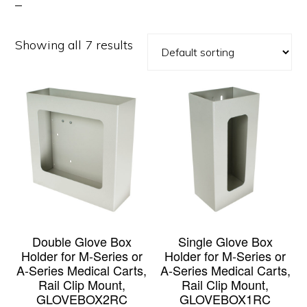
Showing all 7 results
Double Glove Box
Single Glove Box
Holder for M-Series or
Holder for M-Series or
A-Series Medical Carts,
A-Series Medical Carts,
Rail Clip Mount,
Rail Clip Mount,
GLOVEBOX2RC
GLOVEBOX1RC