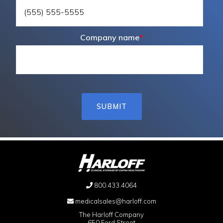
Company name
*
800.433.4064
medicalsales@harloff.com
The Harloff Company
650 Ford Street