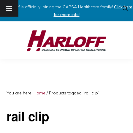
Harloff is officially joining the CAPSA Healthcare family!
Click here
SHO
SEAR
for more info!
Skip
Skip
to
to
primary
main
navigation
content
HARLOFF
Clinical
Storage
by
Capsa
You are here:
Home
/
Products tagged “rail clip”
Healthcare
rail clip