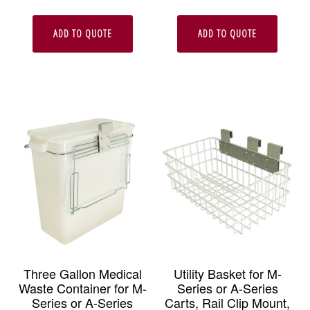
ADD TO QUOTE
ADD TO QUOTE
Three Gallon Medical
Utility Basket for M-
Waste Container for M-
Series or A-Series
Series or A-Series
Carts, Rail Clip Mount,