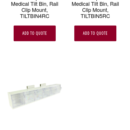
Medical Tilt Bin, Rail
Medical Tilt Bin, Rail
Clip Mount,
Clip Mount,
TILTBIN4RC
TILTBIN5RC
ADD TO QUOTE
ADD TO QUOTE