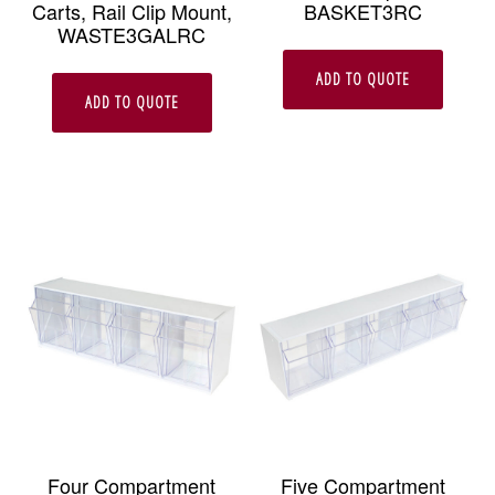
Carts, Rail Clip Mount,
BASKET3RC
WASTE3GALRC
ADD TO QUOTE
ADD TO QUOTE
Four Compartment
Five Compartment