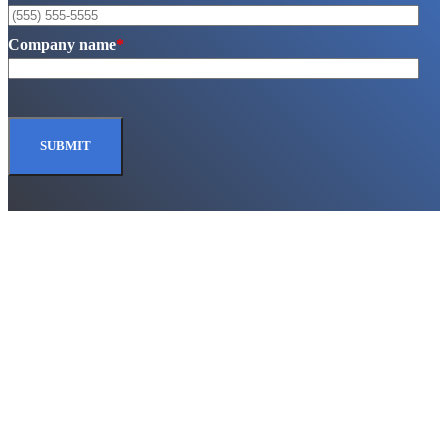
Company name
*