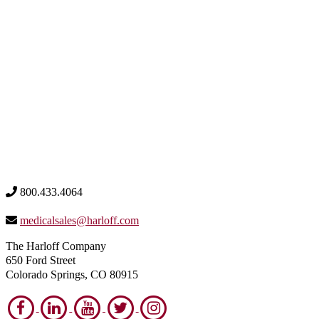
800.433.4064
medicalsales@harloff.com
The Harloff Company
650 Ford Street
Colorado Springs, CO 80915