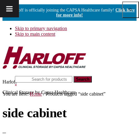
Show
Harloff is officially joining the CAPSA Healthcare family!
Click here
Sear
for more info!
Skip to primary navigation
Skip to main content
Search
Harloff
this
Hide
website
Search
Clinical Storage by Capsa Healthcare
You are here:
Home
/
Products tagged “side cabinet”
side cabinet