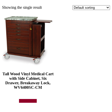
Showing the single result
Tall Wood Vinyl Medical Cart
with Side Cabinet, Six
Drawer, Breakaway Lock,
WV6400SC-CM
Add to quote