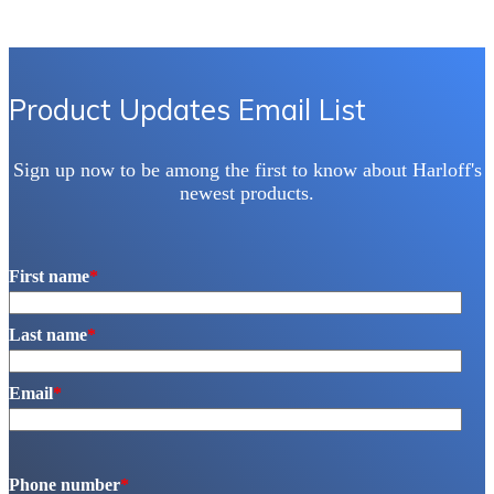
Product Updates Email List
Sign up now to be among the first to know about Harloff's
newest products.
First name
*
Last name
*
Email
*
Phone number
*