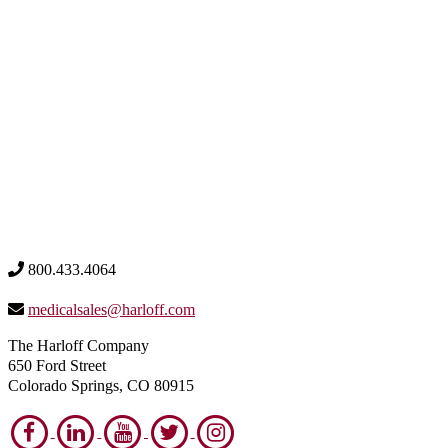
800.433.4064
medicalsales@harloff.com
The Harloff Company
650 Ford Street
Colorado Springs, CO 80915