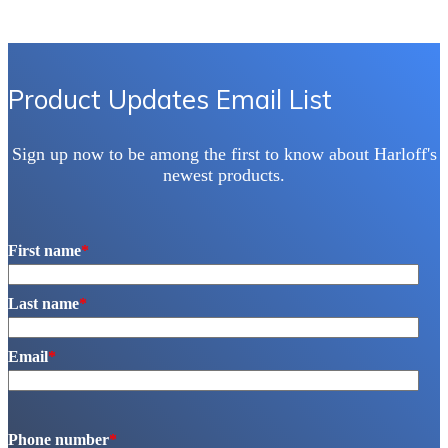
The
options
may
be
chosen
Product Updates Email List
on
the
product
Sign up now to be among the first to know about Harloff's
page
newest products.
First name
*
Last name
*
Email
*
Phone number
*