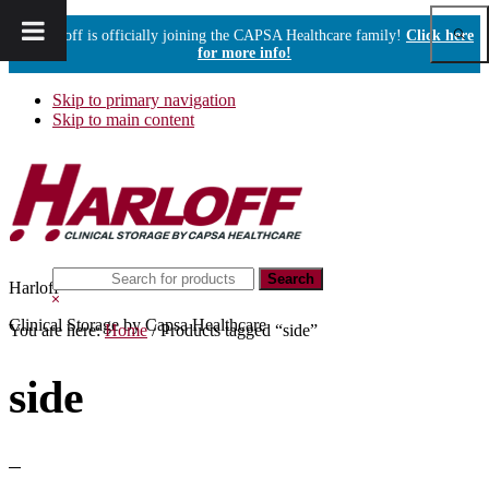
Show
Harloff is officially joining the CAPSA Healthcare family!
Click here
Sear
for more info!
Skip to primary navigation
Skip to main content
Search
Harloff
this
Hide
website
Search
Clinical Storage by Capsa Healthcare
You are here:
Home
/
Products tagged “side”
side