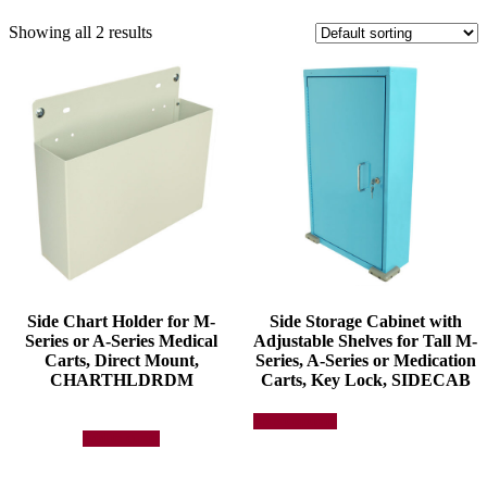
Showing all 2 results
Side Chart Holder for M-
Side Storage Cabinet with
Series or A-Series Medical
Adjustable Shelves for Tall M-
Carts, Direct Mount,
Series, A-Series or Medication
CHARTHLDRDM
Carts, Key Lock, SIDECAB
This
Select options
product
Add to quote
has
multiple
variants.