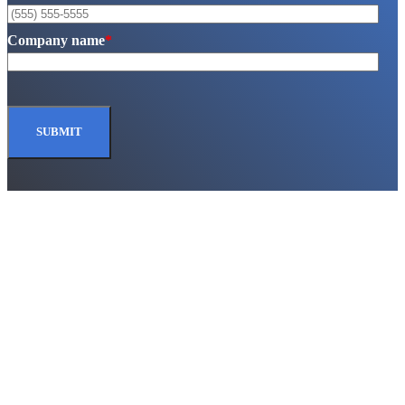
Company name
*