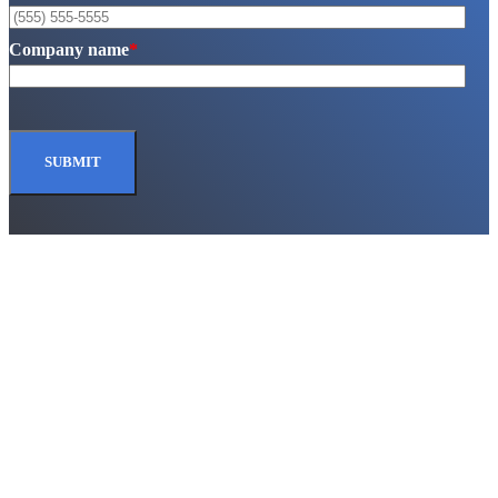
Company name
*