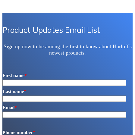
Product Updates Email List
Sign up now to be among the first to know about Harloff's
newest products.
First name
*
Last name
*
Email
*
Phone number
*