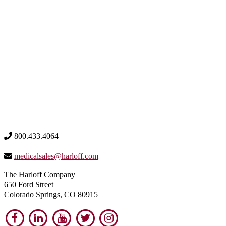
800.433.4064
medicalsales@harloff.com
The Harloff Company
650 Ford Street
Colorado Springs, CO 80915