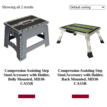
Showing all 2 results
Compression Assisting Step
Compression Assisting Step
Stool Accessory with Holder,
Stool Accessory with Holder,
Belly Mounted, MD30-
Back Mounted, MD30-
CASSB
CASSR
Add to quote
Add to quote