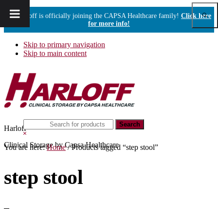
Show
Harloff is officially joining the CAPSA Healthcare family!
Click here
Sear
for more info!
Skip to primary navigation
Skip to main content
Search
Harloff
this
Hide
website
Search
Clinical Storage by Capsa Healthcare
You are here:
Home
/
Products tagged “step stool”
step stool