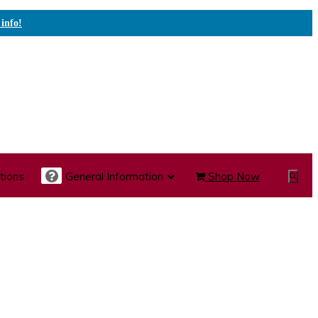
 info!
tions
General Information
Shop Now
Show
Search
te Care Carts
Specialty Carts
Medication Carts