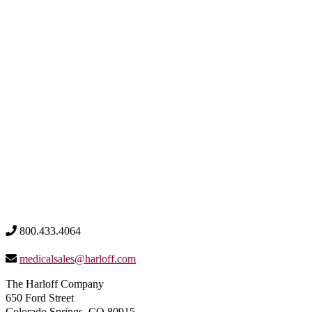
800.433.4064
medicalsales@harloff.com
The Harloff Company
650 Ford Street
Colorado Springs, CO 80915