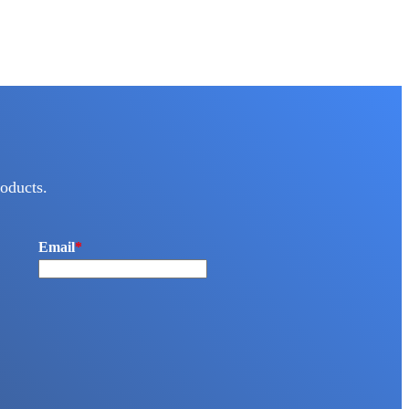
oducts.
Email
*