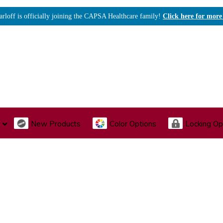
arloff is officially joining the CAPSA Healthcare family!
Click here for more
New Products
Color Options
Locking Op
I., Endoscopy & Scope Cabinets
Medical Storage
Acu