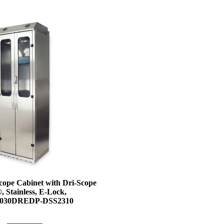
cope Cabinet with Dri-Scope
, Stainless, E-Lock,
030DREDP-DSS2310