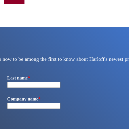
Add to quote
p now to be among the first to know about Harloff's newest pr
Last name
*
Company name
*