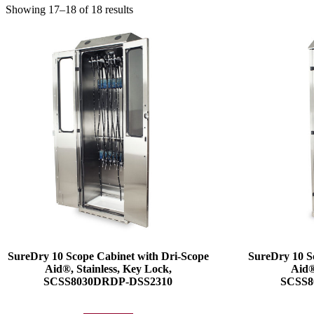
Showing 17–18 of 18 results
SureDry 10 Scope Cabinet with Dri-Scope
SureDry 10 S
Aid®, Stainless, Key Lock,
Aid®
SCSS8030DRDP-DSS2310
SCSS8