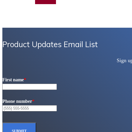
Add to quote
Product Updates Email List
Sign u
First name
*
Phone number
*