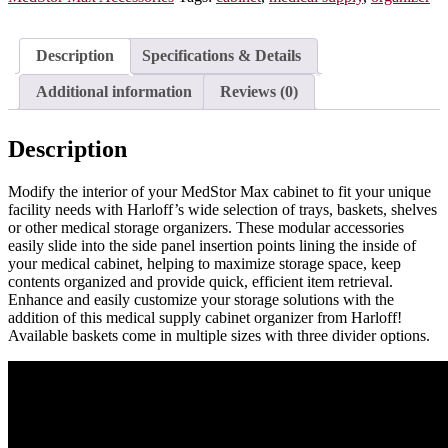
One
Long
Divider,
Description
Specifications & Details
81071-
1
Additional information
Reviews (0)
quantity
Description
Modify the interior of your MedStor Max cabinet to fit your unique
facility needs with Harloff’s wide selection of trays, baskets, shelves
or other medical storage organizers. These modular accessories
easily slide into the side panel insertion points lining the inside of
your medical cabinet, helping to maximize storage space, keep
contents organized and provide quick, efficient item retrieval.
Enhance and easily customize your storage solutions with the
addition of this medical supply cabinet organizer from Harloff!
Available baskets come in multiple sizes with three divider options.