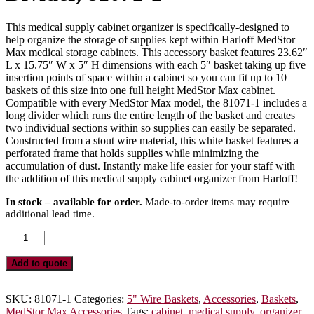
This medical supply cabinet organizer is specifically-designed to
help organize the storage of supplies kept within Harloff MedStor
Max medical storage cabinets. This accessory basket features 23.62″
L x 15.75″ W x 5″ H dimensions with each 5″ basket taking up five
insertion points of space within a cabinet so you can fit up to 10
baskets of this size into one full height MedStor Max cabinet.
Compatible with every MedStor Max model, the 81071-1 includes a
long divider which runs the entire length of the basket and creates
two individual sections within so supplies can easily be separated.
Constructed from a stout wire material, this white basket features a
perforated frame that holds supplies while minimizing the
accumulation of dust. Instantly make life easier for your staff with
the addition of this medical supply cabinet organizer from Harloff!
In stock – available for order.
Made-to-order items may require
additional lead time.
5″
Wire
Basket
Add to quote
for
MedStor
Max
SKU:
81071-1
Categories:
5" Wire Baskets
,
Accessories
,
Baskets
,
Cabinets,
MedStor Max Accessories
Tags:
cabinet
,
medical supply
,
organizer