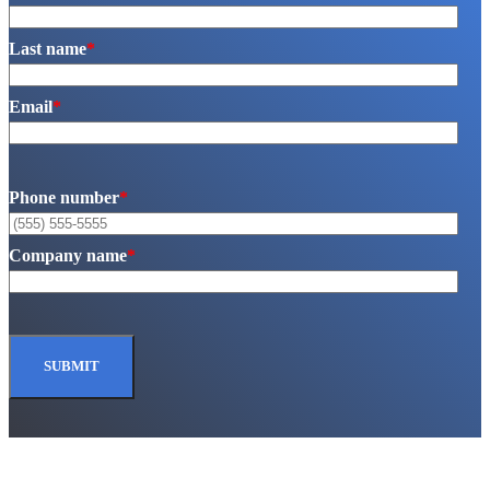
Last name
*
Email
*
Phone number
*
Company name
*