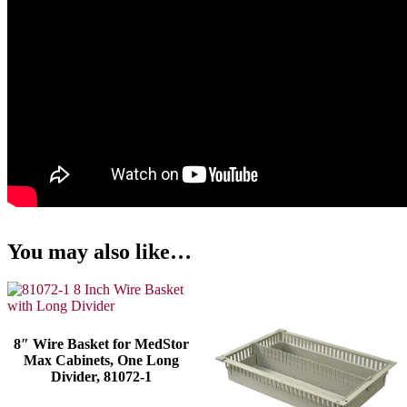
You may also like…
8″ Wire Basket for MedStor
Max Cabinets, One Long
Divider, 81072-1