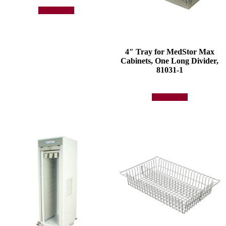
Add to quote
4″ Tray for MedStor Max
Cabinets, One Long Divider,
81031-1
Add to quote