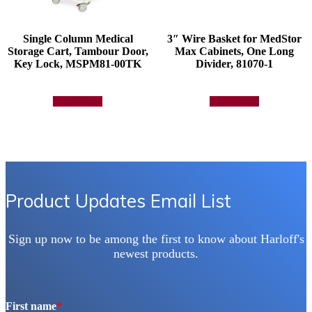
Single Column Medical
3″ Wire Basket for MedStor
Storage Cart, Tambour Door,
Max Cabinets, One Long
Key Lock, MSPM81-00TK
Divider, 81070-1
Add to quote
Add to quote
Product Updates Email List
Sign up now to be among the first to know about Harloff's
newest products.
First name
*