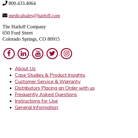
800.433.4064
medicalsales@harloff.com
The Harloff Company
650 Ford Street
Colorado Springs, CO 80915
About Us
Case Studies & Product Insights
Customer Service & Warranty
Distributors Placing an Order with us
Frequently Asked Questions
Instructions for Use
General Information