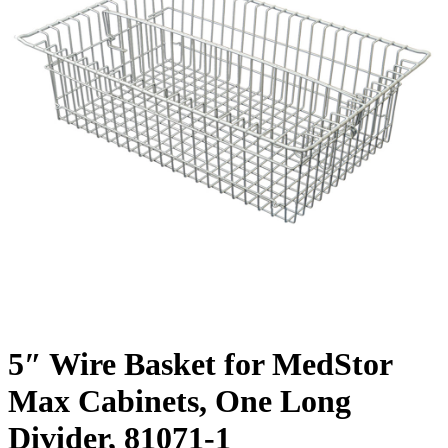
5″ Wire Basket for MedStor
Max Cabinets, One Long
Divider, 81071-1