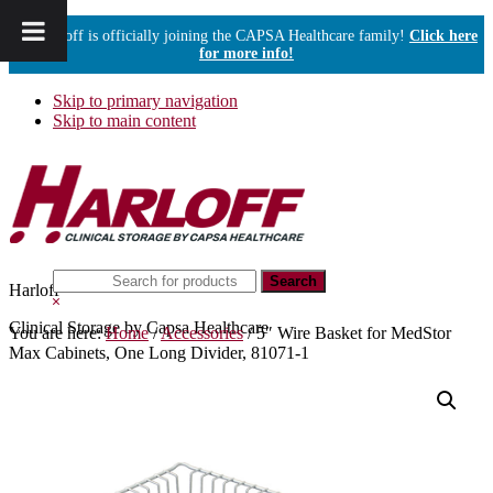
Harloff is officially joining the CAPSA Healthcare family!
Click here
for more info!
Skip to primary navigation
Skip to main content
Search
Harloff
this
Hide
website
Search
Clinical Storage by Capsa Healthcare
You are here:
Home
/
Accessories
/
5″ Wire Basket for MedStor
Max Cabinets, One Long Divider, 81071-1