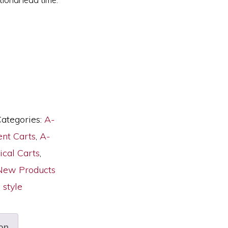
ategories:
A-
nt Carts
,
A-
ical Carts
,
New Products
style
on