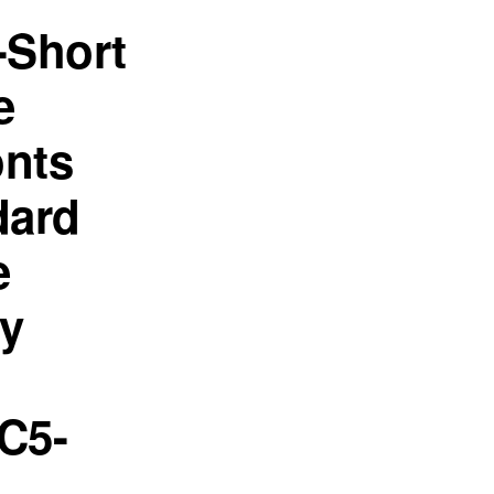
-Short
e
onts
dard
e
ey
C5-