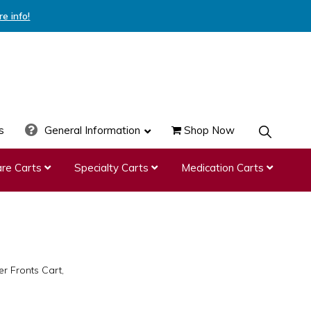
re info!
s
General Information
Shop Now
SHOW
SEARCH
re Carts
Specialty Carts
Medication Carts
r Fronts Cart,