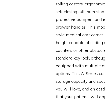
rolling casters, ergonomic
self closing full extension
protective bumpers and e
drawer handles. This mod
style medical cart comes 
height capable of sliding
counters or other obstacl
standard key lock, althou
equipped with multiple o
options. This A-Series car
storage capacity and spac
you will love, and an aest
that your patients will ap