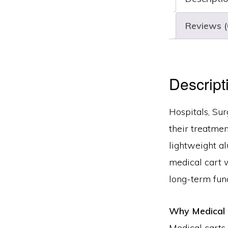
Reviews (
Descript
Hospitals, Su
their treatmen
lightweight a
medical cart 
long-term func
Why Medical 
Medical carts