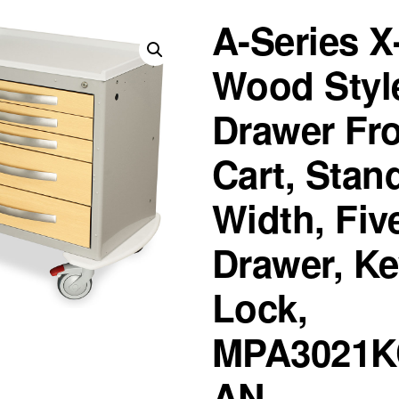
A-Series X
Wood Styl
Drawer Fr
Cart, Stan
Width, Fiv
Drawer, K
Lock,
MPA3021K
AN