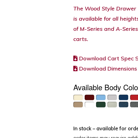
The Wood Style Drawer 
is available for all heigh
of M-Series and A-Series
carts.
Download Cart Spec 
Download Dimensions
Available Body Colo
In stock – available for orde
order items may require addit