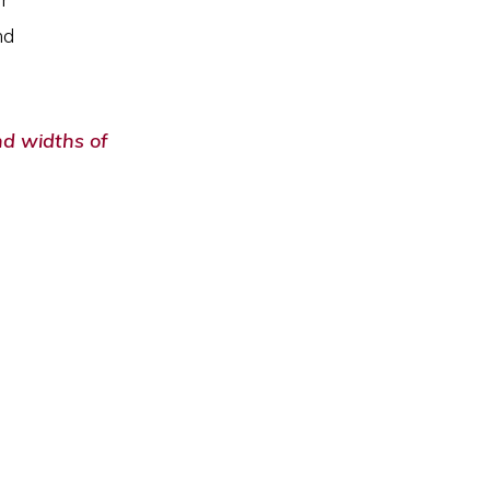
nd
nd widths of