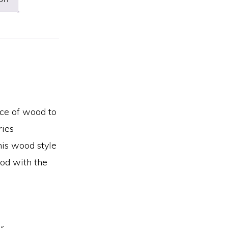
ce of wood to
ries
his wood style
ood with the
r