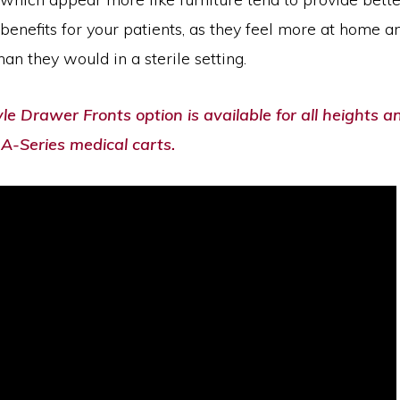
benefits for your patients, as they feel more at home a
an they would in a sterile setting.
e Drawer Fronts option is available for all heights a
A-Series medical carts.