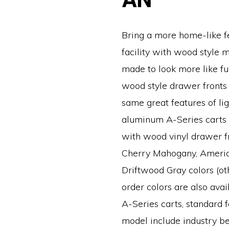
Bring a more home-like fe
facility with wood style m
made to look more like fur
wood style drawer fronts 
same great features of li
aluminum A-Series carts
with wood vinyl drawer fr
Cherry Mahogany, Americ
Driftwood Gray colors (ot
order colors are also avail
A-Series carts, standard f
model include industry be