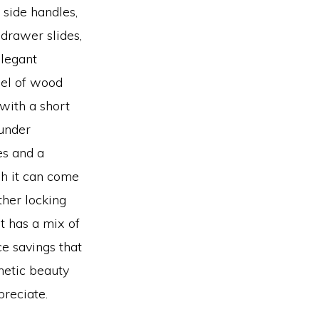
 side handles,
 drawer slides,
legant
el of wood
with a short
 under
es and a
gh it can come
ther locking
t has a mix of
e savings that
hetic beauty
preciate.