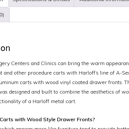
Drawer,
Key
0)
Lock,
MPA3021KC5-
AN
ion
quantity
rgery Centers and Clinics can bring the warm appearan
t and other procedure carts with Harloff’s line of A-Se
luminum carts with wood vinyl coated drawer fronts. T
was designed and built to combine the aesthetics of w
tionality of a Harloff metal cart.
Carts with Wood Style Drawer Fronts?
 which appear more like furniture tend to provide bette