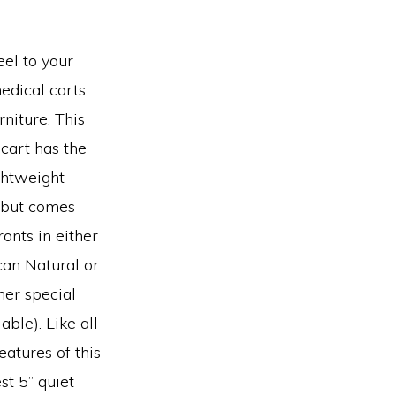
el to your
edical carts
niture. This
cart has the
ghtweight
 but comes
onts in either
an Natural or
her special
able). Like all
eatures of this
st 5” quiet