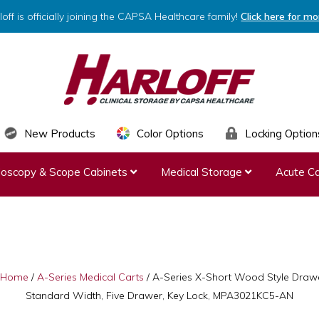
loff is officially joining the CAPSA Healthcare family!
Click here for mo
HARLOFF
Clinical
New Products
Color Options
Locking Option
Storage
ndoscopy & Scope Cabinets
Medical Storage
Acute Ca
by
Capsa
Healthcare
Home
/
A-Series Medical Carts
/
A-Series X-Short Wood Style Drawe
Standard Width, Five Drawer, Key Lock, MPA3021KC5-AN