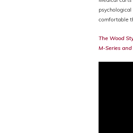
psychological 
comfortable th
The Wood Styl
M-Series and 