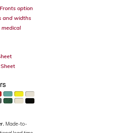
Fronts option
ts and widths
 medical
Sheet
 Sheet
rs
r.
Made-to-
ional lead time.