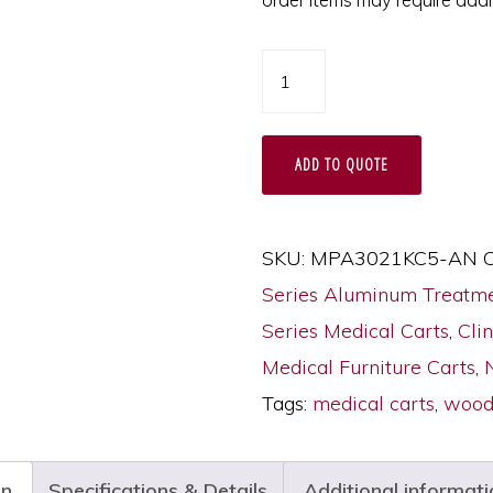
A-
Series
X-
ADD TO QUOTE
Short
Wood
Style
SKU:
MPA3021KC5-AN
C
Drawer
Series Aluminum Treatme
Fronts
Series Medical Carts
,
Clin
Cart,
Medical Furniture Carts
,
Standard
Tags:
medical carts
,
wood 
Width,
Five
on
Specifications & Details
Additional informati