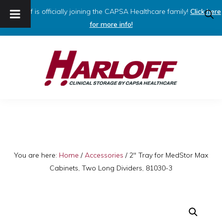
Harloff is officially joining the CAPSA Healthcare family!
Click here
SHO
SEAR
for more info!
Skip
Skip
to
to
primary
main
navigation
content
HARLOFF
Clinical
Storage
by
Capsa
You are here:
Home
/
Accessories
/
2″ Tray for MedStor Max
Cabinets, Two Long Dividers, 81030-3
Healthcare