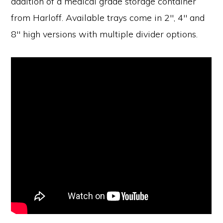
addition of a medical grade storage container
from Harloff. Available trays come in 2″, 4″ and
8″ high versions with multiple divider options.