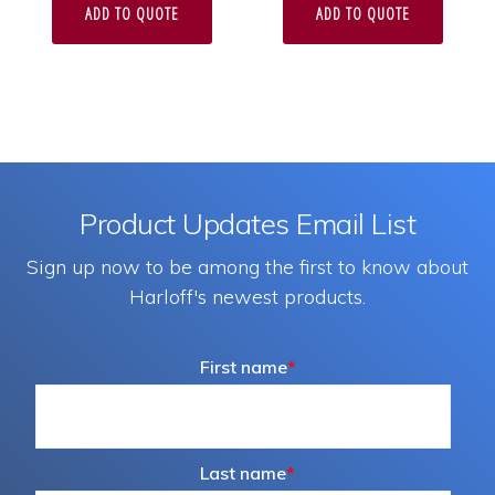
ADD TO QUOTE
ADD TO QUOTE
Product Updates Email List
Sign up now to be among the first to know about
Harloff's newest products.
First name
*
Last name
*