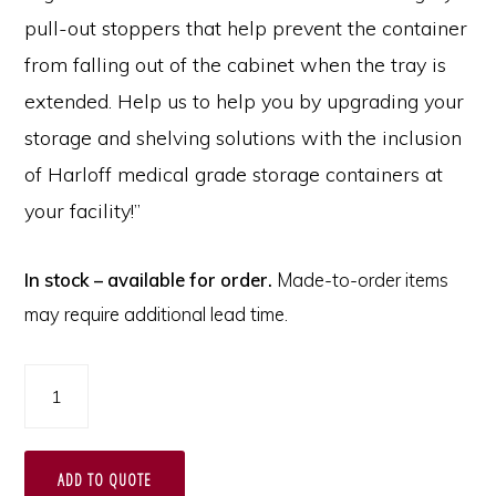
pull-out stoppers that help prevent the container
from falling out of the cabinet when the tray is
extended. Help us to help you by upgrading your
storage and shelving solutions with the inclusion
of Harloff medical grade storage containers at
your facility!”
In stock – available for order.
Made-to-order items
may require additional lead time.
2"
Tray
for
ADD TO QUOTE
MedStor