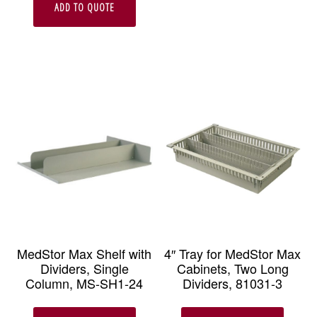
ADD TO QUOTE
MedStor Max Shelf with
4″ Tray for MedStor Max
Dividers, Single
Cabinets, Two Long
Column, MS-SH1-24
Dividers, 81031-3