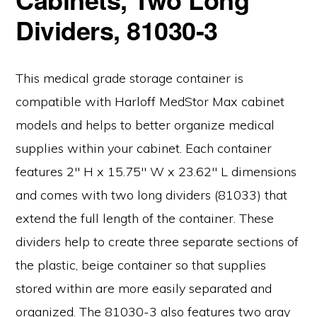
Dividers, 81030-3
This medical grade storage container is
compatible with Harloff MedStor Max cabinet
models and helps to better organize medical
supplies within your cabinet. Each container
features 2″ H x 15.75″ W x 23.62″ L dimensions
and comes with two long dividers (81033) that
extend the full length of the container. These
dividers help to create three separate sections of
the plastic, beige container so that supplies
stored within are more easily separated and
organized. The 81030-3 also features two gray