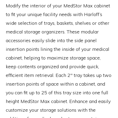
Modify the interior of your MedStor Max cabinet
to fit your unique facility needs with Harloff’s
wide selection of trays, baskets, shelves or other
medical storage organizers. These modular
accessories easily slide into the side panel
insertion points lining the inside of your medical
cabinet, helping to maximize storage space,
keep contents organized and provide quick,
efficient item retrieval. Each 2″ tray takes up two
insertion points of space within a cabinet, and
you can fit up to 25 of this tray size into one full
height MedStor Max cabinet. Enhance and easily
customize your storage solutions with the