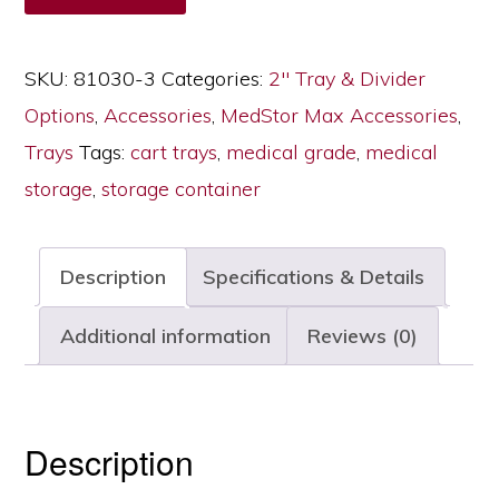
Max
Cabinets,
SKU:
81030-3
Categories:
2" Tray & Divider
Two
Options
,
Accessories
,
MedStor Max Accessories
,
Long
Trays
Tags:
cart trays
,
medical grade
,
medical
Dividers,
storage
,
storage container
81030-
3
Description
Specifications & Details
quantity
Additional information
Reviews (0)
Description