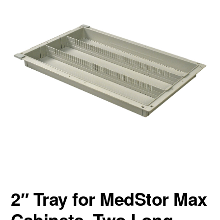
2″ Tray for MedStor Max
Cabinets, Two Long