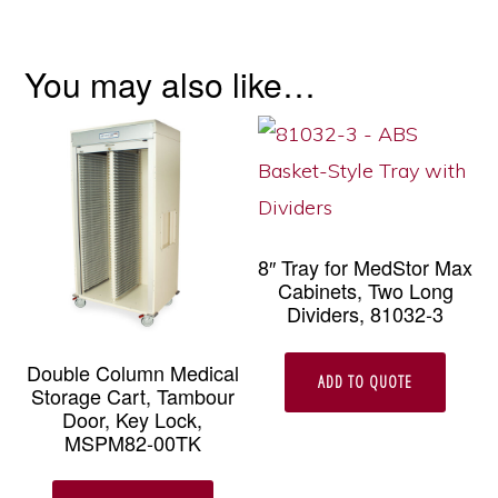
You may also like…
8″ Tray for MedStor Max
Cabinets, Two Long
Dividers, 81032-3
Double Column Medical
ADD TO QUOTE
Storage Cart, Tambour
Door, Key Lock,
MSPM82-00TK