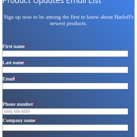
Product Updates Email List
Sign up now to be among the first to know about Harloff's
newest products.
First name
*
Last name
*
Email
*
Phone number
*
Company name
*