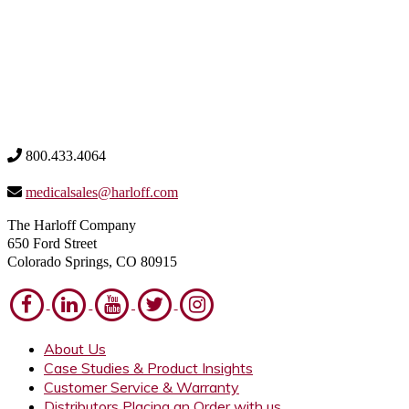
800.433.4064
medicalsales@harloff.com
The Harloff Company
650 Ford Street
Colorado Springs, CO 80915
About Us
Case Studies & Product Insights
Customer Service & Warranty
Distributors Placing an Order with us