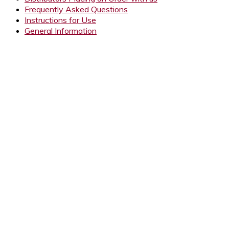
Frequently Asked Questions
Instructions for Use
General Information