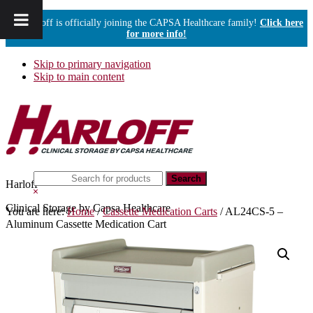
Harloff is officially joining the CAPSA Healthcare family!
Click here
for more info!
Skip to primary navigation
Skip to main content
Search
Harloff
this
Hide
website
Search
Clinical Storage by Capsa Healthcare
You are here:
Home
/
Cassette Medication Carts
/
AL24CS-5 –
Aluminum Cassette Medication Cart