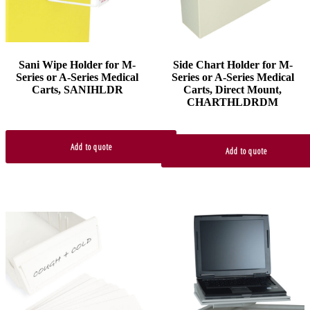
Sani Wipe Holder for M-
Side Chart Holder for M-
Series or A-Series Medical
Series or A-Series Medical
Carts, SANIHLDR
Carts, Direct Mount,
CHARTHLDRDM
Add to quote
Add to quote
This
product
has
multiple
variants.
The
options
may