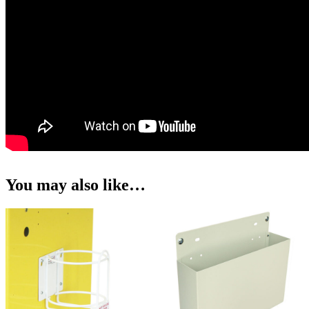
You may also like…