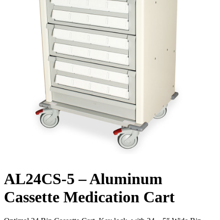
AL24CS-5 – Aluminum
Cassette Medication Cart