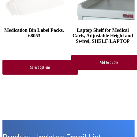
be
chosen
on
the
product
Medication Bin Label Packs,
Laptop Shelf for Medical
page
68053
Carts, Adjustable Height and
Swivel, SHELF-LAPTOP
Add to quote
Select options