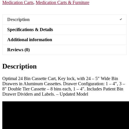
Medication Carts
,
Medication Carts & Furniture
Description
Specifications & Details
Additional information
Reviews (0)
Description
Optimal 24 Bin Cassette Cart, Key lock, with 24 – 5″ Wide Bin
Drawers in Aluminum Cassettes. Drawer Configuration: 1 – 4″, 3 –
8″ Double Tier Cassette – 8 bins each, 1 – 4″. Includes Patient Bin
Drawer Dividers and Labels. – Updated Model