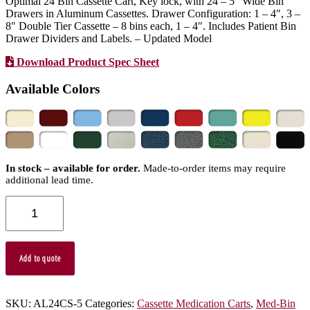
Optimal 24 Bin Cassette Cart, Key lock, with 24 – 5″ Wide Bin
Drawers in Aluminum Cassettes. Drawer Configuration: 1 – 4″, 3 –
8″ Double Tier Cassette – 8 bins each, 1 – 4″. Includes Patient Bin
Drawer Dividers and Labels. – Updated Model
Download Product Spec Sheet
Available Colors
In stock – available for order.
Made-to-order items may require
additional lead time.
AL24CS-
5
-
Aluminum
Cassette
Add to quote
Medication
Cart
quantity
SKU:
AL24CS-5
Categories:
Cassette Medication Carts
,
Med-Bin