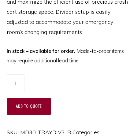
and maximize the efficient use of precious crash
cart storage space. Divider setup is easily
adjusted to accommodate your emergency
room’s changing requirements.
In stock – available for order.
Made-to-order items
may require additional lead time.
Basic
MDS30
Adjustable
ADD TO QUOTE
Plastic
Divider
Set
SKU:
MD30-TRAYDIV3-B
Categories: