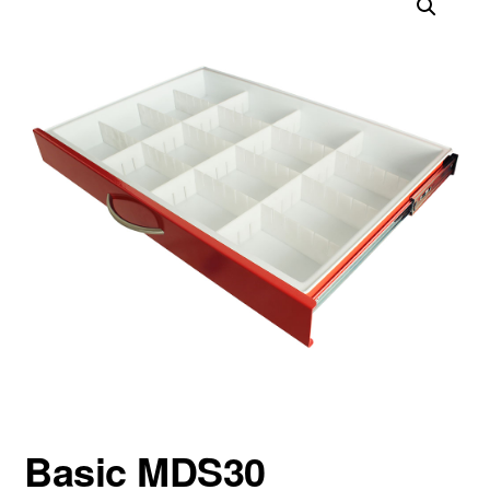
Basic MDS30