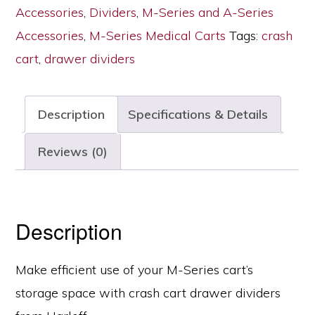
with
Accessories
,
Dividers
,
M-Series and A-Series
Insert
Accessories
,
M-Series Medical Carts
Tags:
crash
Tray,
cart
,
drawer dividers
3
Inch
Description
Specifications & Details
Drawers,
MD30-
Reviews (0)
TRAYDIV3-
B
quantity
Description
Make efficient use of your M-Series cart’s
storage space with crash cart drawer dividers