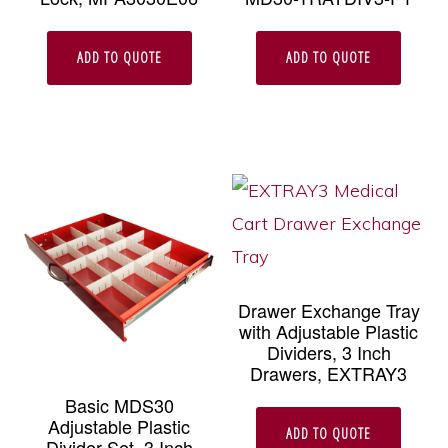
ADD TO QUOTE
ADD TO QUOTE
Drawer Exchange Tray
with Adjustable Plastic
Dividers, 3 Inch
Drawers, EXTRAY3
Basic MDS30
Adjustable Plastic
ADD TO QUOTE
Divider Set, 3 Inch