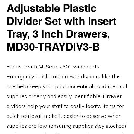
Adjustable Plastic
Divider Set with Insert
Tray, 3 Inch Drawers,
MD30-TRAYDIV3-B
For use with M-Series 30″ wide carts.
Emergency crash cart drawer dividers like this
one help keep your pharmaceuticals and medical
supplies orderly and easily identifiable. Drawer
dividers help your staff to easily locate items for
quick retrieval, make it easier to observe when
supplies are low (ensuring supplies stay stocked)