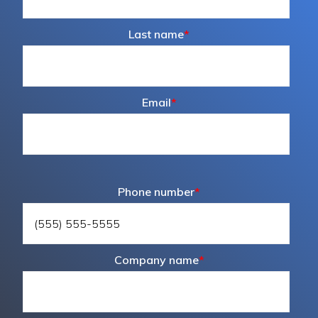
Last name
*
Email
*
Phone number
*
Company name
*