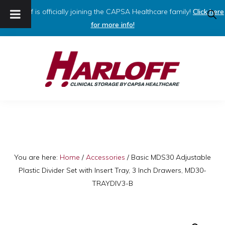
Harloff is officially joining the CAPSA Healthcare family!
Click here
SHO
SEAR
for more info!
Skip
Skip
to
to
primary
main
navigation
content
HARLOFF
Clinical
Storage
by
Capsa
You are here:
Home
/
Accessories
/
Basic MDS30 Adjustable
Plastic Divider Set with Insert Tray, 3 Inch Drawers, MD30-
Healthcare
TRAYDIV3-B