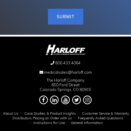
800.433.4064
medicalsales@harloff.com
The Harloff Company
650 Ford Street
Colorado Springs, CO 80915
About Us
Case Studies & Product Insights
Customer Service & Warranty
Distributors Placing an Order with us
Frequently Asked Questions
Instructions for Use
General Information