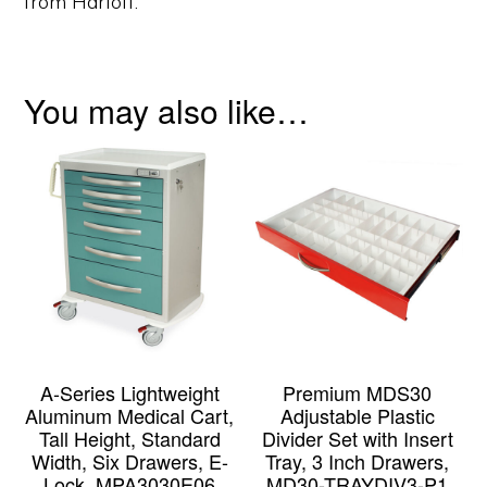
from Harloff.
You may also like…
A-Series Lightweight
Premium MDS30
Aluminum Medical Cart,
Adjustable Plastic
Tall Height, Standard
Divider Set with Insert
Width, Six Drawers, E-
Tray, 3 Inch Drawers,
Lock, MPA3030E06
MD30-TRAYDIV3-P1