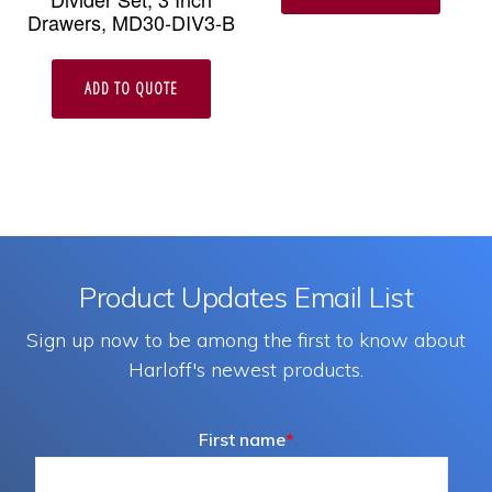
Drawers, MD30-DIV3-B
ADD TO QUOTE
Product Updates Email List
Sign up now to be among the first to know about
Harloff's newest products.
First name
*