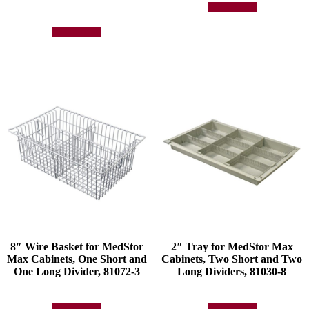
Add to quote
Add to quote
8″ Wire Basket for MedStor
2″ Tray for MedStor Max
Max Cabinets, One Short and
Cabinets, Two Short and Two
One Long Divider, 81072-3
Long Dividers, 81030-8
Add to quote
Add to quote