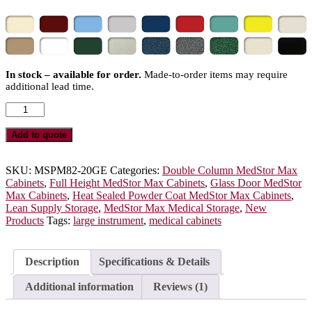
In stock – available for order.
Made-to-order items may require
additional lead time.
Double
Wide
Open
Add to quote
Column
Medical
Storage
SKU:
MSPM82-20GE
Categories:
Double Column MedStor Max
Cabinet,
Cabinets
,
Full Height MedStor Max Cabinets
,
Glass Door MedStor
Glass
Max Cabinets
,
Heat Sealed Powder Coat MedStor Max Cabinets
,
Doors,
Lean Supply Storage
,
MedStor Max Medical Storage
,
New
E-
Products
Tags:
large instrument
,
medical cabinets
Lock,
MSPM82-
20GE
Description
Specifications & Details
quantity
Additional information
Reviews (1)