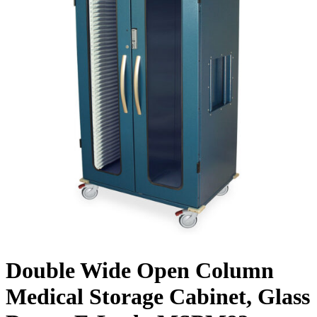
Double Wide Open Column
Medical Storage Cabinet, Glass