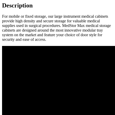
Description
For mobile or fixed storage, our large instrument medical cabinets
provide high density and secure storage for valuable medical
supplies used in surgical procedures. MedStor Max medical storage
cabinets are designed around the most innovative modular tray
system on the market and feature your choice of door style for
security and ease of access.