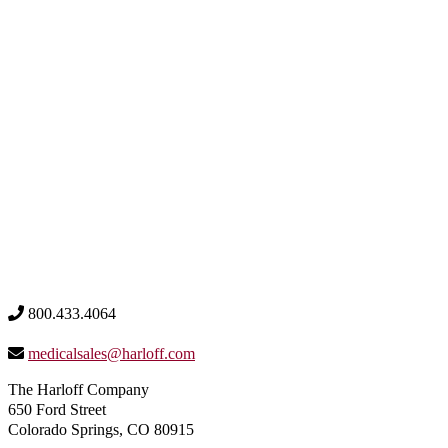
800.433.4064
medicalsales@harloff.com
The Harloff Company
650 Ford Street
Colorado Springs, CO 80915