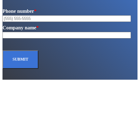
Phone number
*
Company name
*