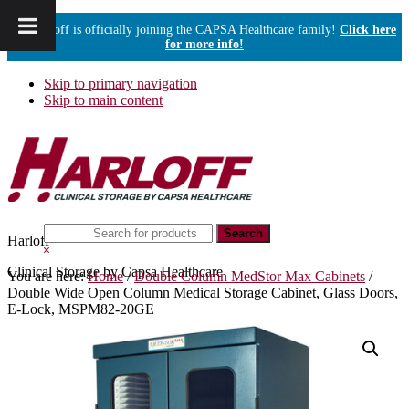
Harloff is officially joining the CAPSA Healthcare family!
Click here
for more info!
Skip to primary navigation
Skip to main content
Search
Harloff
this
Hide
website
Search
Clinical Storage by Capsa Healthcare
You are here:
Home
/
Double Column MedStor Max Cabinets
/
Double Wide Open Column Medical Storage Cabinet, Glass Doors,
E-Lock, MSPM82-20GE