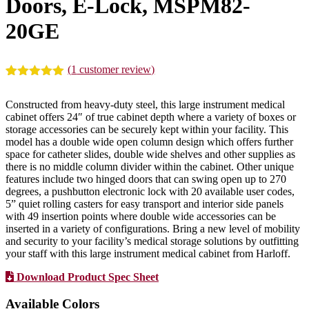
Doors, E-Lock, MSPM82-
20GE
(
1
customer review)
Rated
1
5.00
out of 5
Constructed from heavy-duty steel, this large instrument medical
based on
cabinet offers 24″ of true cabinet depth where a variety of boxes or
customer
storage accessories can be securely kept within your facility. This
rating
model has a double wide open column design which offers further
space for catheter slides, double wide shelves and other supplies as
there is no middle column divider within the cabinet. Other unique
features include two hinged doors that can swing open up to 270
degrees, a pushbutton electronic lock with 20 available user codes,
5” quiet rolling casters for easy transport and interior side panels
with 49 insertion points where double wide accessories can be
inserted in a variety of configurations. Bring a new level of mobility
and security to your facility’s medical storage solutions by outfitting
your staff with this large instrument medical cabinet from Harloff.
Download Product Spec Sheet
Available Colors