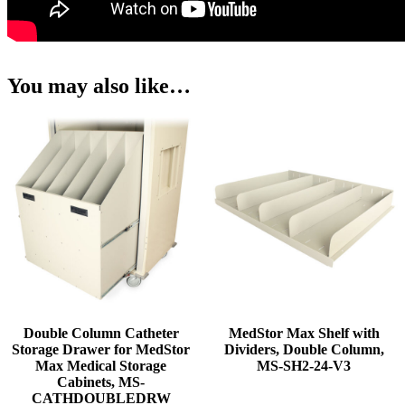
You may also like…
Double Column Catheter
MedStor Max Shelf with
Storage Drawer for MedStor
Dividers, Double Column,
Max Medical Storage
MS-SH2-24-V3
Cabinets, MS-
CATHDOUBLEDRW