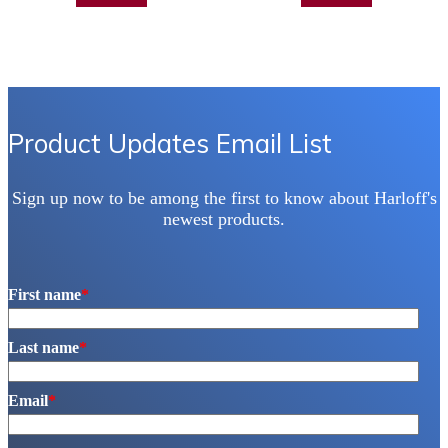
Product Updates Email List
Sign up now to be among the first to know about Harloff's
newest products.
First name
*
Last name
*
Email
*