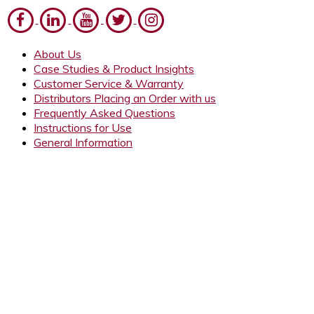
About Us
Case Studies & Product Insights
Customer Service & Warranty
Distributors Placing an Order with us
Frequently Asked Questions
Instructions for Use
General Information