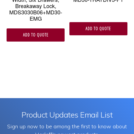
Breakaway Lock,
MDS3030B06+MD30-
EMG
ADD TO QUOTE
ADD TO QUOTE
Product Updates Email List
Sign up now to be among the first to know about