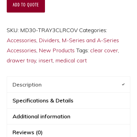
for
ADD TO QUOTE
MDS30
or
SKU:
MD30-TRAY3CLRCOV
Categories:
MPA30
Accessories
,
Dividers
,
M-Series and A-Series
Medical
Accessories
,
New Products
Tags:
clear cover
,
Carts,
drawer tray
,
insert
,
medical cart
3
Inch
Drawers,
Description
MD30-
Specifications & Details
TRAY3CLRCOV
quantity
Additional information
Reviews (0)