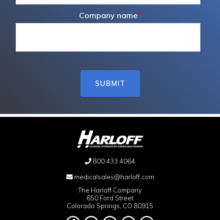
Company name
*
800.433.4064
medicalsales@harloff.com
The Harloff Company
650 Ford Street
Colorado Springs, CO 80915