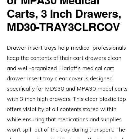
Carts, 3 Inch Drawers,
MD30-TRAY3CLRCOV
Drawer insert trays help medical professionals
keep the contents of their cart drawers clean
and well-organized. Harloff’s medical cart
drawer insert tray clear cover is designed
specifically for MDS30 and MPA30 model carts
with 3 inch high drawers. This clear plastic top
offers visibility of all contents stored within
while ensuring that medications and supplies
won’t spill out of the tray during transport. The