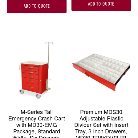
ADD TO QUOTE
ADD TO QUOTE
M-Series Tall
Premium MDS30
Emergency Crash Cart
Adjustable Plastic
with MD30-EMG
Divider Set with Insert
Package, Standard
Tray, 3 Inch Drawers,
Width, Six Drawers,
MD30-TRAYDIV3-P1