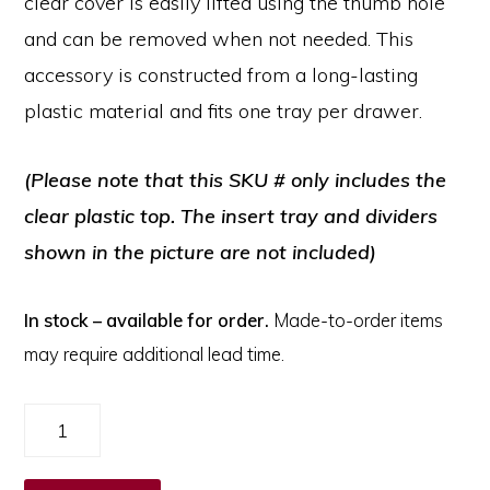
clear cover is easily lifted using the thumb hole
and can be removed when not needed. This
accessory is constructed from a long-lasting
plastic material and fits one tray per drawer.
(Please note that this SKU # only includes the
clear plastic top. The insert tray and dividers
shown in the picture are not included)
In stock – available for order.
Made-to-order items
may require additional lead time.
Clear
Cover