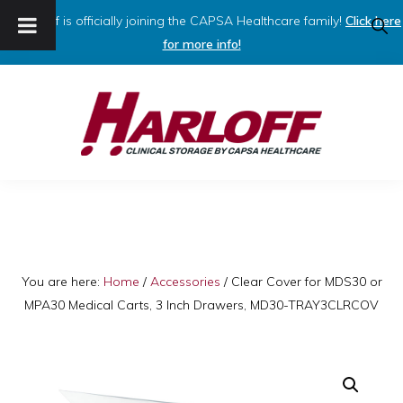
Harloff is officially joining the CAPSA Healthcare family!
Click here
SHO
SEAR
for more info!
Skip
Skip
to
to
primary
main
navigation
content
HARLOFF
Clinical
Storage
by
Capsa
You are here:
Home
/
Accessories
/
Clear Cover for MDS30 or
MPA30 Medical Carts, 3 Inch Drawers, MD30-TRAY3CLRCOV
Healthcare