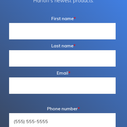
Harloff's newest products.
First name
*
Last name
*
Email
*
Phone number
*