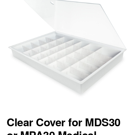
Clear Cover for MDS30
or MPA30 Medical