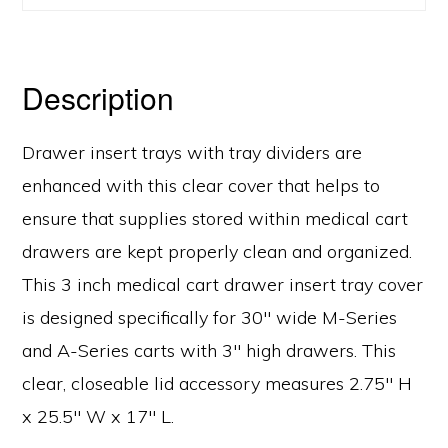
Description
Drawer insert trays with tray dividers are
enhanced with this clear cover that helps to
ensure that supplies stored within medical cart
drawers are kept properly clean and organized.
This 3 inch medical cart drawer insert tray cover
is designed specifically for 30″ wide M-Series
and A-Series carts with 3″ high drawers. This
clear, closeable lid accessory measures 2.75″ H
x 25.5″ W x 17″ L.