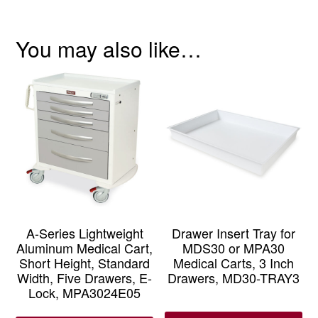
You may also like…
A-Series Lightweight
Drawer Insert Tray for
Aluminum Medical Cart,
MDS30 or MPA30
Short Height, Standard
Medical Carts, 3 Inch
Width, Five Drawers, E-
Drawers, MD30-TRAY3
Lock, MPA3024E05