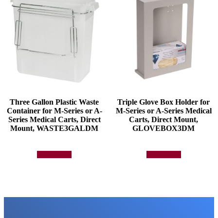
Three Gallon Plastic Waste
Triple Glove Box Holder for
Container for M-Series or A-
M-Series or A-Series Medical
Series Medical Carts, Direct
Carts, Direct Mount,
Mount, WASTE3GALDM
GLOVEBOX3DM
Add to quote
Add to quote