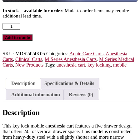
In stock – available for order.
Made-to-order items may require
additional lead time.
M-
Series
Key
Add to quote
Locking
Mobile
Anesthesia
SKU:
MDS2424K05
Categories:
Acute Care Carts
,
Anesthesia
Cart,
Carts
,
Clinical Carts
,
M-Series Anesthesia Carts
,
M-Series Medical
Short
Carts
,
New Products
Tags:
anesthesia cart
,
key locking
,
mobile
Height,
Medium
Width,
Description
Specifications & Details
Five
Drawers,
Additional information
Reviews (0)
MDS2424K05
quantity
Description
This key lock mobile anesthesia cart features a five drawer design
that offers 24″ of vertical drawer space. This model is constructed
from heavy-duty steel with a slightly shorter and more narrow