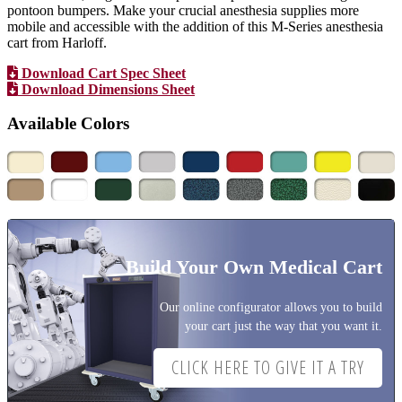
pontoon bumpers. Make your crucial anesthesia supplies more
mobile and accessible with the addition of this M-Series anesthesia
cart from Harloff.
Download Cart Spec Sheet
Download Dimensions Sheet
Available Colors
Build Your Own Medical Cart
Our online configurator allows you to build
your cart just the way that you want it.
CLICK HERE TO GIVE IT A TRY