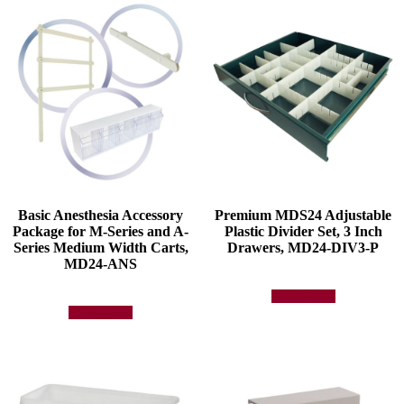
Basic Anesthesia Accessory
Premium MDS24 Adjustable
Package for M-Series and A-
Plastic Divider Set, 3 Inch
Series Medium Width Carts,
Drawers, MD24-DIV3-P
MD24-ANS
Add to quote
Add to quote