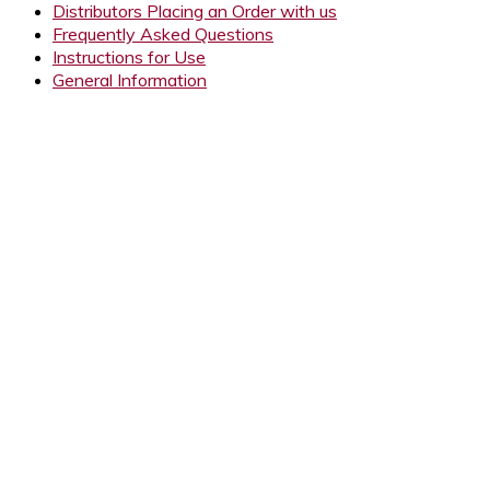
Distributors Placing an Order with us
Frequently Asked Questions
Instructions for Use
General Information