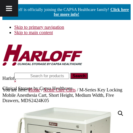
Harloff is officially joining the CAPSA Healthcare family!
Click here
for more info!
Skip to primary navigation
Skip to main content
Search
Harloff
this
Hide
website
Search
Clinical Storage by Capsa Healthcare
You are here:
Home
/
Acute Care Carts
/
M-Series Key Locking
Mobile Anesthesia Cart, Short Height, Medium Width, Five
Drawers, MDS2424K05