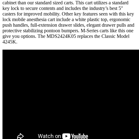
cabinet than our standard sized carts. This cart utilizes a standard
key lock to secure contents and includes the industry’s best 5″
casters for improved mobility. Other key features seen with this key
lock mobile anesthesia cart include a white plastic top, ergonomic
push handles, full-extension drawer slides, elegant drawer pulls and
protective stabilizing pontoon bumpers. M-Series carts like this one
give you options. The MDS2424K05 replaces the Classic Model
4245K.