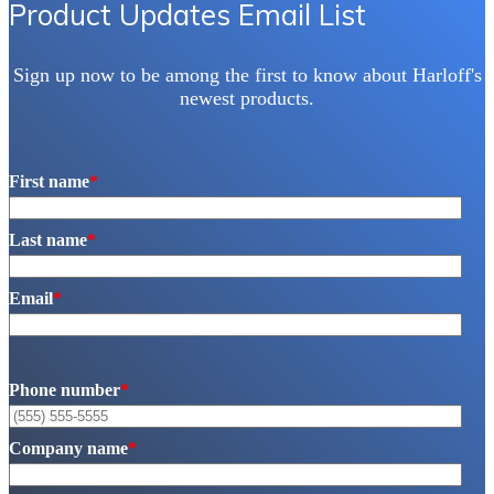
Product Updates Email List
Sign up now to be among the first to know about Harloff's
newest products.
First name
*
Last name
*
Email
*
Phone number
*
Company name
*