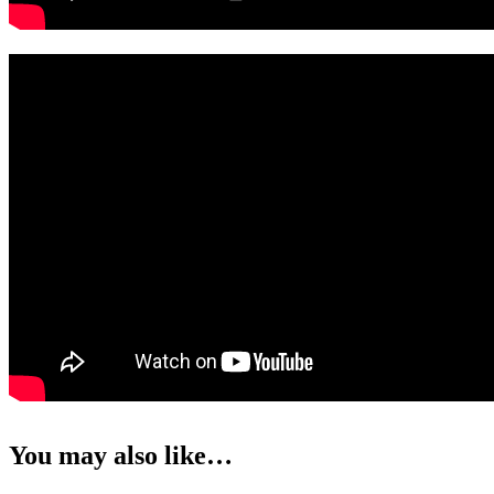
You may also like…