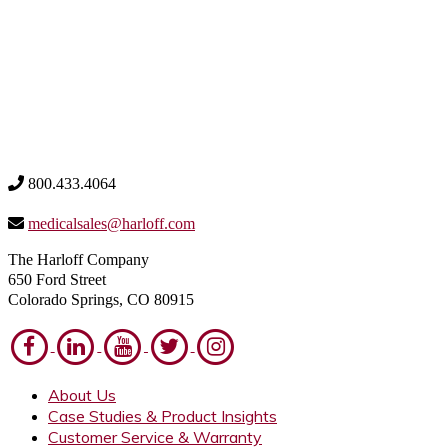
800.433.4064
medicalsales@harloff.com
The Harloff Company
650 Ford Street
Colorado Springs, CO 80915
About Us
Case Studies & Product Insights
Customer Service & Warranty