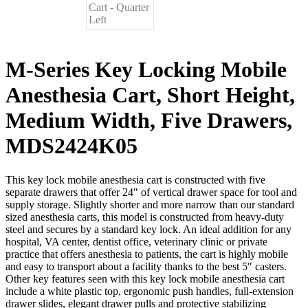
M-Series Key Locking Mobile
Anesthesia Cart, Short Height,
Medium Width, Five Drawers,
MDS2424K05
This key lock mobile anesthesia cart is constructed with five
separate drawers that offer 24″ of vertical drawer space for tool and
supply storage. Slightly shorter and more narrow than our standard
sized anesthesia carts, this model is constructed from heavy-duty
steel and secures by a standard key lock. An ideal addition for any
hospital, VA center, dentist office, veterinary clinic or private
practice that offers anesthesia to patients, the cart is highly mobile
and easy to transport about a facility thanks to the best 5″ casters.
Other key features seen with this key lock mobile anesthesia cart
include a white plastic top, ergonomic push handles, full-extension
drawer slides, elegant drawer pulls and protective stabilizing