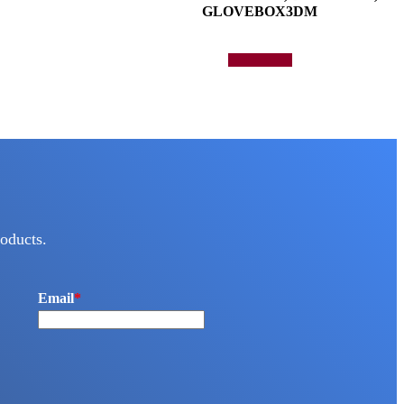
GLOVEBOX3DM
Add to quote
oducts.
Email
*