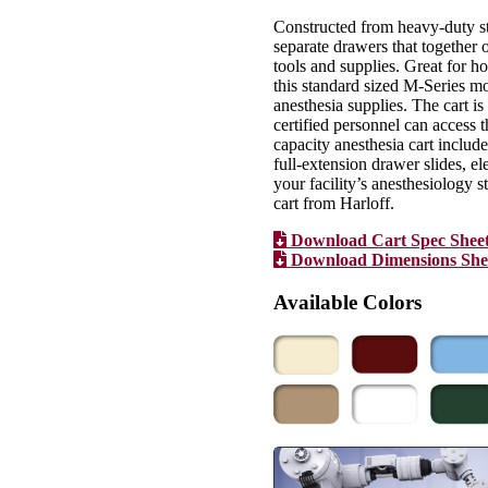
Constructed from heavy-duty st
separate drawers that together o
tools and supplies. Great for hos
this standard sized M-Series m
anesthesia supplies. The cart i
certified personnel can access 
capacity anesthesia cart include
full-extension drawer slides, e
your facility’s anesthesiology 
cart from Harloff.
Download Cart Spec Shee
Download Dimensions She
Available Colors