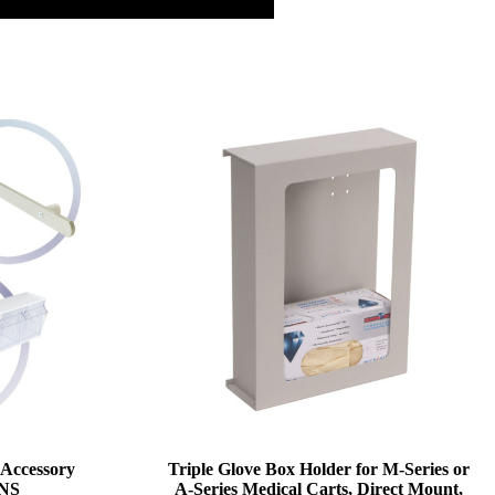
 Accessory
Triple Glove Box Holder for M-Series or
ANS
A-Series Medical Carts, Direct Mount,