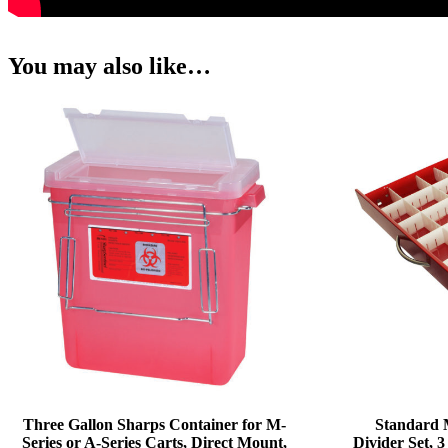
You may also like…
Three Gallon Sharps Container for M-
Standard 
Series or A-Series Carts, Direct Mount,
Divider Set,