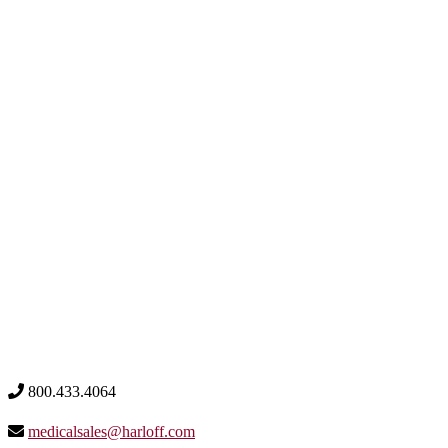
800.433.4064
medicalsales@harloff.com