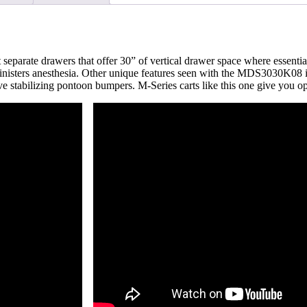
MDS3030K08
quantity
eparate drawers that offer 30” of vertical drawer space where essential 
 administers anesthesia. Other unique features seen with the MDS3030K08 
ctive stabilizing pontoon bumpers. M-Series carts like this one give y