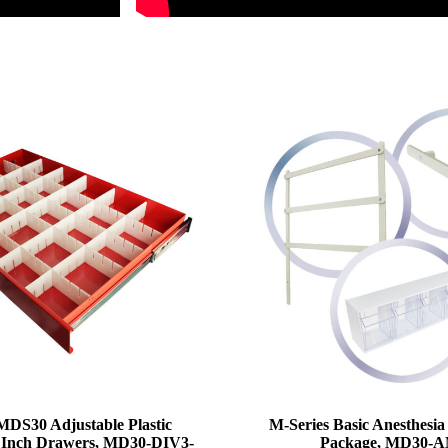
MDS30 Adjustable Plastic
M-Series Basic Anesthesia
 3 Inch Drawers, MD30-DIV3-
Package, MD30-