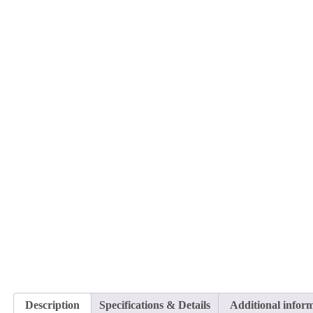
Description
Specifications & Details
Additional infor