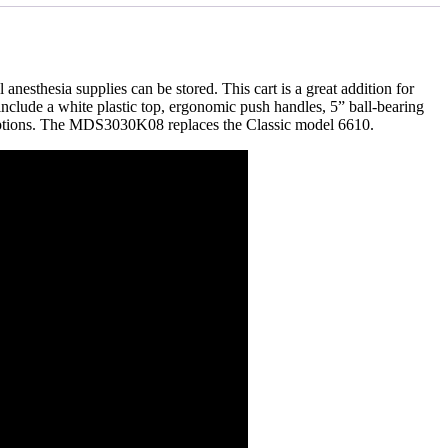
anesthesia supplies can be stored. This cart is a great addition for
include a white plastic top, ergonomic push handles, 5” ball-bearing
ou options. The MDS3030K08 replaces the Classic model 6610.