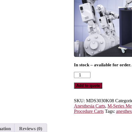
In stock – available for order.
M-
Series
Tall
Add to quote
Anesthesia
Cart,
Standard
SKU:
MDS3030K08
Categori
Width,
Anesthesia Carts
,
M-Series Med
Eight
Procedure Carts
Tags:
anesthes
Drawers,
Key
Lock,
mation
Reviews (0)