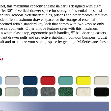
eel, this maximum capacity anesthesia cart is designed with eight
ffer 30” of vertical drawer space for storage of essential anesthesia
pitals, schools, veterinary clinics, prisons and other medical facilities,
odel offers maximum drawer space for the storage of essential
s secured with a standard key lock that comes with two keys so only
the cart contents. Other unique features seen with this maximum
 a white plastic top, ergonomic push handles, 5” ball-bearing casters,
legant drawer pulls and protective stabilizing pontoon bumpers. Outfit
staff and maximize your storage space by getting a M-Series anesthesia
t
et