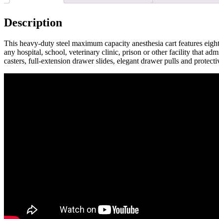
Description
This heavy-duty steel maximum capacity anesthesia cart features eight s
any hospital, school, veterinary clinic, prison or other facility that
casters, full-extension drawer slides, elegant drawer pulls and prote