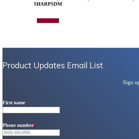
SHARPSDM
Add to quote
Product Updates Email List
Sign u
First name
*
Phone number
*