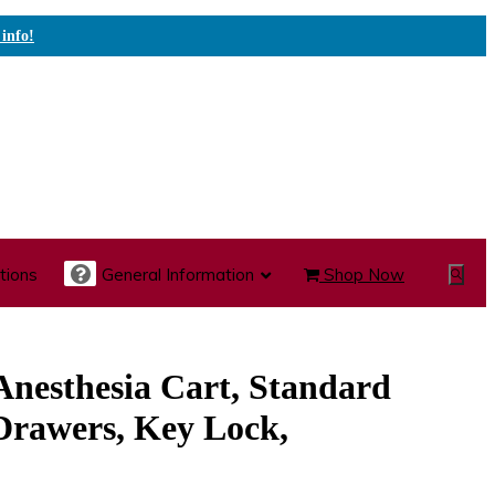
 info!
tions
General Information
Shop Now
Show
Search
te Care Carts
Specialty Carts
Medication Carts
 Anesthesia Cart, Standard
Drawers, Key Lock,