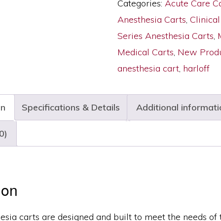
Categories:
Acute Care C
ANS
Anesthesia Carts
,
Clinical
Package,
Series Anesthesia Carts
,
Medium
Medical Carts
,
New Produ
Width,
anesthesia cart
,
harloff
Six
Drawers,
on
Specifications & Details
Additional informati
E-
Lock,
0)
M3DS2430E06+MD24-
ANS
quantity
ion
esia carts are designed and built to meet the needs of 