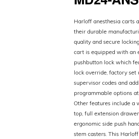
Harloff anesthesia carts 
their durable manufacturi
quality and secure locking
cart is equipped with an 
pushbutton lock which fe
lock override, factory set
supervisor codes and addi
programmable options at y
Other features include a 
top, full extension drawer 
ergonomic side push hand
stem casters. This Harlof