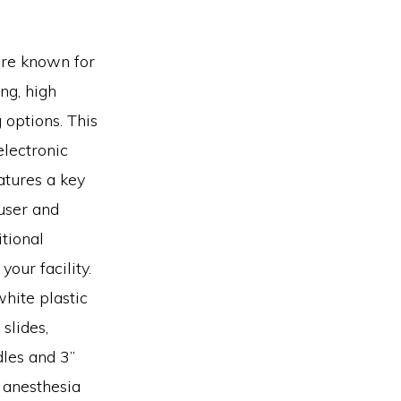
are known for
ng, high
 options. This
electronic
atures a key
 user and
tional
our facility.
white plastic
slides,
les and 3”
f anesthesia