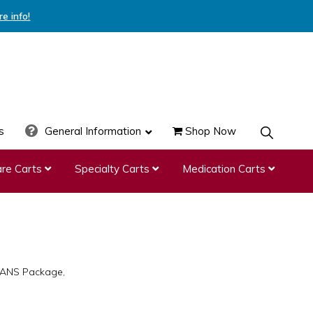
re info!
s
General Information
Shop Now
SHOW
SEARCH
re Carts
Specialty Carts
Medication Carts
4-ANS Package,