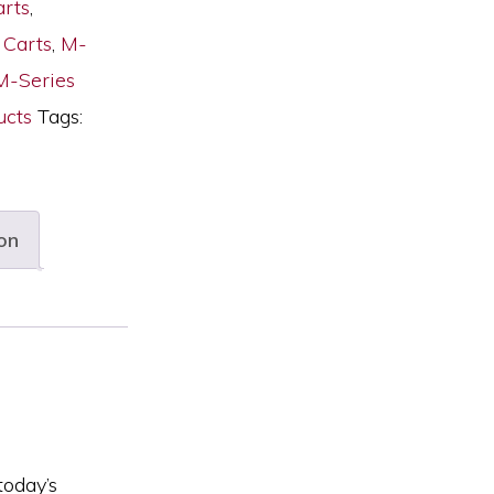
arts
,
 Carts
,
M-
M-Series
cts
Tags:
on
today’s