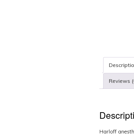
Descripti
Reviews (
Descript
Harloff anesth