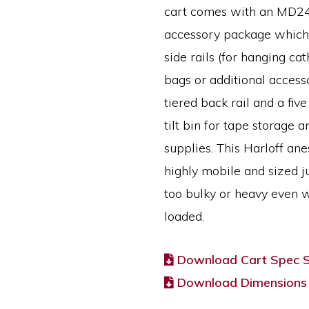
cart comes with an MD
accessory package which
side rails (for hanging ca
bags or additional accesso
tiered back rail and a fi
tilt bin for tape storage a
supplies. This Harloff ane
highly mobile and sized ju
too bulky or heavy even w
loaded.
Download Cart Spec 
Download Dimensions