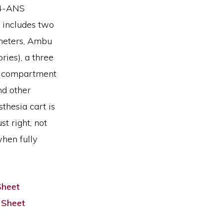
24-ANS
 includes two
theters, Ambu
ries), a three
ve compartment
nd other
sthesia cart is
st right, not
hen fully
Sheet
 Sheet