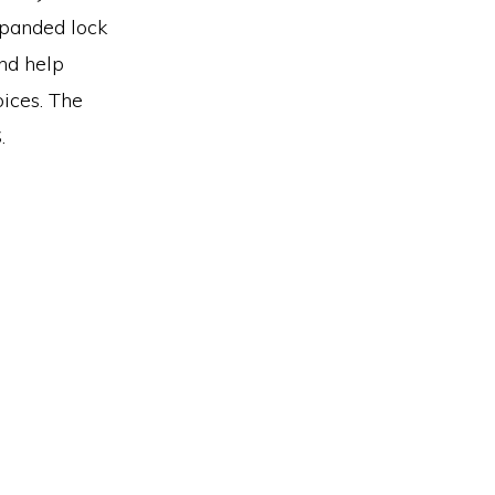
xpanded lock
and help
oices. The
.