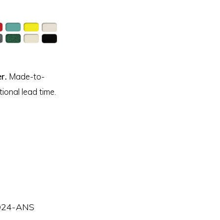
r.
Made-to-
ional lead time.
24-ANS