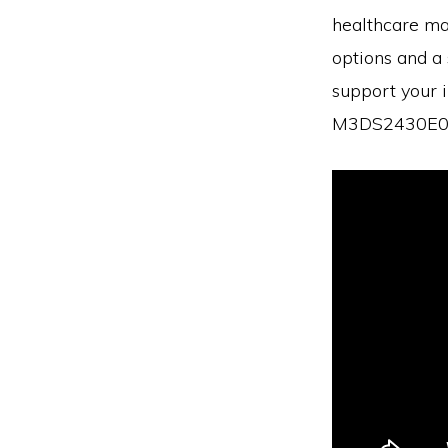
healthcare ma
options and a 
support your i
M3DS2430E06