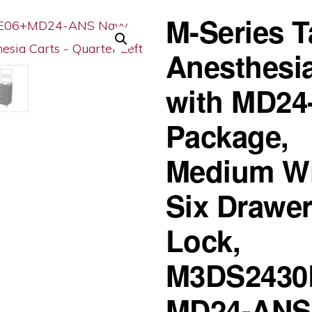
M-Series T
Anesthesia
with MD24
Package,
Medium Wi
Six Drawer
Lock,
M3DS2430
MD24-ANS