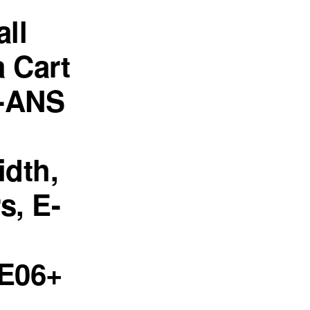
all
 Cart
-ANS
dth,
s, E-
E06+