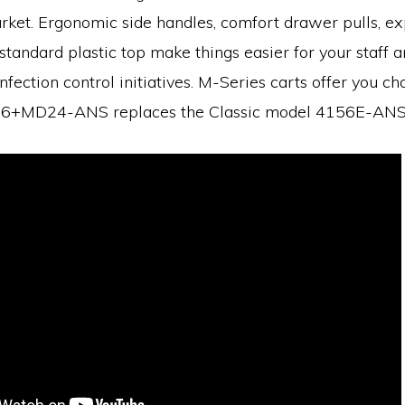
rket. Ergonomic side handles, comfort drawer pulls, e
standard plastic top make things easier for your staff 
nfection control initiatives. M-Series carts offer you ch
+MD24-ANS replaces the Classic model 4156E-ANS