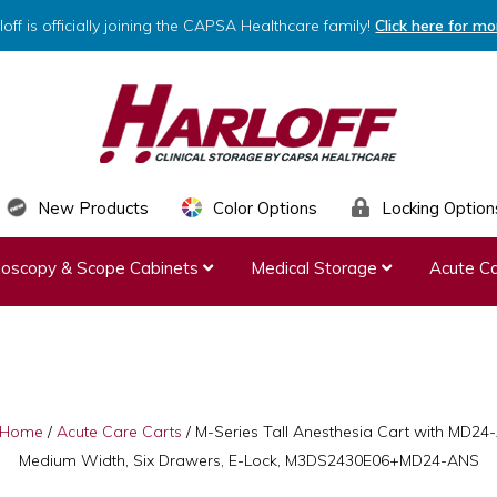
loff is officially joining the CAPSA Healthcare family!
Click here for mo
HARLOFF
Clinical
New Products
Color Options
Locking Option
Storage
ndoscopy & Scope Cabinets
Medical Storage
Acute Ca
by
Capsa
Healthcare
Home
/
Acute Care Carts
/
M-Series Tall Anesthesia Cart with MD2
Medium Width, Six Drawers, E-Lock, M3DS2430E06+MD24-ANS