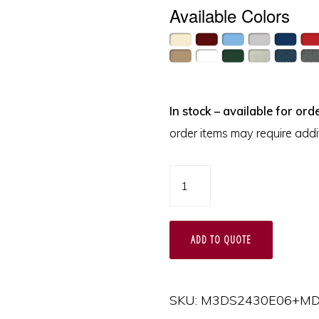
Available Colors
In stock – available for orde
order items may require addit
M-
Series
Tall
ADD TO QUOTE
Anesthesia
Cart
with
SKU:
M3DS2430E06+MD
MD24-