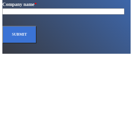
Company name
*