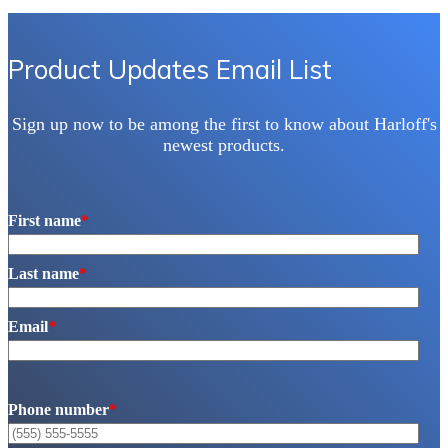
Product Updates Email List
Sign up now to be among the first to know about Harloff's
newest products.
First name
*
Last name
*
Email
*
Phone number
*