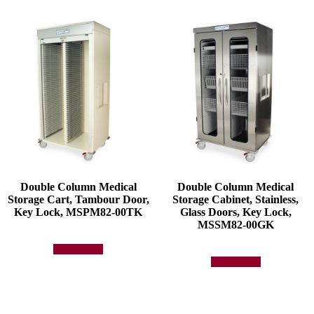
Double Column Medical
Double Column Medical
Storage Cart, Tambour Door,
Storage Cabinet, Stainless,
Key Lock, MSPM82-00TK
Glass Doors, Key Lock,
MSSM82-00GK
Add to quote
Add to quote