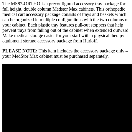
The MS82-ORTHO is a preconfigured accessory tray package for
full height, double column Medstor Max cabinets. This orthopedic
medical cart accessory package consists of trays and baskets which
can be organized in multiple configurations with the two columns of
your cabinet. Each plastic tray features pull-out stoppers that help
prevent trays from falling out of the cabinet when extended outward.
Make medical storage easier for your staff with a physical therapy
equipment storage accessory package from Harloff.
PLEASE NOTE:
This item includes the accessory package only –
your MedStor Max cabinet must be purchased separately.