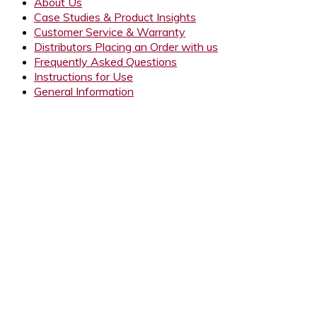
About Us
Case Studies & Product Insights
Customer Service & Warranty
Distributors Placing an Order with us
Frequently Asked Questions
Instructions for Use
General Information