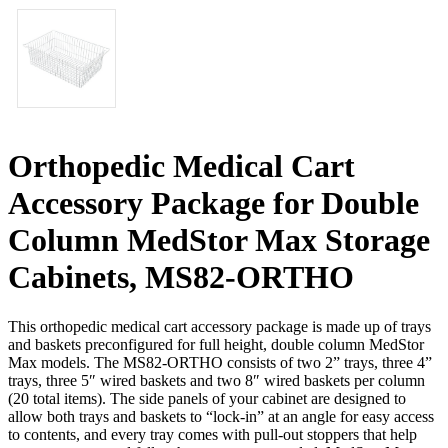
Orthopedic Medical Cart
Accessory Package for Double
Column MedStor Max Storage
Cabinets, MS82-ORTHO
This orthopedic medical cart accessory package is made up of trays
and baskets preconfigured for full height, double column MedStor
Max models. The MS82-ORTHO consists of two 2” trays, three 4”
trays, three 5″ wired baskets and two 8″ wired baskets per column
(20 total items). The side panels of your cabinet are designed to
allow both trays and baskets to “lock-in” at an angle for easy access
to contents, and every tray comes with pull-out stoppers that help