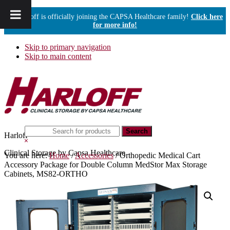
Harloff is officially joining the CAPSA Healthcare family!
Click here
for more info!
Skip to primary navigation
Skip to main content
Search
Harloff
this
Hide
website
Search
Clinical Storage by Capsa Healthcare
You are here:
Home
/
Accessories
/
Orthopedic Medical Cart
Accessory Package for Double Column MedStor Max Storage
Cabinets, MS82-ORTHO