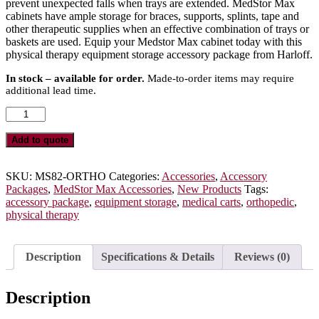
prevent unexpected falls when trays are extended. MedStor Max
cabinets have ample storage for braces, supports, splints, tape and
other therapeutic supplies when an effective combination of trays or
baskets are used. Equip your Medstor Max cabinet today with this
physical therapy equipment storage accessory package from Harloff.
In stock – available for order.
Made-to-order items may require
additional lead time.
Orthopedic
Medical
Cart
Add to quote
Accessory
Package
for
SKU:
MS82-ORTHO
Categories:
Accessories
,
Accessory
Double
Packages
,
MedStor Max Accessories
,
New Products
Tags:
Column
accessory package
,
equipment storage
,
medical carts
,
orthopedic
,
MedStor
physical therapy
Max
Storage
Cabinets,
Description
Specifications & Details
Reviews (0)
MS82-
ORTHO
quantity
Description