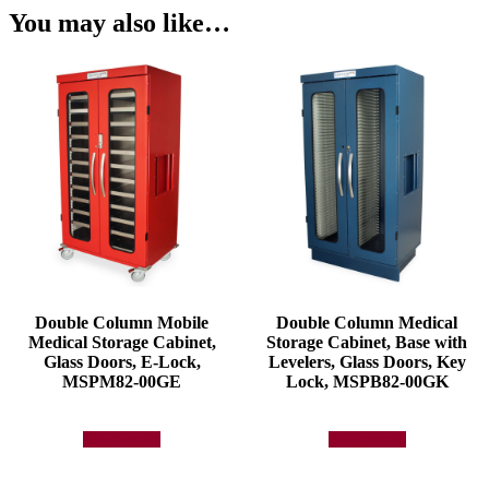
You may also like…
Double Column Mobile
Double Column Medical
Medical Storage Cabinet,
Storage Cabinet, Base with
Glass Doors, E-Lock,
Levelers, Glass Doors, Key
MSPM82-00GE
Lock, MSPB82-00GK
Add to quote
Add to quote