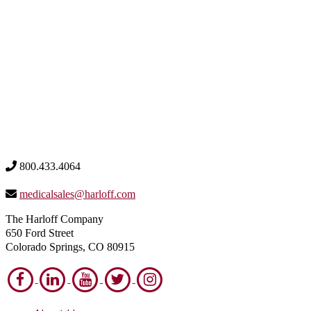
800.433.4064
medicalsales@harloff.com
The Harloff Company
650 Ford Street
Colorado Springs, CO 80915